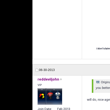
I don't claim
06-30-2013
reddeviljohn
Origin
VIP
you bette
will do, nice age
Join Date
Feb 2013