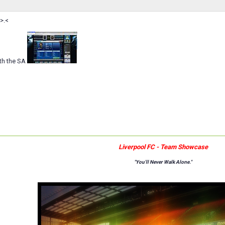
>.<
th the SA
Liverpool FC - Team Showcase
"You'll Never Walk Alone."