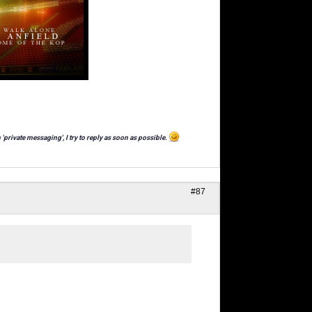
 'private messaging', I try to reply as soon as possible.
#87