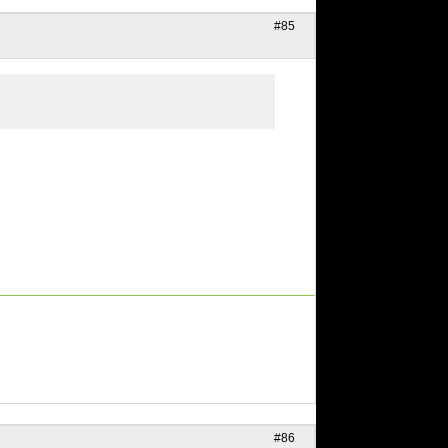
#85
#86