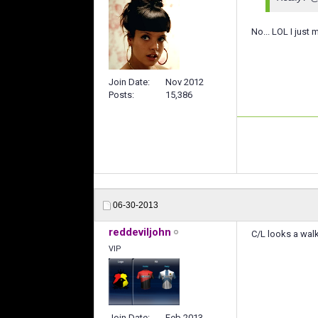
No... LOL I just
Join Date
Nov 2012
Posts
15,386
06-30-2013
reddeviljohn
C/L looks a walk
VIP
Join Date
Feb 2013