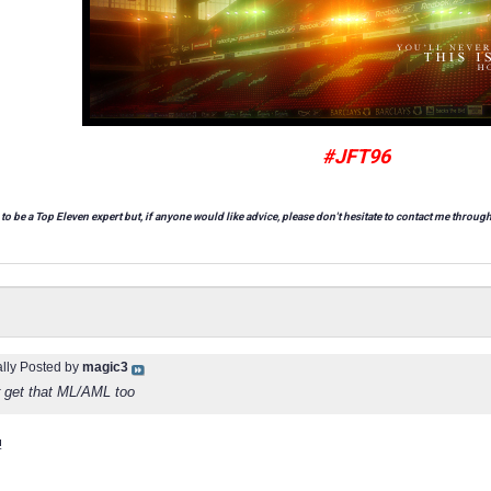
#JFT96
 to be a Top Eleven expert but, if anyone would like advice, please don't hesitate to contact me through
ally Posted by
magic3
r get that ML/AML too
!