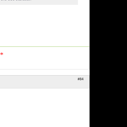
n*
#84