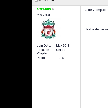
Sxrenity
Sorely tempted. 
Moderator
Just a shame wi
Join Date
May 2013
Location
United
Kingdom
Posts
1,016