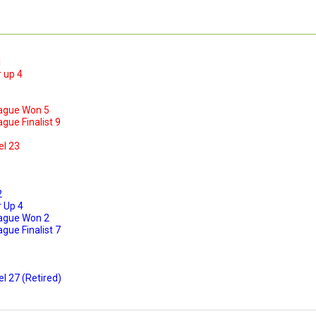
1
 up 4
ague Won 5
ue Finalist 9
el 23
2
 Up 4
ague Won 2
ue Finalist 7
l 27 (Retired)