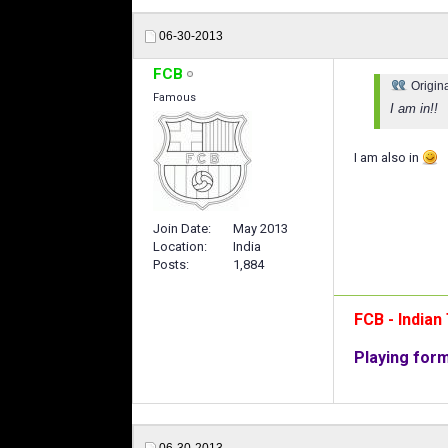
06-30-2013
FCB
Origin
Famous
I am in!!
I am also in
Join Date
May 2013
Location
India
Posts
1,884
FCB - India
Playing for
06-30-2013