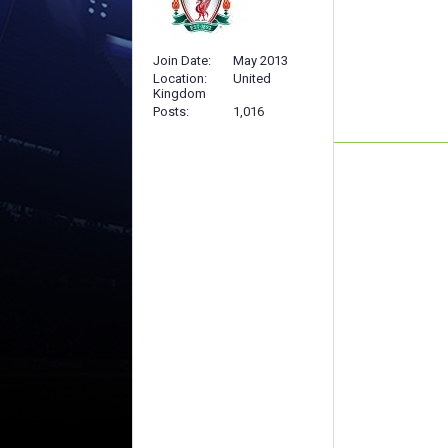
Join Date
May 2013
Location
United
Kingdom
Posts
1,016