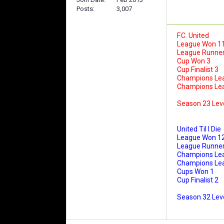
Posts
3,007
F.C. United
League Won 1
League Runner
Cup Won 3
Cup Finalist 3
Champions Le
Champions Leag
Season 23 Lev
United Til I Die
League Won 1
League Runner
Champions Le
Champions Leag
Cups Won 1
Cup Finalist 2
Season 32 Leve