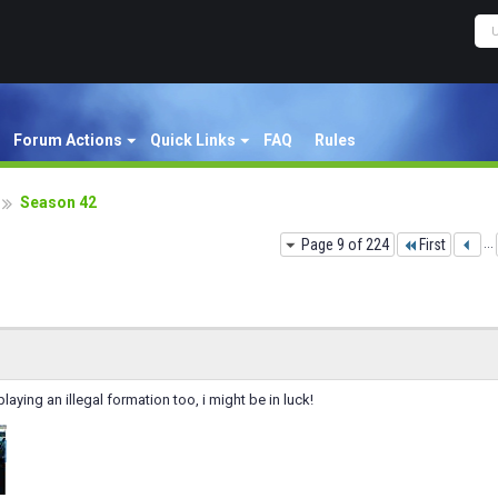
Forum Actions
Quick Links
FAQ
Rules
Season 42
Page 9 of 224
First
...
aying an illegal formation too, i might be in luck!