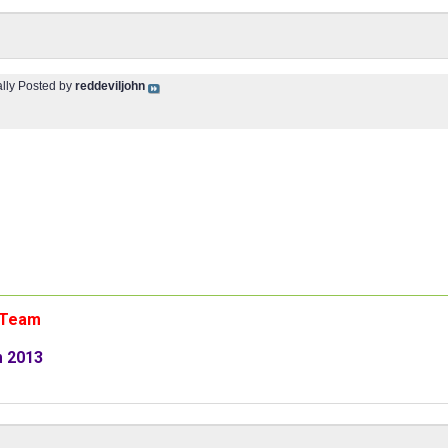
ally Posted by
reddeviljohn
n Team
m 2013