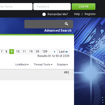
Help
Register
Remember Me?
Advanced Search
7
8
9
10
11
19
59
109
...
Last
Results 81 to 90 of 2239
LinkBack
Thread Tools
Display
#81