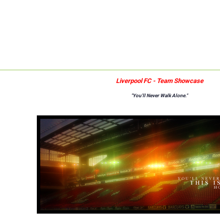
Liverpool FC - Team Showcase
"You'll Never Walk Alone."