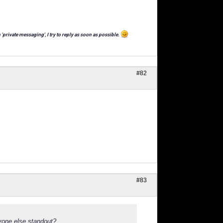
 'private messaging', I try to reply as soon as possible.
#82
#83
yone else standout?