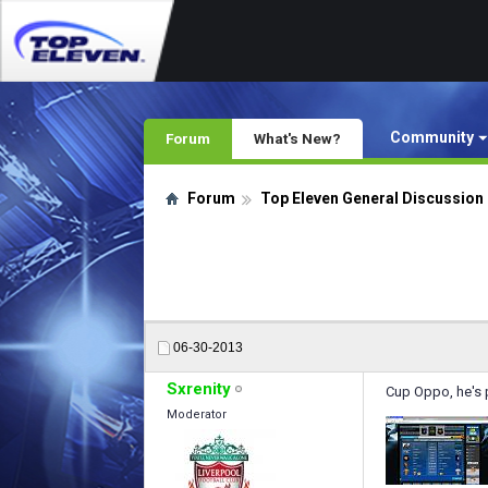
Community
Forum
What's New?
Forum
Top Eleven General Discussion
06-30-2013
Sxrenity
Cup Oppo, he's pl
Moderator