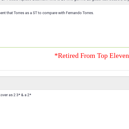
 ment that Torres as a ST to compare with Fernando Torres.
*Retired From Top Eleve
over as 2 3* & a 2*