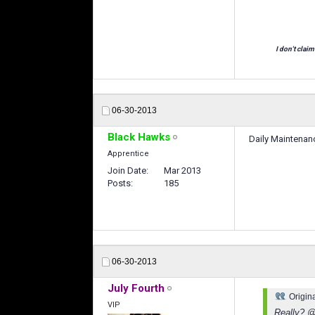
I don't claim
06-30-2013
Black Hawks
Daily Maintenan
Apprentice
Join Date
Mar 2013
Posts
185
06-30-2013
July Fourth
Origin
VIP
Really? @