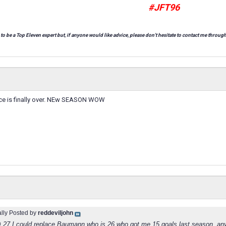
#JFT96
 to be a Top Eleven expert but, if anyone would like advice, please don't hesitate to contact me through
ce is finally over. NEw SEASON WOW
ally Posted by
reddeviljohn
 27 I could replace Baumann who is 26 who got me 15 goals last season, an