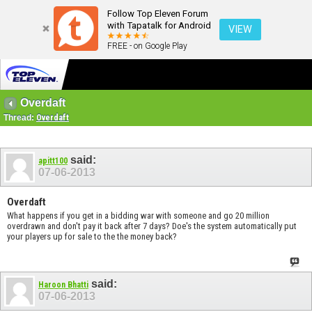
Follow Top Eleven Forum
with Tapatalk for Android
VIEW
FREE - on Google Play
Overdaft
Thread:
Overdaft
said:
apitt100
07-06-2013
Overdaft
What happens if you get in a bidding war with someone and go 20 million
overdrawn and don't pay it back after 7 days? Doe's the system automatically put
your players up for sale to the the money back?
said:
Haroon Bhatti
07-06-2013