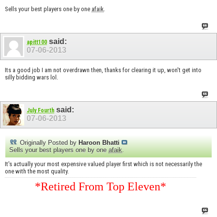
Sells your best players one by one
afaik
.
said:
apitt100
07-06-2013
Its a good job I am not overdrawn then, thanks for clearing it up, won't get into
silly bidding wars lol.
said:
July Fourth
07-06-2013
Originally Posted by
Haroon Bhatti
Sells your best players one by one
afaik
.
It's actually your most expensive valued player first which is not necessarily the
one with the most quality.
*Retired From Top Eleven*