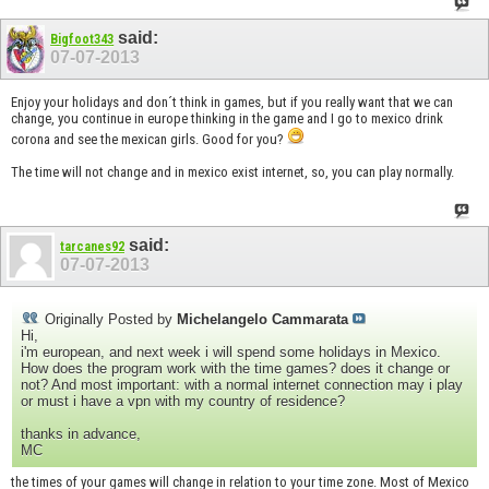
said:
Bigfoot343
07-07-2013
Enjoy your holidays and don´t think in games, but if you really want that we can
change, you continue in europe thinking in the game and I go to mexico drink
corona and see the mexican girls. Good for you?
The time will not change and in mexico exist internet, so, you can play normally.
said:
tarcanes92
07-07-2013
Originally Posted by
Michelangelo Cammarata
Hi,
i'm european, and next week i will spend some holidays in Mexico.
How does the program work with the time games? does it change or
not? And most important: with a normal internet connection may i play
or must i have a vpn with my country of residence?
thanks in advance,
MC
the times of your games will change in relation to your time zone. Most of Mexico