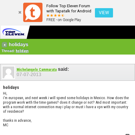
Follow Top Eleven Forum
with Tapatalk for Android
VIEW
FREE - on Google Play
holidays
Thread:
holidays
said:
Michelangelo Cammarata
07-07-2013
holidays
Hi,
i'm european, and next week i will spend some holidays in Mexico. How does the
program work with the time games? does it change or not? And most important:
with a normal internet connection may i play or must i have a vpn with my country
of residence?
thanks in advance,
MC