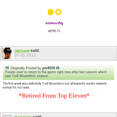
๑๐
ทรงพระเจริญ
AEPRE FC
said:
July Fourth
07-31-2013
Originally Posted by
pnr8555
People start to return to the game right now after last season which
was Troll Mourinho's season...
The first week was definately Troll Mourinho's but afterwards results seemed
normal for our team.
*Retired From Top Eleven*
said: