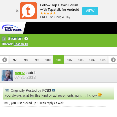
Follow Top Eleven Forum
with Tapatalk for Android
VIEW
FREE - on Google Play
Season 43
Thread:
Season 43
96
97
98
99
100
101
102
103
104
105
106
116
117
said:
pnr8555
07-31-2013
Originally Posted by
FCB3
you always wait for this kind of achievements right ... I know
OMG, you just picked up 1000th reply as well!