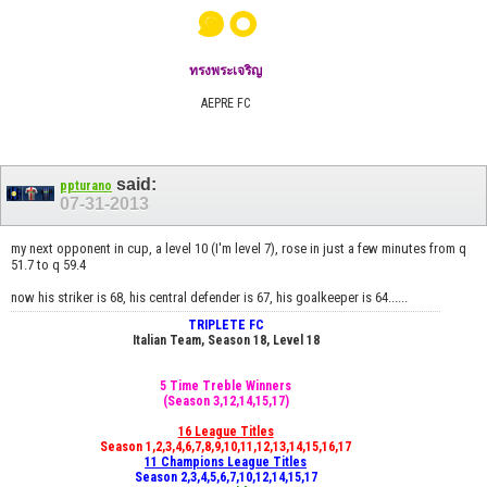
๑๐
ทรงพระเจริญ
AEPRE FC
said:
ppturano
07-31-2013
my next opponent in cup, a level 10 (I'm level 7), rose in just a few minutes from q
51.7 to q 59.4
now his striker is 68, his central defender is 67, his goalkeeper is 64......
TRIPLETE FC
Italian Team, Season 18, Level 18
5 Time Treble Winners
(Season 3,12,14,15,17)
16 League Titles
Season 1,2,3,4,6,7,8,9,10,11,12,13,14,15,16,17
11 Champions League Titles
Season 2,3,4,5,6,7,10,12,14,15,17