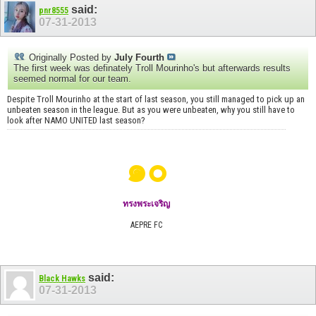
said:
pnr8555
07-31-2013
Originally Posted by
July Fourth
The first week was definately Troll Mourinho's but afterwards results
seemed normal for our team.
Despite Troll Mourinho at the start of last season, you still managed to pick up an
unbeaten season in the league. But as you were unbeaten, why you still have to
look after NAMO UNITED last season?
๑๐
ทรงพระเจริญ
AEPRE FC
said:
Black Hawks
07-31-2013