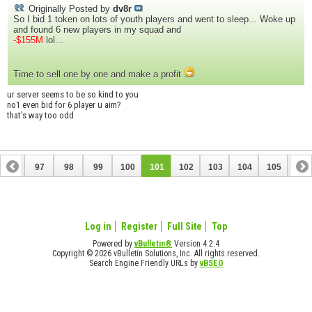
Originally Posted by
dv8r
So I bid 1 token on lots of youth players and went to sleep... Woke up
and found 6 new players in my squad and
-$155M
lol...
Time to sell one by one and make a profit
ur server seems to be so kind to you
no1 even bid for 6 player u aim?
that's way too odd
96
97
98
99
100
101
102
103
104
105
106
116
117
Log in
Register
Full Site
Top
Powered by
vBulletin®
Version 4.2.4
Copyright © 2026 vBulletin Solutions, Inc. All rights reserved.
Search Engine Friendly URLs by
vBSEO