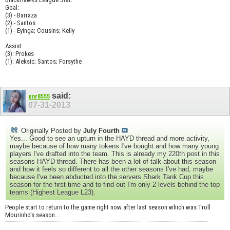
Goal:
(3) - Barraza
(2) - Santos
(1) - Eyinga; Cousins; Kelly
Assist:
(3): Prokes
(1): Aleksic; Santos; Forsythe
said:
pnr8555
07-31-2013
Originally Posted by
July Fourth
Yes... Good to see an upturn in the HAYD thread and more activity,
maybe because of how many tokens I've bought and how many young
players I've drafted into the team. This is already my 220th post in this
seasons HAYD thread. There has been a lot of talk about this season
and how it feels so different to all the other seasons I've had, maybe
because I've been abducted into the servers Shark Tank Cup this
season for the first time and to find out I'm only 2 levels behind the top
teams (Highest League L23).
People start to return to the game right now after last season which was Troll
Mourinho's season...