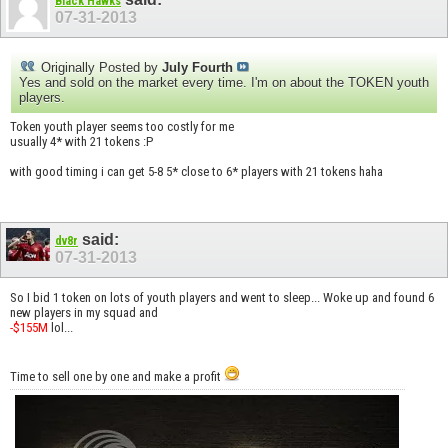
Black Hawks
07-31-2013
Originally Posted by
July Fourth
Yes and sold on the market every time. I'm on about the TOKEN youth
players.
Token youth player seems too costly for me
usually 4* with 21 tokens :P
with good timing i can get 5-8 5* close to 6* players with 21 tokens haha
said:
dv8r
07-31-2013
So I bid 1 token on lots of youth players and went to sleep... Woke up and found 6
new players in my squad and
-$155M
lol...
Time to sell one by one and make a profit