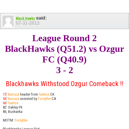
said:
Black Hawks
07-31-2013
League Round 2
BlackHawks (Q51.2) vs Ozgur
FC (Q40.9)
3 - 2
Blackhawks Withstood Ozgur Comeback !!
15
'
Barraza
header from
Santos
CK
56
'
Barraza
assisted by
Forsythe
CA
66
'
Santos
82' Oakley FK
86, Bushanka
MOTM:
Forsythe
BlackHawks League Stat: