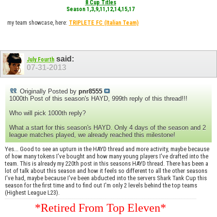
8 Cup Titles
Season 1,3,9,11,12,14,15,17
my team showcase, here:
TRIPLETE FC
(Italian Team)
said:
July Fourth
07-31-2013
Originally Posted by
pnr8555
1000th Post of this season's HAYD, 999th reply of this thread!!!
Who will pick 1000th reply?
What a start for this season's HAYD. Only 4 days of the season and 2
league matches played, we already reached this milestone!
Yes... Good to see an upturn in the HAYD thread and more activity, maybe because
of how many tokens I've bought and how many young players I've drafted into the
team. This is already my 220th post in this seasons HAYD thread. There has been a
lot of talk about this season and how it feels so different to all the other seasons
I've had, maybe because I've been abducted into the servers Shark Tank Cup this
season for the first time and to find out I'm only 2 levels behind the top teams
(Highest League L23).
*Retired From Top Eleven*