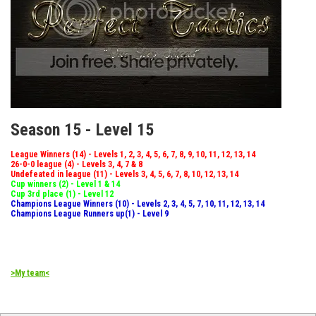
Season 15 - Level 15
League Winners (14) - Levels 1, 2, 3, 4, 5, 6, 7, 8, 9, 10, 11, 12, 13, 14
26-0-0 league (4) - Levels 3, 4, 7 & 8
Undefeated in league (11) - Levels 3, 4, 5, 6, 7, 8, 10, 12, 13, 14
Cup winners (2) - Level 1 & 14
Cup 3rd place (1) - Level 12
Champions League Winners (10) - Levels 2, 3, 4, 5, 7, 10, 11, 12, 13, 14
Champions League Runners up(1) - Level 9
>My team<