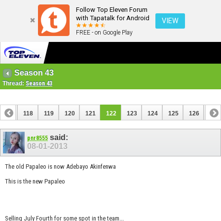
Follow Top Eleven Forum
with Tapatalk for Android
VIEW
FREE - on Google Play
Season 43
Thread:
Season 43
117
118
119
120
121
122
123
124
125
126
127
137
138
said:
pnr8555
08-01-2013
The old Papaleo is now Adebayo Akinfenwa
This is the new Papaleo
Selling July Fourth for some spot in the team...