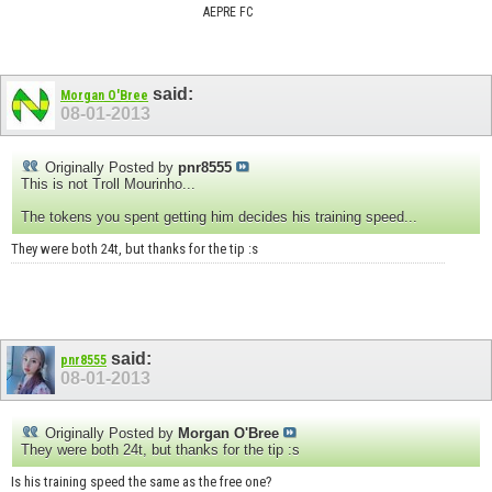
AEPRE FC
said:
Morgan O'Bree
08-01-2013
Originally Posted by
pnr8555
This is not Troll Mourinho...
The tokens you spent getting him decides his training speed...
They were both 24t, but thanks for the tip :s
said:
pnr8555
08-01-2013
Originally Posted by
Morgan O'Bree
They were both 24t, but thanks for the tip :s
Is his training speed the same as the free one?