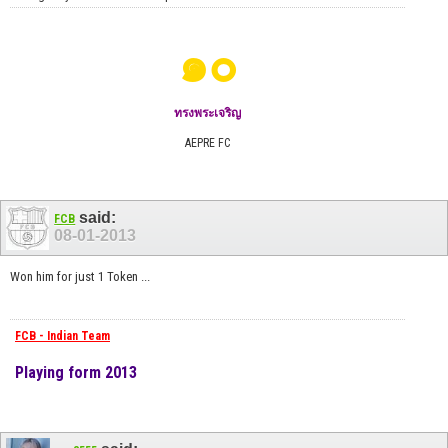
๑๐
ทรงพระเจริญ
AEPRE FC
said:
FCB
08-01-2013
Won him for just 1 Token ...
FCB - Indian Team
Playing form 2013