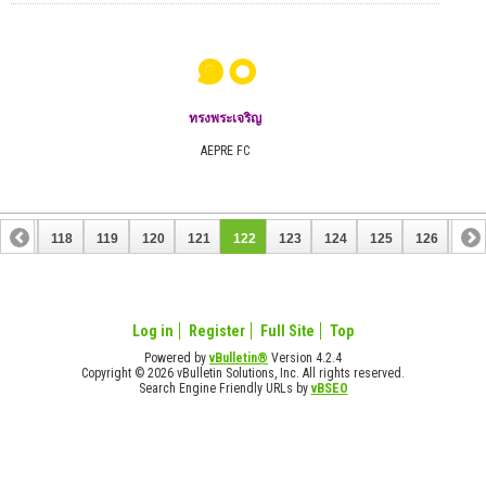
๑๐
ทรงพระเจริญ
AEPRE FC
117
118
119
120
121
122
123
124
125
126
127
137
138
Log in
Register
Full Site
Top
Powered by
vBulletin®
Version 4.2.4
Copyright © 2026 vBulletin Solutions, Inc. All rights reserved.
Search Engine Friendly URLs by
vBSEO