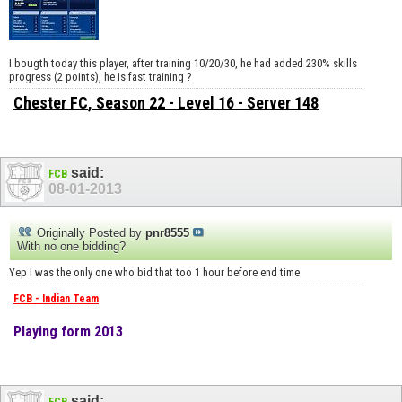
I bougth today this player, after training 10/20/30, he had added 230% skills
progress (2 points), he is fast training ?
Chester FC
, Season 22 - Level 16 - Server 148
said:
FCB
08-01-2013
Originally Posted by
pnr8555
With no one bidding?
Yep I was the only one who bid that too 1 hour before end time
FCB - Indian Team
Playing form 2013
said: