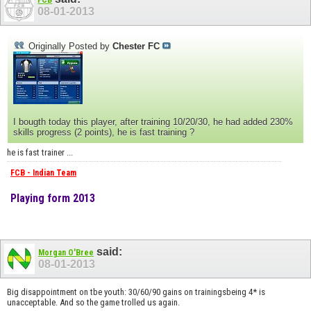
FCB
08-01-2013
Originally Posted by
Chester FC
I bougth today this player, after training 10/20/30, he had added 230%
skills progress (2 points), he is fast training ?
he is fast trainer ...
FCB - Indian Team
Playing form 2013
said:
Morgan O'Bree
08-01-2013
Big disappointment on tbe youth: 30/60/90 gains on trainingsbeing 4* is
unacceptable. And so the game trolled us again.