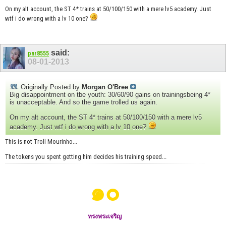
On my alt account, the ST 4* trains at 50/100/150 with a mere lv5 academy. Just
wtf i do wrong with a lv 10 one?
said:
pnr8555
08-01-2013
Originally Posted by
Morgan O'Bree
Big disappointment on tbe youth: 30/60/90 gains on trainingsbeing 4*
is unacceptable. And so the game trolled us again.
On my alt account, the ST 4* trains at 50/100/150 with a mere lv5
academy. Just wtf i do wrong with a lv 10 one?
This is not Troll Mourinho...
The tokens you spent getting him decides his training speed...
๑๐
ทรงพระเจริญ