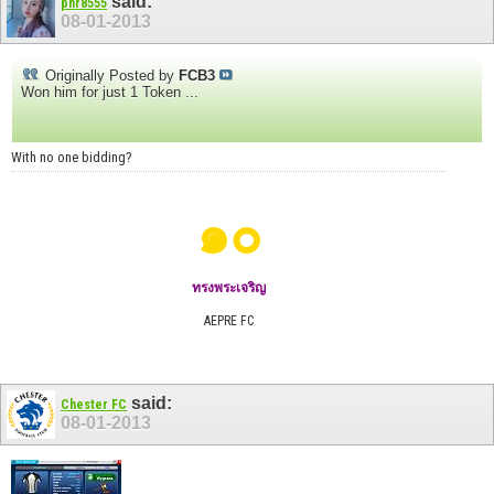
said:
pnr8555
08-01-2013
Originally Posted by
FCB3
Won him for just 1 Token ...
With no one bidding?
๑๐
ทรงพระเจริญ
AEPRE FC
said:
Chester FC
08-01-2013