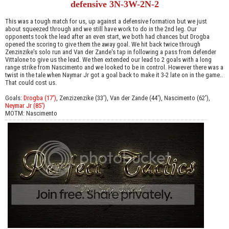
defensive 3N-3W-2N-2
This was a tough match for us, up against a defensive formation but we just
about squeezed through and we still have work to do in the 2nd leg. Our
opponents took the lead after an even start, we both had chances but Drogba
opened the scoring to give them the away goal. We hit back twice through
Zenzinzike's solo run and Van der Zande's tap in following a pass from defender
Vittalone to give us the lead. We then extended our lead to 2 goals with a long
range strike from Nascimento and we looked to be in control. However there was a
twist in the tale when Naymar Jr got a goal back to make it 3-2 late on in the game..
That could cost us.
Goals:
Drogba (17')
, Zenzizenzike (33'), Van der Zande (44'), Nascimento (62'),
Neymar Jr (85')
MOTM: Nascimento