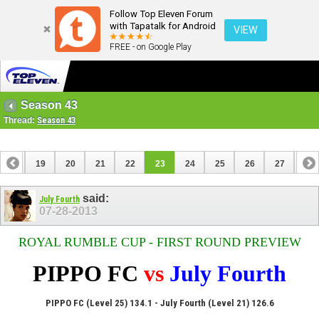
Follow Top Eleven Forum
with Tapatalk for Android
VIEW
FREE - on Google Play
Season 43
Thread:
Season 43
18
19
20
21
22
23
24
25
26
27
28
38
39
said:
July Fourth
07-28-2013
ROYAL RUMBLE CUP - FIRST ROUND PREVIEW
PIPPO FC
vs
July Fourth
PIPPO FC (Level 25) 134.1 - July Fourth (Level 21) 126.6