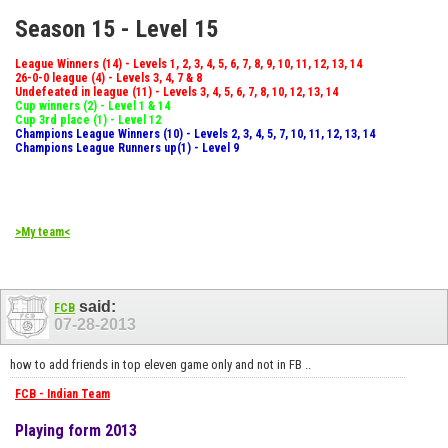
Season 15 - Level 15
League Winners (14) - Levels 1, 2, 3, 4, 5, 6, 7, 8, 9, 10, 11, 12, 13, 14
26-0-0 league (4) - Levels 3, 4, 7 & 8
Undefeated in league (11) - Levels 3, 4, 5, 6, 7, 8, 10, 12, 13, 14
Cup winners (2) - Level 1 & 14
Cup 3rd place (1) - Level 12
Champions League Winners (10) - Levels 2, 3, 4, 5, 7, 10, 11, 12, 13, 14
Champions League Runners up(1) - Level 9
>My team<
said:
FCB
07-28-2013
how to add friends in top eleven game only and not in FB ..
FCB - Indian Team
Playing form 2013