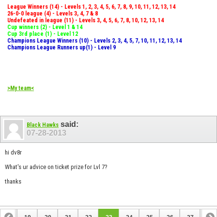
League Winners (14) - Levels 1, 2, 3, 4, 5, 6, 7, 8, 9, 10, 11, 12, 13, 14
26-0-0 league (4) - Levels 3, 4, 7 & 8
Undefeated in league (11) - Levels 3, 4, 5, 6, 7, 8, 10, 12, 13, 14
Cup winners (2) - Level 1 & 14
Cup 3rd place (1) - Level 12
Champions League Winners (10) - Levels 2, 3, 4, 5, 7, 10, 11, 12, 13, 14
Champions League Runners up(1) - Level 9
>My team<
said:
Black Hawks
07-28-2013
hi dv8r
What's ur advice on ticket prize for Lvl 7?
thanks