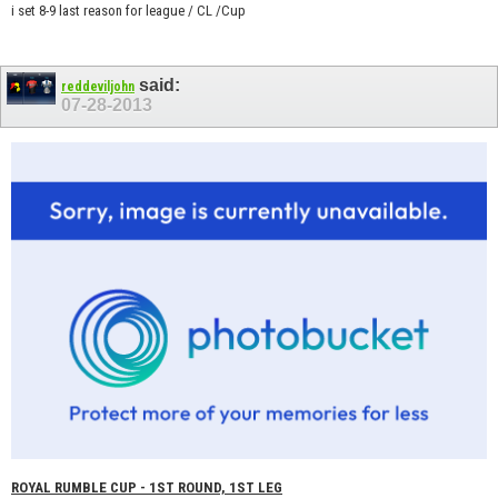
i set 8-9 last reason for league / CL /Cup
said:
reddeviljohn
07-28-2013
ROYAL RUMBLE CUP - 1ST ROUND, 1ST LEG