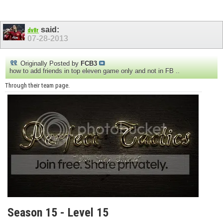
said:
dv8r
07-28-2013
Originally Posted by
FCB3
how to add friends in top eleven game only and not in FB ..
Through their team page.
Season 15 - Level 15