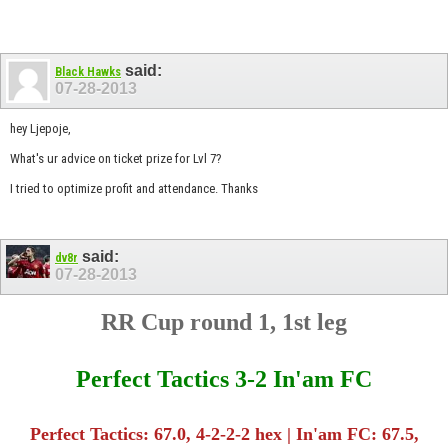
said:
Black Hawks
07-28-2013
hey Ljepoje,
What's ur advice on ticket prize for Lvl 7?
I tried to optimize profit and attendance. Thanks
said:
dv8r
07-28-2013
RR Cup round 1, 1st leg
Perfect Tactics 3-2 In'am FC
Perfect Tactics: 67.0, 4-2-2-2 hex | In'am FC: 67.5,