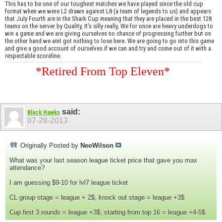
This has to be one of our toughest matches we have played since the old cup
format when we were L2 drawn against L8 (a team of legends to us) and appears
that July Fourth are in the Shark Cup meaning that they are placed in the best 128
teams on the server by Quality, It's silly really, We for once are heavy underdogs to
win a game and we are giving ourselves no chance of progressing further but on
the other hand we aint got nothing to lose here. We are going to go into this game
and give a good account of ourselves if we can and try and come out of it with a
respectable scoreline.
*Retired From Top Eleven*
said:
Black Hawks
07-28-2013
Originally Posted by
NeoWilson
What was your last season league ticket price that gave you max
attendance?
I am guessing $9-10 for lvl7 league ticket
CL group stage = league + 2$, knock out stage = league +3$
Cup first 3 rounds = league +3$, starting from top 16 = league +4-5$