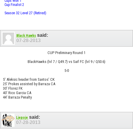
Cups Won 1
Cup Finalist 2
Season 32 Level 27 (Retired)
said:
Black Hawks
07-28-2013
CUP Preliminary Round 1
BlackHawks (lvl 7 / Q49.7) vs Saif FC (lvl 9 / Q50.6)
5-0
5' Aleksic header from Santos' CK
25' Prokes assisted by Barraza CA
30' Florez FK
40' Rico Garcia CA
44' Barraza Penalty
said:
Ljepoje
07-28-2013