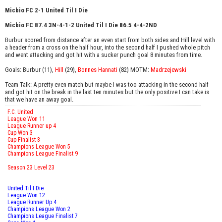
Micbio FC 2-1 United Til I Die
Micbio FC 87.4 3N-4-1-2 United Til I Die 86.5 4-4-2ND
Burbur scored from distance after an even start from both sides and Hill level with
a header from a cross on the half hour, into the second half I pushed whole pitch
and went attacking and got hit with a sucker punch goal 8 minutes from time.
Goals: Burbur (11),
Hill
(29),
Bonnes Hannati
(82) MOTM:
Madrzejewski
Team Talk: A pretty even match but maybe I was too attacking in the second half
and got hit on the break in the last ten minutes but the only positive I can take is
that we have an away goal.
F.C. United
League Won 11
League Runner up 4
Cup Won 3
Cup Finalist 3
Champions League Won 5
Champions League Finalist 9
Season 23 Level 23
United Til I Die
League Won 12
League Runner Up 4
Champions League Won 2
Champions League Finalist 7