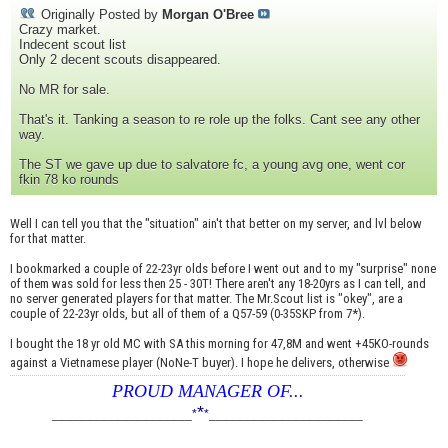
Originally Posted by
Morgan O'Bree
Crazy market.
Indecent scout list
Only 2 decent scouts disappeared.
No MR for sale.
That's it. Tanking a season to re role up the folks. Cant see any other
way.
The ST we gave up due to salvatore fc, a young avg one, went cor
fkin 78 ko rounds
Well I can tell you that the "situation" ain't that better on my server, and lvl below
for that matter.
I bookmarked a couple of 22-23yr olds before I went out and to my "surprise" none
of them was sold for less then 25 - 30T! There aren't any 18-20yrs as I can tell, and
no server generated players for that matter. The Mr.Scout list is "okey", are a
couple of 22-23yr olds, but all of them of a Q57-59 (0-35SKP from 7*).
I bought the 18 yr old MC with SA this morning for 47,8M and went +45KO-rounds
against a Vietnamese player (NoNe-T buyer). I hope he delivers, otherwise
PROUD MANAGER OF...
*
____________________
*
*
______________________