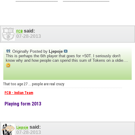
said:
FCB
07-28-2013
Originally Posted by
Ljepoje
This is perhaps the 6th player that goes for +50T. I seriously don't
know why and how people can spend this sum of Tokens on a oldie....
That too age 27 ... people are real crazy
FCB - Indian Team
Playing form 2013
said:
Ljepoje
07-28-2013