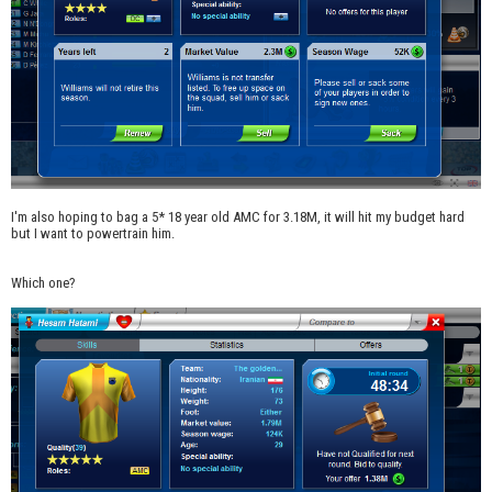
I'm also hoping to bag a 5* 18 year old AMC for 3.18M, it will hit my budget hard
but I want to powertrain him.
Which one?