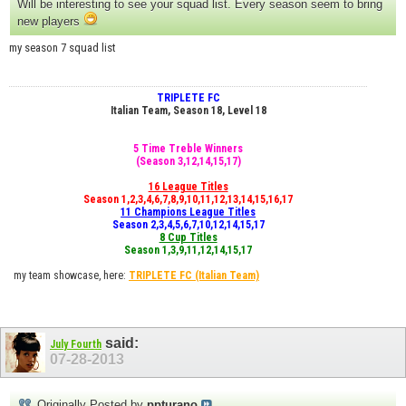
Will be interesting to see your squad list. Every season seem to bring
new players
my season 7 squad list
TRIPLETE FC
Italian Team, Season 18, Level 18
5 Time Treble Winners
(Season 3,12,14,15,17)
16 League Titles
Season 1,2,3,4,6,7,8,9,10,11,12,13,14,15,16,17
11 Champions League Titles
Season 2,3,4,5,6,7,10,12,14,15,17
8 Cup Titles
Season 1,3,9,11,12,14,15,17
my team showcase, here:
TRIPLETE FC
(Italian Team)
said:
July Fourth
07-28-2013
Originally Posted by
ppturano