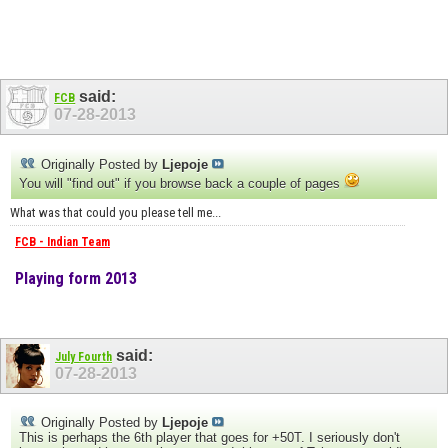
said:
FCB
07-28-2013
Originally Posted by
Ljepoje
You will "find out" if you browse back a couple of pages
What was that could you please tell me...
FCB - Indian Team
Playing form 2013
said:
July Fourth
07-28-2013
Originally Posted by
Ljepoje
This is perhaps the 6th player that goes for +50T. I seriously don't