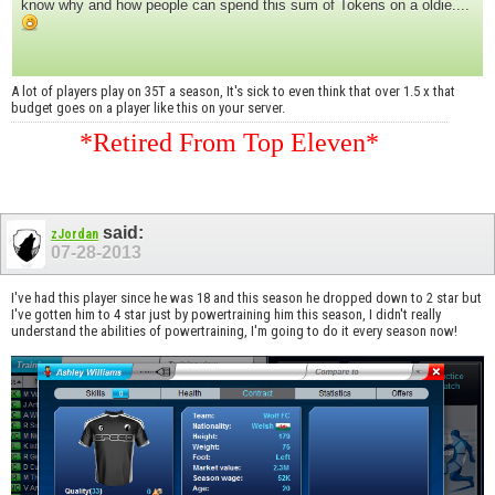
know why and how people can spend this sum of Tokens on a oldie....
A lot of players play on 35T a season, It's sick to even think that over 1.5 x that
budget goes on a player like this on your server.
*Retired From Top Eleven*
said:
zJordan
07-28-2013
I've had this player since he was 18 and this season he dropped down to 2 star but
I've gotten him to 4 star just by powertraining him this season, I didn't really
understand the abilities of powertraining, I'm going to do it every season now!