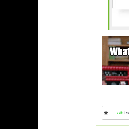
dv8r
like