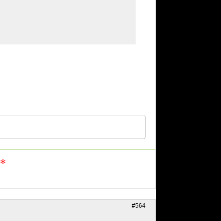
n*
#564