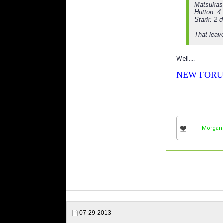
Matsukas
Hutton: 4
Stark: 2 
That leav
Well....
NEW FORU
Morgan
07-29-2013