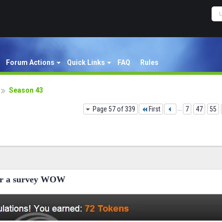
Forum Actions
Quick Links
FAQ
Rules
Season 43
Page 57 of 339
First
...
7
47
55
for a survey WOW