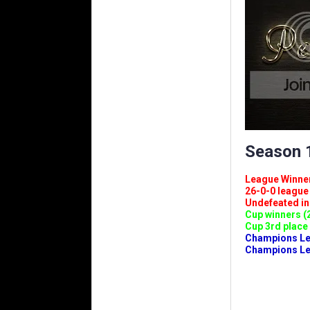
Season 1
League Winners 
26-0-0 league (
Undefeated in l
Cup winners (2
Cup 3rd place 
Champions Leag
Champions Lea