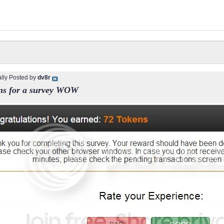
ally Posted by
dv8r
ns for a survey WOW