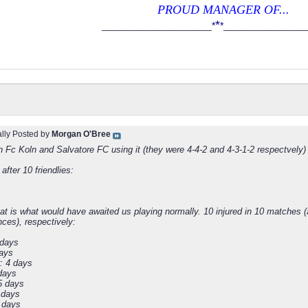
PROUD MANAGER OF...
*
____________________
*
*
_______________
ally Posted by
Morgan O'Bree
h Fc Koln and Salvatore FC using it (they were 4-4-2 and 4-3-1-2 respectvely)
fter 10 friendlies:
at is what would have awaited us playing normally. 10 injured in 10 matches (al
nces), respectively:
 days
days
: 4 days
 days
 5 days
 days
 days