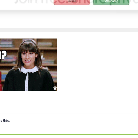
s this.