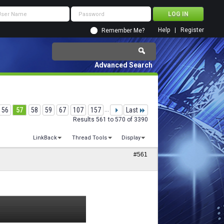
Help
Register
Remember Me?
Advanced Search
56
57
58
59
67
107
157
...
Last
Results 561 to 570 of 3390
LinkBack
Thread Tools
Display
#561