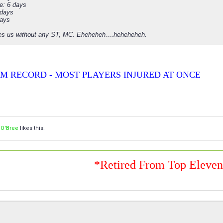
e: 6 days
 days
days
es us without any ST, MC. Eheheheh....heheheheh.
M RECORD - MOST PLAYERS INJURED AT ONCE
 O'Bree
likes this.
*Retired From Top Eleve