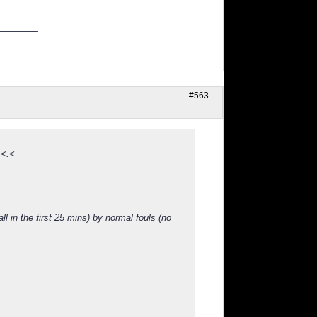
_______
#563
 <.<
l in the first 25 mins) by normal fouls (no