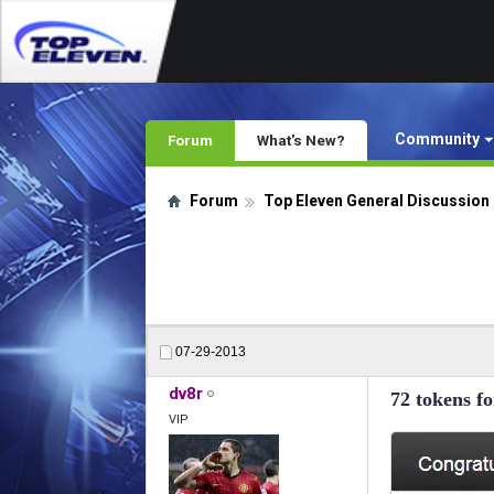
Community
Forum
What's New?
Forum
Top Eleven General Discussion
07-29-2013
dv8r
72 tokens 
VIP