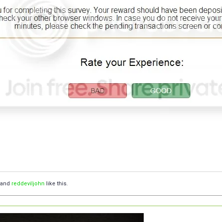
and
reddeviljohn
like this.