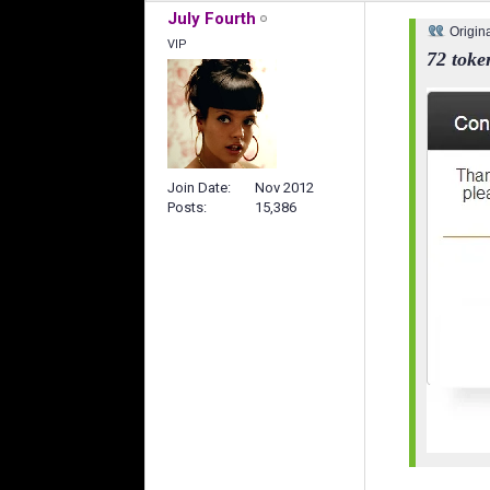
July Fourth
Origin
VIP
72 toke
Join Date
Nov 2012
Posts
15,386