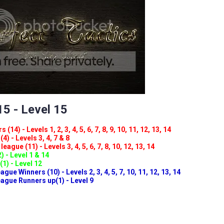
5 - Level 15
(14) - Levels 1, 2, 3, 4, 5, 6, 7, 8, 9, 10, 11, 12, 13, 14
4) - Levels 3, 4, 7 & 8
eague (11) - Levels 3, 4, 5, 6, 7, 8, 10, 12, 13, 14
) - Level 1 & 14
(1) - Level 12
ue Winners (10) - Levels 2, 3, 4, 5, 7, 10, 11, 12, 13, 14
gue Runners up(1) - Level 9