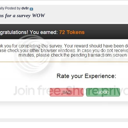
ally Posted by
dv8r
ns for a survey WOW