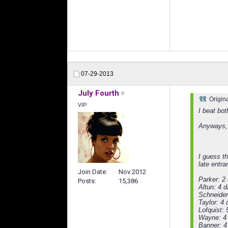
07-29-2013
July Fourth
Origin
VIP
I beat bot
Anyways, a
I guess th
late entra
Join Date
Nov 2012
Parker: 2
Posts
15,386
Altun: 4 
Schneider
Taylor: 4
Lofquist:
Wayne: 4
Banner: 4