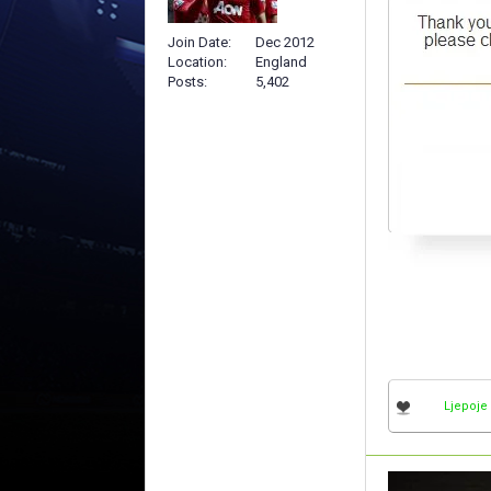
Join Date
Dec 2012
Location
England
Posts
5,402
Ljepoje