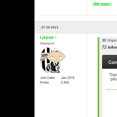
>My team<
07-29-2013
Ljepoje
Origin
Champion
72 toke
Join Date
Jan 2013
Posts
2,955