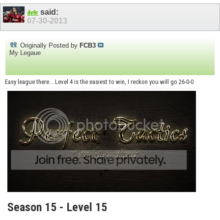
said:
dv8r
07-30-2013
Originally Posted by
FCB3
My Legaue
Easy league there... Level 4 is the easiest to win, I reckon you will go 26-0-0
Season 15 - Level 15