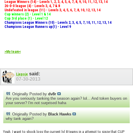
League Winners (14) - Levels 1, 2, 3, 4, 5, 6, 7, 8, 9, 10, 11, 12, 13, 14
26-0-0 league (4) - Levels 3, 4, 7 & 8
Undefeated in league (11) - Levels 3, 4, 5, 6, 7, 8, 10, 12, 13, 14
Cup winners (2) - Level 1 & 14
Cup 3rd place (1) - Level 12
Champions League Winners (10) - Levels 2, 3, 4, 5, 7, 10, 11, 12, 13, 14
Champions League Runners up(1) - Level 9
>My team<
said:
Ljepoje
07-30-2013
Originally Posted by
dv8r
Are you seriously tanking the season again? lol... And token buyers on
your server? I'm not surprised haha
Originally Posted by
Black Hawks
why tank again?
Yeah, I want to shock loss the current lvl 8 teams in a attempt to sieze that CUP