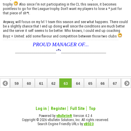
trophy
Also since I'm not participating in the CL this season, it becomes
pointless to go for the League trophy. Don't want my players to lose a * just for
that piece of sh*t.
Anyway, will focus on my lvl 1 team this season and see what happens. There could
be a slightly chance that I end up doing well since the conditions are much better
and the server it self seems to be better. Who knows, I could end up coaching
Boyz + United: add some flavour and competition between those two clubs
PROUD MANAGER OF...
*
____________________
*
*
______________________
58
59
60
61
62
63
64
65
66
67
68
78
79
Log in
Register
Full Site
Top
Powered by
vBulletin®
Version 4.2.4
Copyright © 2026 vBulletin Solutions, Inc. All rights reserved.
Search Engine Friendly URLs by
vBSEO