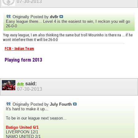
07-30-2013
Originally Posted by
dv8r
Easy league there... Level 4 is the easiest to win, I reckon you will go
26-0-0
Yep easy league, I am also thinking the same but troll Mourinho is there na ... if he
wont interfere then it will be 26-0-0
FCB - Indian Team
Playing form 2013
said:
dv8r
07-30-2013
Originally Posted by
July Fourth
It's hard to make it up...
To be in our league next season...
Batigo United 6/1
LIVERPOON 12/1
NAMO UNITED 2/1