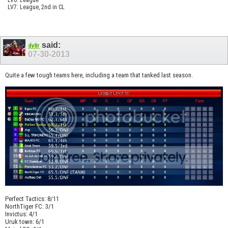
LV7: League, 2nd in CL
said:
dv8r
07-30-2013
Quite a few tough teams here, including a team that tanked last season.
Perfect Tactics: 8/11
NorthTiger FC: 3/1
Invictus: 4/1
Uruk town: 6/1