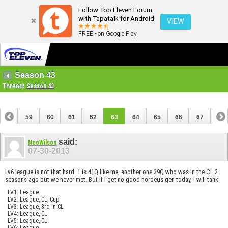
Follow Top Eleven Forum
with Tapatalk for Android
VIEW
FREE - on Google Play
Season 43
Thread:
Season 43
58
59
60
61
62
63
64
65
66
67
68
78
79
said:
NeoWilson
07-30-2013
Lv6 league is not that hard. 1 is 41Q like me, another one 39Q who was in the CL 2
seasons ago but we never met. But if I get no good nordeus gen today, I will tank
LV1: League
LV2: League, CL, Cup
LV3: League, 3rd in CL
LV4: League, CL
LV5: League, CL
LV6: League