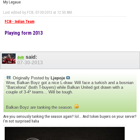
My Legaue
Last edited by FCB; 07-30-2013 at
12:50 AM
.
FCB - Indian Team
Playing form 2013
said:
dv8r
07-30-2013
Originally Posted by
Ljepoje
Wow, Balkan Boyz got a nice L-draw. Will face a turkish and a bosnian
"Barcelona" (both T-buyers) while Balkan United got drawn with a
couple of 3-4* teams... Will be tough.
Balkan Boyz are tanking the season.
Are you seriously tanking the season again? lol... And token buyers on your server?
I'm not surprised haha