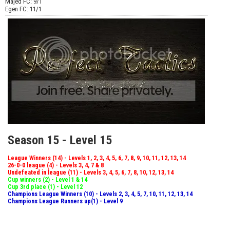
Majed FC: 9/1
Egen FC: 11/1
Season 15 - Level 15
League Winners (14) - Levels 1, 2, 3, 4, 5, 6, 7, 8, 9, 10, 11, 12, 13, 14
26-0-0 league (4) - Levels 3, 4, 7 & 8
Undefeated in league (11) - Levels 3, 4, 5, 6, 7, 8, 10, 12, 13, 14
Cup winners (2) - Level 1 & 14
Cup 3rd place (1) - Level 12
Champions League Winners (10) - Levels 2, 3, 4, 5, 7, 10, 11, 12, 13, 14
Champions League Runners up(1) - Level 9