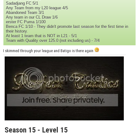
Sadadjang FC 5/1
Any Team from my L20 league 4/5
Abandoned Team 3/1
Any team in our CL Draw 1/6
erster FC Puma 1/100
Benca FC 1/10 - They didn't promote last season for the first time in
their history.
At least 1 team that is NOT in L21 - 5/1
Team with Quality over 125.0 (not including us) - 7/4
I skimmed through your league and Batigo is there again
Season 15 - Level 15