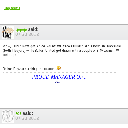
>My team<
said:
Ljepoje
07-30-2013
Wow, Balkan Boyz got a nice L-draw. Will face a turkish and a bosnian "Barcelona"
(both T-buyers) while Balkan United got drawn with a couple of 3-4* teams... Will
be tough.
Balkan Boyz are tanking the season.
PROUD MANAGER OF...
*
____________________
*
*
______________________
said:
FCB
07-30-2013