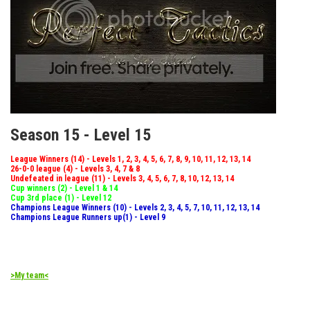
Season 15 - Level 15
League Winners (14) - Levels 1, 2, 3, 4, 5, 6, 7, 8, 9, 10, 11, 12, 13, 14
26-0-0 league (4) - Levels 3, 4, 7 & 8
Undefeated in league (11) - Levels 3, 4, 5, 6, 7, 8, 10, 12, 13, 14
Cup winners (2) - Level 1 & 14
Cup 3rd place (1) - Level 12
Champions League Winners (10) - Levels 2, 3, 4, 5, 7, 10, 11, 12, 13, 14
Champions League Runners up(1) - Level 9
>My team<