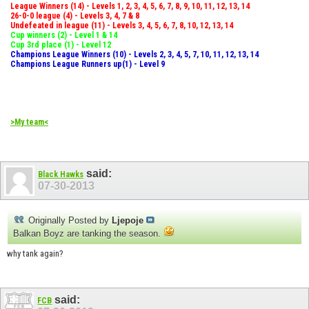
League Winners (14) - Levels 1, 2, 3, 4, 5, 6, 7, 8, 9, 10, 11, 12, 13, 14
26-0-0 league (4) - Levels 3, 4, 7 & 8
Undefeated in league (11) - Levels 3, 4, 5, 6, 7, 8, 10, 12, 13, 14
Cup winners (2) - Level 1 & 14
Cup 3rd place (1) - Level 12
Champions League Winners (10) - Levels 2, 3, 4, 5, 7, 10, 11, 12, 13, 14
Champions League Runners up(1) - Level 9
>My team<
said:
Black Hawks
07-30-2013
Originally Posted by
Ljepoje
Balkan Boyz are tanking the season.
why tank again?
said:
FCB