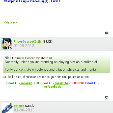
Champions League Runners up(1) - Level 9
>My team<
said:
PricopGeorgeCătălin
01-05-2013
Originally Posted by
dv8r
Not really unless you're intending on playing him as a striker lol.
I only concentrate on defence and a bit on physical and mental
Do like he said, there is no reason to give him skill points on attack.
Orlova FC
-
onForum
-
LIKE
Orlova FC
-
onYoutube
-
SUBSCRIBE
Orlova FC
-
onFacebook
said:
Potemy
01-06-2013