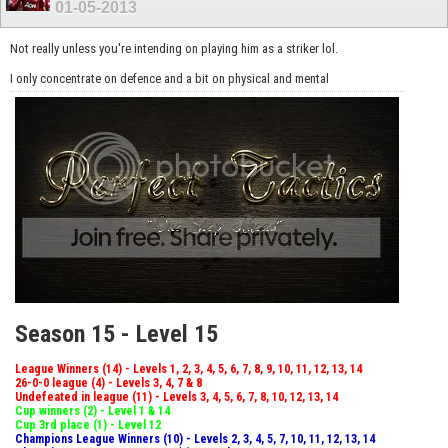
01-05-2013
Not really unless you're intending on playing him as a striker lol.
I only concentrate on defence and a bit on physical and mental
Season 15 - Level 15
League Winners (14) - Levels 1, 2, 3, 4, 5, 6, 7, 8, 9, 10, 11, 12, 13, 14
26-0-0 league (4) - Levels 3, 4, 7 & 8
Undefeated in league (11) - Levels 3, 4, 5, 6, 7, 8, 10, 12, 13, 14
Cup winners (2) - Level 1 & 14
Cup 3rd place (1) - Level 12
Champions League Winners (10) - Levels 2, 3, 4, 5, 7, 10, 11, 12, 13, 14