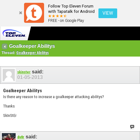
Follow Top Eleven Forum
with Tapatalk for Android
VIEW
FREE - on Google Play
Goalkeeper Abilitys
Thread:
Goalkeeper Abilitys
said:
skinster
01-05-2013
Goalkeeper Abilitys
Is there any reason to increase a goalkeeper attacking abilitys?
Thanks
SkInStEr
said:
dv8r