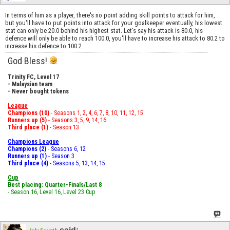
In terms of him as a player, there's no point adding skill points to attack for him,
but you'll have to put points into attack for your goalkeeper eventually, his lowest
stat can only be 20.0 behind his highest stat. Let's say his attack is 80.0, his
defence will only be able to reach 100.0, you'll have to increase his attack to 80.2 to
increase his defence to 100.2.
God Bless!
Trinity FC, Level 17
- Malaysian team
- Never bought tokens
League
Champions (10)
- Seasons 1, 2, 4, 6, 7, 8, 10, 11, 12, 15
Runners up (5)
- Seasons 3, 5, 9, 14, 16
Third place (1)
- Season 13
Champions League
Champions (2)
- Seasons 6, 12
Runners up (1)
- Season 3
Third place (4)
- Seasons 5, 13, 14, 15
Cup
Best placing: Quarter-Finals/Last 8
- Season 16, Level 16, Level 23 Cup