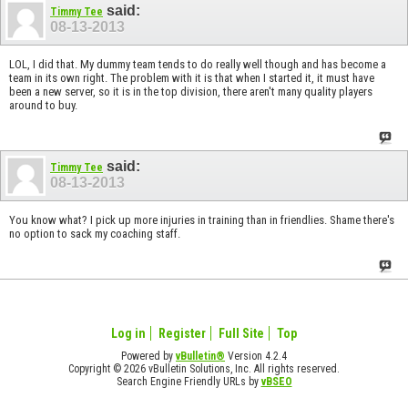
said:
Timmy Tee
08-13-2013
LOL, I did that. My dummy team tends to do really well though and has become a
team in its own right. The problem with it is that when I started it, it must have
been a new server, so it is in the top division, there aren't many quality players
around to buy.
said:
Timmy Tee
08-13-2013
You know what? I pick up more injuries in training than in friendlies. Shame there's
no option to sack my coaching staff.
Log in
Register
Full Site
Top
Powered by
vBulletin®
Version 4.2.4
Copyright © 2026 vBulletin Solutions, Inc. All rights reserved.
Search Engine Friendly URLs by
vBSEO