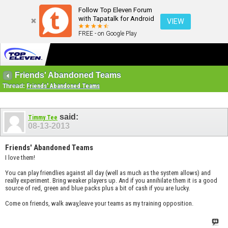
Follow Top Eleven Forum
with Tapatalk for Android
VIEW
FREE - on Google Play
Friends' Abandoned Teams
Thread:
Friends' Abandoned Teams
said:
Timmy Tee
08-13-2013
Friends' Abandoned Teams
I love them!
You can play friendlies against all day (well as much as the system allows) and
really experiment. Bring weaker players up. And if you annihilate them it is a good
source of red, green and blue packs plus a bit of cash if you are lucky.
Come on friends, walk away,leave your teams as my training opposition.