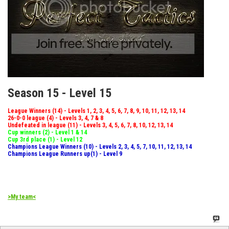
Season 15 - Level 15
League Winners (14) - Levels 1, 2, 3, 4, 5, 6, 7, 8, 9, 10, 11, 12, 13, 14
26-0-0 league (4) - Levels 3, 4, 7 & 8
Undefeated in league (11) - Levels 3, 4, 5, 6, 7, 8, 10, 12, 13, 14
Cup winners (2) - Level 1 & 14
Cup 3rd place (1) - Level 12
Champions League Winners (10) - Levels 2, 3, 4, 5, 7, 10, 11, 12, 13, 14
Champions League Runners up(1) - Level 9
>My team<