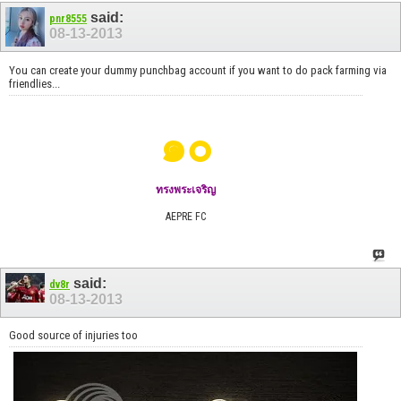
said:
pnr8555
08-13-2013
You can create your dummy punchbag account if you want to do pack farming via
friendlies...
๑๐
ทรงพระเจริญ
AEPRE FC
said:
dv8r
08-13-2013
Good source of injuries too