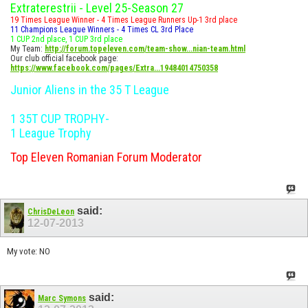
Extraterestrii - Level 25-Season 27
19 Times League Winner - 4 Times League Runners Up-1 3rd place
11 Champions League Winners - 4 Times CL 3rd Place
1 CUP 2nd place, 1 CUP 3rd place
My Team:
http://forum.topeleven.com/team-show...nian-team.html
Our club official facebook page:
https://www.facebook.com/pages/Extra...19484014750358
Junior Aliens in the 35 T League
1 35T CUP TROPHY-
1 League Trophy
Top Eleven Romanian Forum Moderator
said:
ChrisDeLeon
12-07-2013
My vote: NO
said:
Marc Symons