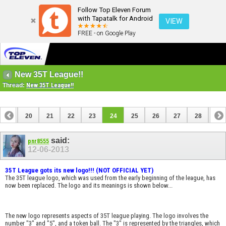
Follow Top Eleven Forum
with Tapatalk for Android
VIEW
FREE - on Google Play
New 35T League!!
Thread:
New 35T League!!
19
20
21
22
23
24
25
26
27
28
29
said:
pnr8555
12-06-2013
35T League gots its new logo!!! (NOT OFFICIAL YET)
The 35T league logo, which was used from the early beginning of the league, has
now been replaced. The logo and its meanings is shown below...
The new logo represents aspects of 35T league playing. The logo involves the
number "3" and "5", and a token ball. The "3" is represented by the triangles, which