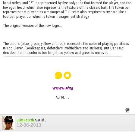
has 3 sides, and "5" is represented by five polygons that formed the player, and the
hexagon head, which also represents the texture of the classic ball. The token ball
represents that playing as a manager of T11 team also requires to try hard like a
football player do, which is token management strategy.
The original version of the new logo...
The colors (blue, green, yellow and red) represents the color of playing positions
in Top Eleven (Goalkeepers, defenders, midfielders and strikers). But CarlTaut
decided that the color is too bright, so yellow and green is removed.
๑๐
ทรงพระเจริญ
AEPRE FC
said:
July Fourth
12-06-2013