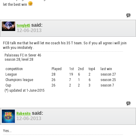
let the best win
said:
tongly45
12-06-2013
FCB talk me that he will let me coach his 35 T team. So if you all agree i will join
with you imidiately .
Palaiseau FC in Sever 46
season 28, level 28
competition
Played
1st
2nd
top4
last win
curre
League
28
19
6
2
season 27
.....
Champions league
26
7
1
6
season 25
........
Cup
26
2
2
3
season 7
.......
(*) updated at 1-June-2015
said:
Rubenito
12-06-2013
Yes...