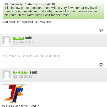
Originally Posted by
tongly45
if i join now or next season, there will be very few team at my level, it
means non competitive. that's why i asked if some one abandonned
his team. in the worst case i wait for next reset
Next reset isn't expected until May 2014.
said:
CarlTaut
12-06-2013
Last edited by CarlTaut; 12-06-2013 at
06:30 PM
.
said:
David Matias
12-06-2013
this is my logo for 35T league