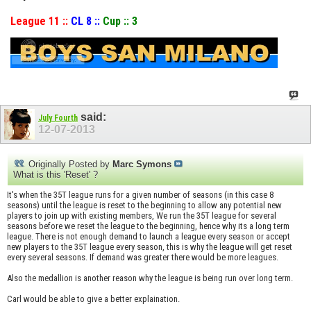
League 11 ::
CL 8 ::
Cup :: 3
said:
July Fourth
12-07-2013
Originally Posted by
Marc Symons
What is this 'Reset' ?
It's when the 35T league runs for a given number of seasons (in this case 8
seasons) until the league is reset to the beginning to allow any potential new
players to join up with existing members, We run the 35T league for several
seasons before we reset the league to the beginning, hence why its a long term
league. There is not enough demand to launch a league every season or accept
new players to the 35T league every season, this is why the league will get reset
every several seasons. If demand was greater there would be more leagues.
Also the medallion is another reason why the league is being run over long term.
Carl would be able to give a better explaination.