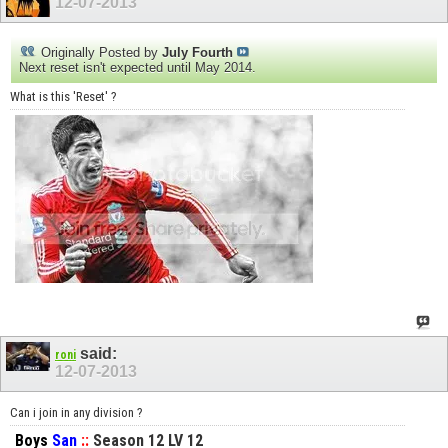
12-07-2013
Originally Posted by
July Fourth
Next reset isn't expected until May 2014.
What is this 'Reset' ?
said:
roni
12-07-2013
Can i join in any division ?
Boys
San
::
Season 12 LV 12