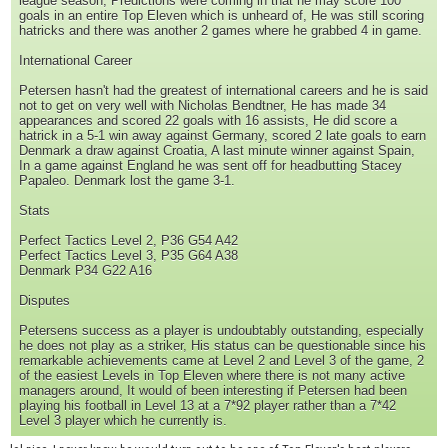
league season, Predictions were coming in that he may score 100
goals in an entire Top Eleven which is unheard of, He was still scoring
hatricks and there was another 2 games where he grabbed 4 in game.
International Career
Petersen hasn't had the greatest of international careers and he is said
not to get on very well with Nicholas Bendtner, He has made 34
appearances and scored 22 goals with 16 assists, He did score a
hatrick in a 5-1 win away against Germany, scored 2 late goals to earn
Denmark a draw against Croatia, A last minute winner against Spain,
In a game against England he was sent off for headbutting Stacey
Papaleo. Denmark lost the game 3-1.
Stats
Perfect Tactics Level 2, P36 G54 A42
Perfect Tactics Level 3, P35 G64 A38
Denmark P34 G22 A16
Disputes
Petersens success as a player is undoubtably outstanding, especially
he does not play as a striker, His status can be questionable since his
remarkable achievements came at Level 2 and Level 3 of the game, 2
of the easiest Levels in Top Eleven where there is not many active
managers around, It would of been interesting if Petersen had been
playing his football in Level 13 at a 7*92 player rather than a 7*42
Level 3 player which he currently is.