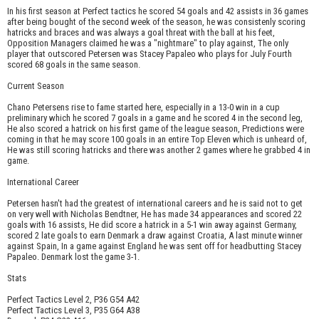
In his first season at Perfect tactics he scored 54 goals and 42 assists in 36 games
after being bought of the second week of the season, he was consistenly scoring
hatricks and braces and was always a goal threat with the ball at his feet,
Opposition Managers claimed he was a "nightmare" to play against, The only
player that outscored Petersen was Stacey Papaleo who plays for July Fourth
scored 68 goals in the same season.
Current Season
Chano Petersens rise to fame started here, especially in a 13-0 win in a cup
preliminary which he scored 7 goals in a game and he scored 4 in the second leg,
He also scored a hatrick on his first game of the league season, Predictions were
coming in that he may score 100 goals in an entire Top Eleven which is unheard of,
He was still scoring hatricks and there was another 2 games where he grabbed 4 in
game.
International Career
Petersen hasn't had the greatest of international careers and he is said not to get
on very well with Nicholas Bendtner, He has made 34 appearances and scored 22
goals with 16 assists, He did score a hatrick in a 5-1 win away against Germany,
scored 2 late goals to earn Denmark a draw against Croatia, A last minute winner
against Spain, In a game against England he was sent off for headbutting Stacey
Papaleo. Denmark lost the game 3-1.
Stats
Perfect Tactics Level 2, P36 G54 A42
Perfect Tactics Level 3, P35 G64 A38