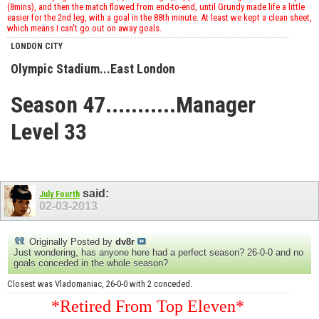
(8mins), and then the match flowed from end-to-end, until Grundy made life a little
easier for the 2nd leg, with a goal in the 88th minute. At least we kept a clean sheet,
which means I can't go out on away goals.
LONDON CITY
Olympic Stadium...East London
Season 47...........Manager
Level 33
said:
July Fourth
02-03-2013
Originally Posted by
dv8r
Just wondering, has anyone here had a perfect season? 26-0-0 and no
goals conceded in the whole season?
Closest was Vladomaniac, 26-0-0 with 2 conceded.
*Retired From Top Eleven*