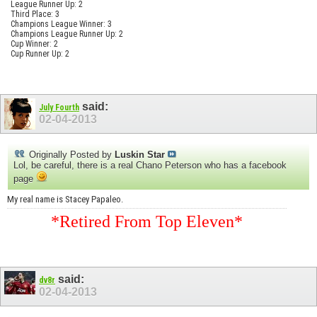
League Runner Up: 2
Third Place: 3
Champions League Winner: 3
Champions League Runner Up: 2
Cup Winner: 2
Cup Runner Up: 2
said:
July Fourth
02-04-2013
Originally Posted by
Luskin Star
Lol, be careful, there is a real Chano Peterson who has a facebook
page
My real name is Stacey Papaleo.
*Retired From Top Eleven*
said:
dv8r
02-04-2013