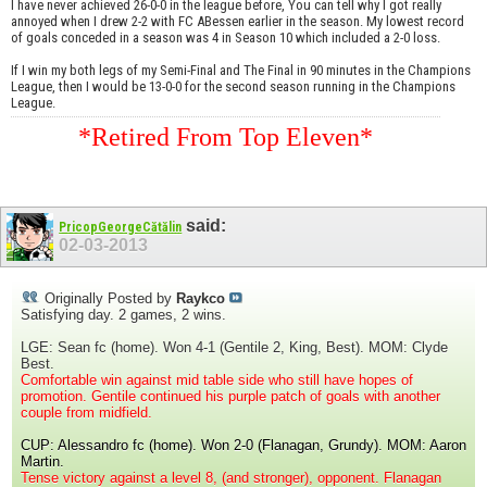
I have never achieved 26-0-0 in the league before, You can tell why I got really
annoyed when I drew 2-2 with FC ABessen earlier in the season. My lowest record
of goals conceded in a season was 4 in Season 10 which included a 2-0 loss.
If I win my both legs of my Semi-Final and The Final in 90 minutes in the Champions
League, then I would be 13-0-0 for the second season running in the Champions
League.
*Retired From Top Eleven*
said:
PricopGeorgeCătălin
02-03-2013
Originally Posted by
Raykco
Satisfying day. 2 games, 2 wins.
LGE: Sean fc (home). Won 4-1 (Gentile 2, King, Best). MOM: Clyde
Best.
Comfortable win against mid table side who still have hopes of
promotion. Gentile continued his purple patch of goals with another
couple from midfield.
CUP: Alessandro fc (home). Won 2-0 (Flanagan, Grundy). MOM: Aaron
Martin.
Tense victory against a level 8, (and stronger), opponent. Flanagan