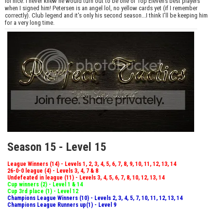
lol nice. I never knew he would turn out to be one of Top Eleven's best players
when I signed him! Petersen is an angel lol, no yellow cards yet (if I remember
correctly). Club legend and it's only his second season...I think I'll be keeping him
for a very long time.
Season 15 - Level 15
League Winners (14) - Levels 1, 2, 3, 4, 5, 6, 7, 8, 9, 10, 11, 12, 13, 14
26-0-0 league (4) - Levels 3, 4, 7 & 8
Undefeated in league (11) - Levels 3, 4, 5, 6, 7, 8, 10, 12, 13, 14
Cup winners (2) - Level 1 & 14
Cup 3rd place (1) - Level 12
Champions League Winners (10) - Levels 2, 3, 4, 5, 7, 10, 11, 12, 13, 14
Champions League Runners up(1) - Level 9