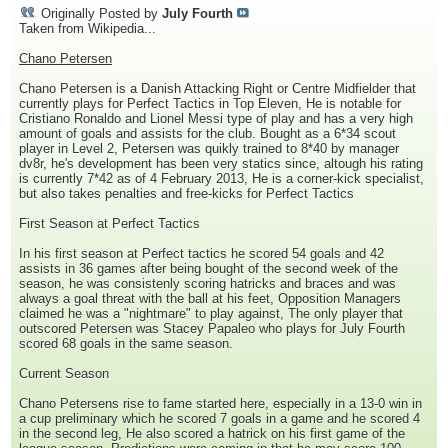
Originally Posted by
July Fourth
Taken from Wikipedia...
Chano Petersen
Chano Petersen is a Danish Attacking Right or Centre Midfielder that
currently plays for Perfect Tactics in Top Eleven, He is notable for
Cristiano Ronaldo and Lionel Messi type of play and has a very high
amount of goals and assists for the club. Bought as a 6*34 scout
player in Level 2, Petersen was quikly trained to 8*40 by manager
dv8r, he's development has been very statics since, altough his rating
is currently 7*42 as of 4 February 2013, He is a corner-kick specialist,
but also takes penalties and free-kicks for Perfect Tactics
First Season at Perfect Tactics
In his first season at Perfect tactics he scored 54 goals and 42
assists in 36 games after being bought of the second week of the
season, he was consistenly scoring hatricks and braces and was
always a goal threat with the ball at his feet, Opposition Managers
claimed he was a "nightmare" to play against, The only player that
outscored Petersen was Stacey Papaleo who plays for July Fourth
scored 68 goals in the same season.
Current Season
Chano Petersens rise to fame started here, especially in a 13-0 win in
a cup preliminary which he scored 7 goals in a game and he scored 4
in the second leg, He also scored a hatrick on his first game of the