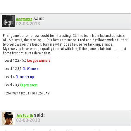
said:
Accyrover
02-03-2013
First game up tomorrow could be interesting, CL; the team from Iceland consists
of 15 players, the starting 11 (his best) are sat on 1 red and 5 yellows with a further
two yellows on the bench, furk me what does he use for tackling, a mace.
My reserves have enough quality to deal with him, if the game is fair but............. at
home first not sure I dare risk it.
Level 1,2,3,4,5,6
League winners
Level 1,2,3,5
CL Winners
Level 4
CL runner up.
Level 2,3,4
Cup winners
P267 W244 D2 L11 GF1024 GA91
said:
July Fourth
02-03-2013