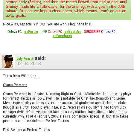
scored early (8mins), and then the match flowed from end-to-end, until
Grundy made life a little easier for the 2nd leg, with a goal in the 88th
minute. At least we kept a clean sheet, which means I can't go out on
away goals.
Nice wins, especially in CUP, you are with 1 leg in the final.
Orlova FC
-
onForum
-
LIKE
Orlova FC
-
onYoutube
-
SUBSCRIBE
Orlova FC
-
onFacebook
said:
July Fourth
02-04-2013
Taken from Wikipedia...
Chano Petersen
Chano Petersen is a Danish Attacking Right or Centre Midfielder that currently plays
for Perfect Tactics in Top Eleven, He is notable for Cristiano Ronaldo and Lionel
Messi type of play and has a very high amount of goals and assists for the club.
Bought as a 6*34 scout player in Level 2, Petersen was quikly trained to 8*40 by
manager dv8r, he's development has been very statics since, altough his rating is
currently 7*42 as of 4 February 2013, He is a corner-kick specialist, but also takes
penalties and free-kicks for Perfect Tactics
First Season at Perfect Tactics