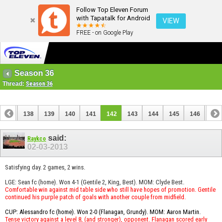
Follow Top Eleven Forum
with Tapatalk for Android
VIEW
FREE - on Google Play
Season 36
Thread:
Season 36
137
138
139
140
141
142
143
144
145
146
147
157
158
said:
Raykco
02-03-2013
Satisfying day. 2 games, 2 wins.
LGE: Sean fc (home). Won 4-1 (Gentile 2, King, Best). MOM: Clyde Best.
Comfortable win against mid table side who still have hopes of promotion. Gentile
continued his purple patch of goals with another couple from midfield.
CUP: Alessandro fc (home). Won 2-0 (Flanagan, Grundy). MOM: Aaron Martin.
Tense victory against a level 8, (and stronger), opponent. Flanagan scored early