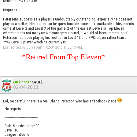
Denmark P34 G22 A16
Disputes
Petersens success as a player is undoubtably outstanding, especially he does not
play as a striker, His status can be questionable since his remarkable achievements
came at Level 2 and Level 3 of the game, 2 of the easiest Levels in Top Eleven
where there is not many active managers around, It would of been interesting if
Petersen had been playing his football in Level 13 at a 7*92 player rather than a
7*42 Level 3 player which he currently is.
Last edited by July Fourth; 02-04-2013 at
05:13 AM
.
*Retired From Top Eleven*
said:
Luskin Star
02-04-2013
Lol, be careful, there is a real Chano Peterson who has a facebook page
No regrets
------------------------------------
Club: Massie Lodge FC
Level: 16
League Titles: 6