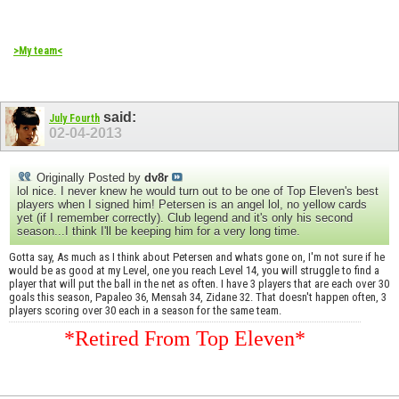
>My team<
said:
July Fourth
02-04-2013
Originally Posted by
dv8r
lol nice. I never knew he would turn out to be one of Top Eleven's best
players when I signed him! Petersen is an angel lol, no yellow cards
yet (if I remember correctly). Club legend and it's only his second
season...I think I'll be keeping him for a very long time.
Gotta say, As much as I think about Petersen and whats gone on, I'm not sure if he
would be as good at my Level, one you reach Level 14, you will struggle to find a
player that will put the ball in the net as often. I have 3 players that are each over 30
goals this season, Papaleo 36, Mensah 34, Zidane 32. That doesn't happen often, 3
players scoring over 30 each in a season for the same team.
*Retired From Top Eleven*