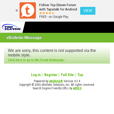
Follow Top Eleven Forum
with Tapatalk for Android
VIEW
FREE - on Google Play
vBulletin Message
We are sorry, this content is not supported via the
mobile style.
.
Click Here to go to the Forum Homepage
Log in
Register
Full Site
Top
Powered by
vBulletin®
Version 4.2.4
Copyright © 2026 vBulletin Solutions, Inc. All rights reserved.
Search Engine Friendly URLs by
vBSEO