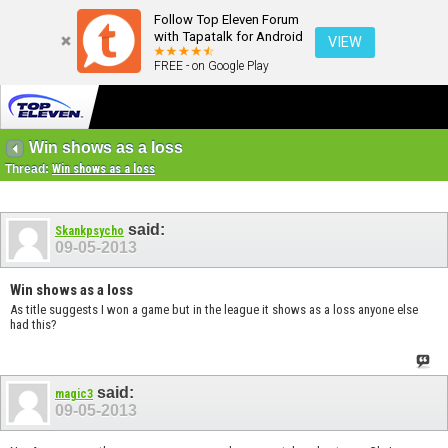
Follow Top Eleven Forum
with Tapatalk for Android
VIEW
FREE - on Google Play
Win shows as a loss
Thread:
Win shows as a loss
said:
Skankpsycho
09-05-2013
Win shows as a loss
As title suggests I won a game but in the league it shows as a loss anyone else
had this?
said:
magic3
09-05-2013