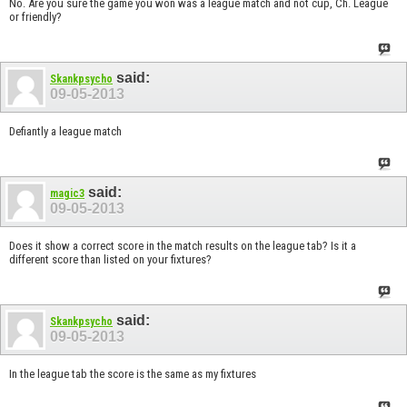
No. Are you sure the game you won was a league match and not cup, Ch. League
or friendly?
said:
Skankpsycho
09-05-2013
Defiantly a league match
said:
magic3
09-05-2013
Does it show a correct score in the match results on the league tab? Is it a
different score than listed on your fixtures?
said:
Skankpsycho
09-05-2013
In the league tab the score is the same as my fixtures