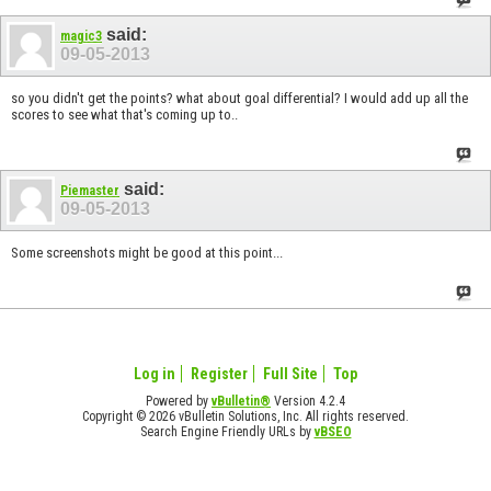
said:
magic3
09-05-2013
so you didn't get the points? what about goal differential? I would add up all the
scores to see what that's coming up to..
said:
Piemaster
09-05-2013
Some screenshots might be good at this point...
Log in
Register
Full Site
Top
Powered by
vBulletin®
Version 4.2.4
Copyright © 2026 vBulletin Solutions, Inc. All rights reserved.
Search Engine Friendly URLs by
vBSEO