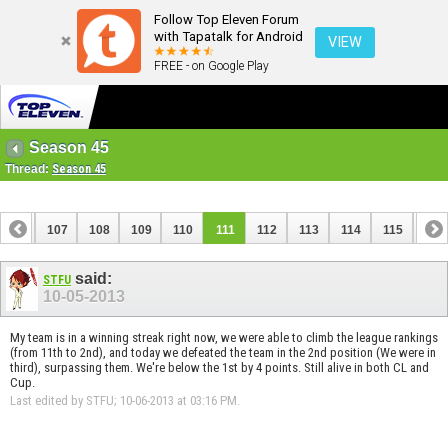
Follow Top Eleven Forum
with Tapatalk for Android
VIEW
FREE - on Google Play
Season 45
Thread:
Season 45
106
107
108
109
110
111
112
113
114
115
116
126
127
said:
STFU
10-05-2013
My team is in a winning streak right now, we were able to climb the league rankings
(from 11th to 2nd), and today we defeated the team in the 2nd position (We were in
third), surpassing them. We're below the 1st by 4 points. Still alive in both CL and
Cup.
Last edited by STFU; 10-06-2013 at
03:16 PM
.