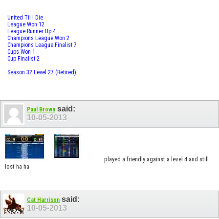
United Til I Die
League Won 12
League Runner Up 4
Champions League Won 2
Champions League Finalist 7
Cups Won 1
Cup Finalist 2
Season 32 Level 27 (Retired)
said:
Paul Brown
10-05-2013
played a friendly against a level 4 and still
lost ha ha
said:
Cat Harrison
10-05-2013