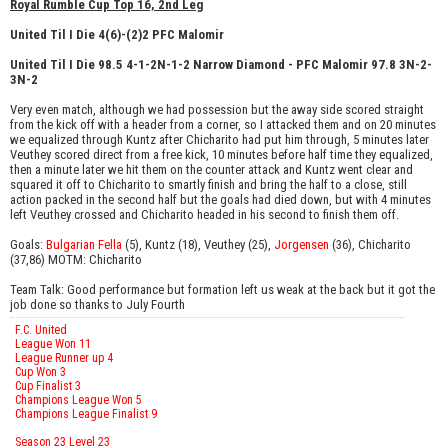
Royal Rumble Cup Top 16, 2nd Leg
United Til I Die 4(6)-(2)2 PFC Malomir
United Til I Die 98.5 4-1-2N-1-2 Narrow Diamond - PFC Malomir 97.8 3N-2-
3N-2
Very even match, although we had possession but the away side scored straight
from the kick off with a header from a corner, so I attacked them and on 20 minutes
we equalized through Kuntz after Chicharito had put him through, 5 minutes later
Veuthey scored direct from a free kick, 10 minutes before half time they equalized,
then a minute later we hit them on the counter attack and Kuntz went clear and
squared it off to Chicharito to smartly finish and bring the half to a close, still
action packed in the second half but the goals had died down, but with 4 minutes
left Veuthey crossed and Chicharito headed in his second to finish them off.
Goals:
Bulgarian Fella
(5), Kuntz (18), Veuthey (25),
Jorgensen
(36), Chicharito
(37,86) MOTM: Chicharito
Team Talk: Good performance but formation left us weak at the back but it got the
job done so thanks to July Fourth
F.C. United
League Won 11
League Runner up 4
Cup Won 3
Cup Finalist 3
Champions League Won 5
Champions League Finalist 9
Season 23 Level 23