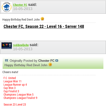
said:
Chester FC
10-05-2013
Happy Birthday Red Devil John
Chester FC
, Season 22 - Level 16 - Server 148
said:
reddeviljohn
10-05-2013
Originally Posted by
Chester FC
Happy Birthday Red Devil John
Cheers mate!
F.C. United
League Won 11
League Runner up 4
Cup Won 3
Cup Finalist 3
Champions League Won 5
Champions League Finalist 9
Season 23 Level 23