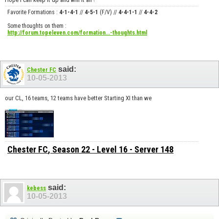
Favorite Formations :
4-1-4-1
//
4-5-1
(F/V) //
4-4-1-1
//
4-4-2
Some thoughts on them :
http://forum.topeleven.com/formation...-thoughts.html
said:
Chester FC
10-05-2013
our CL, 16 teams, 12 teams have better Starting XI than we
Chester FC
, Season 22 - Level 16 - Server 148
said:
kebess
10-05-2013