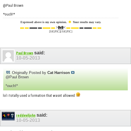
@Paul Brown
*ouch!*
☻
Expressed above is my own opinion.
Your results may vary.
▬ ▬
▬▬ ▬
▬▬ ▬
>
<
▬ ▬▬
▬ ▬▬
▬ ▬
BvB
[SIGPIC][/SIGPIC]
said:
Paul Brown
10-05-2013
Originally Posted by
Cat Harrison
@Paul Brown
*ouch!*
lol i totally used a formation that wasnt allowed
said:
reddeviljohn
10-05-2013