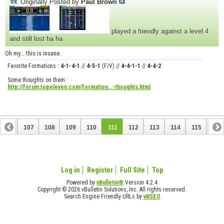
Originally Posted by
Paul Brown
played a friendly against a level 4
and still lost ha ha
Oh my... this is insane.
Favorite Formations :
4-1-4-1
//
4-5-1
(F/V) //
4-4-1-1
//
4-4-2
Some thoughts on them :
http://forum.topeleven.com/formation...-thoughts.html
106
107
108
109
110
111
112
113
114
115
116
126
127
Log in
Register
Full Site
Top
Powered by
vBulletin®
Version 4.2.4
Copyright © 2026 vBulletin Solutions, Inc. All rights reserved.
Search Engine Friendly URLs by
vBSEO