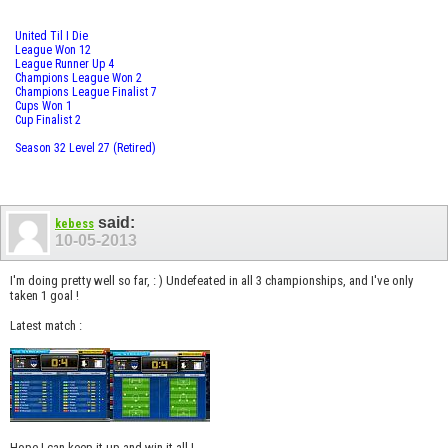
United Til I Die
League Won 12
League Runner Up 4
Champions League Won 2
Champions League Finalist 7
Cups Won 1
Cup Finalist 2
Season 32 Level 27 (Retired)
said:
kebess
10-05-2013
I'm doing pretty well so far, : ) Undefeated in all 3 championships, and I've only
taken 1 goal !
Latest match :
Hope I can keep it up and win it all !