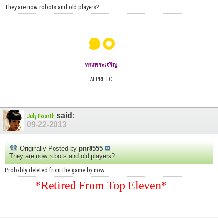
They are now robots and old players?
๑๐
ทรงพระเจริญ
AEPRE FC
said:
July Fourth
09-22-2013
Originally Posted by
pnr8555
They are now robots and old players?
Probably deleted from the game by now.
*Retired From Top Eleven*