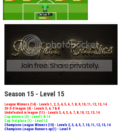
Season 15 - Level 15
League Winners (14) - Levels 1, 2, 3, 4, 5, 6, 7, 8, 9, 10, 11, 12, 13, 14
26-0-0 league (4) - Levels 3, 4, 7 & 8
Undefeated in league (11) - Levels 3, 4, 5, 6, 7, 8, 10, 12, 13, 14
Cup winners (2) - Level 1 & 14
Cup 3rd place (1) - Level 12
Champions League Winners (10) - Levels 2, 3, 4, 5, 7, 10, 11, 12, 13, 14
Champions League Runners up(1) - Level 9