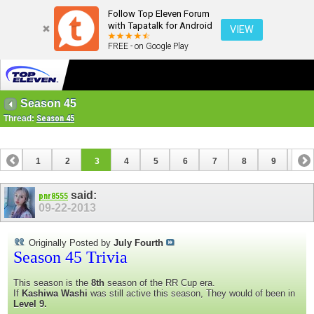
Follow Top Eleven Forum
with Tapatalk for Android
VIEW
FREE - on Google Play
Season 45
Thread:
Season 45
1
2
3
4
5
6
7
8
9
10
11
12
13
14
15
16
17
18
19
said:
pnr8555
09-22-2013
Originally Posted by
July Fourth
Season 45 Trivia
This season is the
8th
season of the RR Cup era.
If
Kashiwa Washi
was still active this season, They would of been in
Level 9.