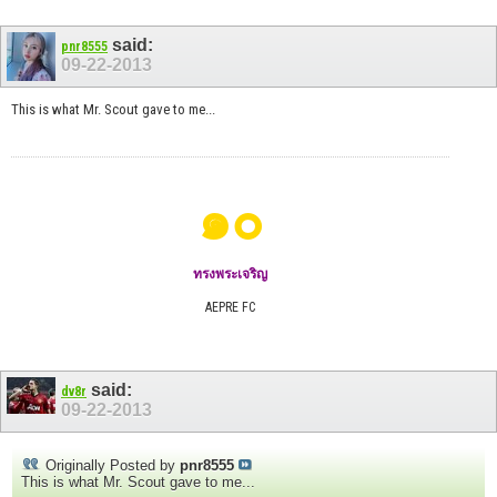
said:
pnr8555
09-22-2013
This is what Mr. Scout gave to me...
๑๐
ทรงพระเจริญ
AEPRE FC
said:
dv8r
09-22-2013
Originally Posted by
pnr8555
This is what Mr. Scout gave to me...