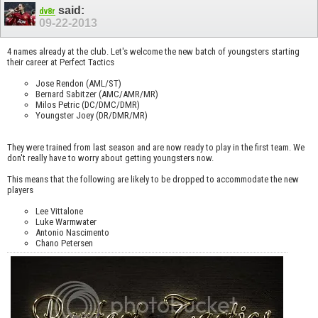
said:
dv8r
09-22-2013
4 names already at the club. Let's welcome the new batch of youngsters starting
their career at Perfect Tactics
Jose Rendon (AML/ST)
Bernard Sabitzer (AMC/AMR/MR)
Milos Petric (DC/DMC/DMR)
Youngster Joey (DR/DMR/MR)
They were trained from last season and are now ready to play in the first team. We
don't really have to worry about getting youngsters now.
This means that the following are likely to be dropped to accommodate the new
players
Lee Vittalone
Luke Warmwater
Antonio Nascimento
Chano Petersen