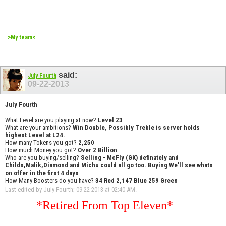
>My team<
said:
July Fourth
09-22-2013
July Fourth
What Level are you playing at now?
Level 23
What are your ambitions?
Win Double, Possibly Treble is server holds
highest Level at L24.
How many Tokens you got?
2,250
How much Money you got?
Over 2 Billion
Who are you buying/selling?
Selling - McFly (GK) definately and
Childs,Malik,Diamond and Michu could all go too. Buying We'll see whats
on offer in the first 4 days
How Many Boosters do you have?
34 Red 2,147 Blue 259 Green
Last edited by July Fourth; 09-22-2013 at
02:40 AM
.
*Retired From Top Eleven*