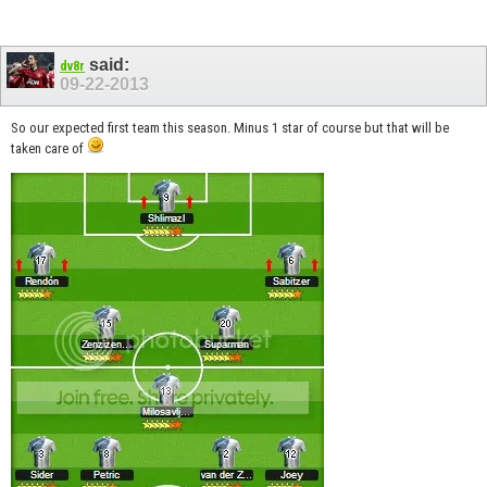
said:
dv8r
09-22-2013
So our expected first team this season. Minus 1 star of course but that will be
taken care of