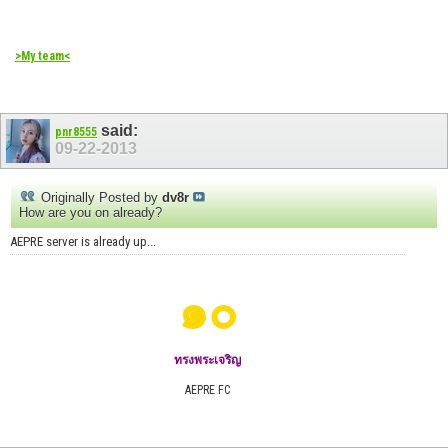
>My team<
said:
pnr8555
09-22-2013
Originally Posted by
dv8r
How are you on already?
AEPRE server is already up...
๑๐
ทรงพระเจริญ
AEPRE FC