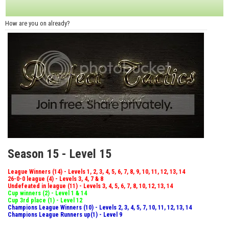
How are you on already?
Season 15 - Level 15
League Winners (14) - Levels 1, 2, 3, 4, 5, 6, 7, 8, 9, 10, 11, 12, 13, 14
26-0-0 league (4) - Levels 3, 4, 7 & 8
Undefeated in league (11) - Levels 3, 4, 5, 6, 7, 8, 10, 12, 13, 14
Cup winners (2) - Level 1 & 14
Cup 3rd place (1) - Level 12
Champions League Winners (10) - Levels 2, 3, 4, 5, 7, 10, 11, 12, 13, 14
Champions League Runners up(1) - Level 9