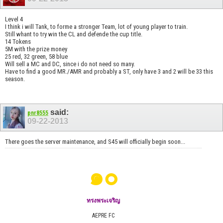
Level 4
I think i will Tank, to forme a stronger Team, lot of young player to train.
Still whant to try win the CL and defende the cup title.
14 Tokens
5M with the prize money
25 red, 32 green, 58 blue
Will sell a MC and DC, since i do not need so many.
Have to find a good MR./AMR and probably a ST, only have 3 and 2 will be 33 this
season.
said:
pnr8555
09-22-2013
There goes the server maintenance, and S45 will officially begin soon...
๑๐
ทรงพระเจริญ
AEPRE FC