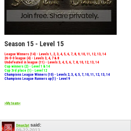
Season 15 - Level 15
League Winners (14) - Levels 1, 2, 3, 4, 5, 6, 7, 8, 9, 10, 11, 12, 13, 14
26-0-0 league (4) - Levels 3, 4, 7 & 8
Undefeated in league (11) - Levels 3, 4, 5, 6, 7, 8, 10, 12, 13, 14
Cup winners (2) - Level 1 & 14
Cup 3rd place (1) - Level 12
Champions League Winners (10) - Levels 2, 3, 4, 5, 7, 10, 11, 12, 13, 14
Champions League Runners up(1) - Level 9
>My team<
said:
Dman2pt
09-22-2013