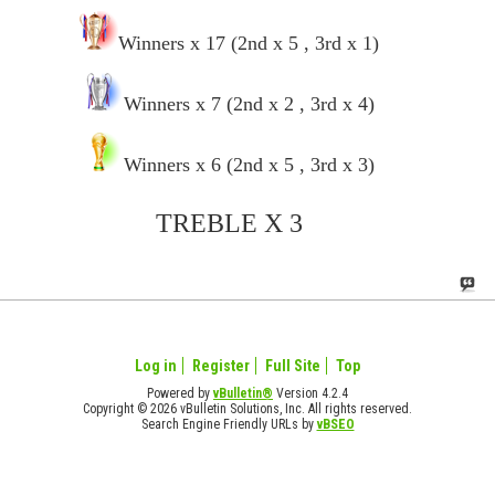
Winners x 17 (2nd x 5 , 3rd x 1)
Winners x 7 (2nd x 2 , 3rd x 4)
Winners x 6 (2nd x 5 , 3rd x 3)
TREBLE X 3
Log in
Register
Full Site
Top
Powered by
vBulletin®
Version 4.2.4
Copyright © 2026 vBulletin Solutions, Inc. All rights reserved.
Search Engine Friendly URLs by
vBSEO