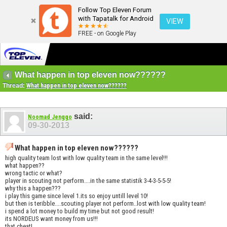
Follow Top Eleven Forum
with Tapatalk for Android
VIEW
FREE - on Google Play
What happen in top eleven now??????
Thread:
What happen in top eleven now??????
said:
Noomad Jenggo
09-30-2013
What happen in top eleven now??????
high quality team lost with low quality team in the same level!!!
what happen??
wrong tactic or what?
player in scouting not perform....in the same statistik 3-4-3-5-5-5!
why this a happen???
i play this game since level 1.its so enjoy untill level 10!
but then is teribble....scouting player not perform..lost with low quality team!
i spend a lot money to build my time but not good result!
its NORDEUS want money from us!!!
that cheat!