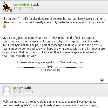
said:
Cat Harrison
10-01-2013
The random ("Troll") results do seem to come in bursts, and lately seem a bit more
often, but I think (hope) it mostly evens out, the better manager will get more wins.
My only suggestion is put your best 11 players out on the field in a regular
formation, and attend every match you can to try to change tactics in the match
live. I (really!) think this helps, if you only change one thing at a time and give it a
few minutes to settle, and see what happens with possession bar... if it goes more
to you - keep that tactic and fool with another. I have won games (and lost a
few....but learned) this way.
☻
Expressed above is my own opinion.
Your results may vary.
▬ ▬
▬▬ ▬
▬▬ ▬
>
<
▬ ▬▬
▬ ▬▬
▬ ▬
BvB
[SIGPIC][/SIGPIC]
said:
pdosev
10-01-2013
Well I am quite sure they have done somethnig. Last season I was having no
problem beating 3-2-3-2 although I made draw in some cases I was having no