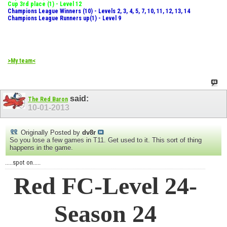
Cup 3rd place (1) - Level 12
Champions League Winners (10) - Levels 2, 3, 4, 5, 7, 10, 11, 12, 13, 14
Champions League Runners up(1) - Level 9
>My team<
said:
The Red Baron
10-01-2013
Originally Posted by
dv8r
So you lose a few games in T11. Get used to it. This sort of thing
happens in the game.
.....spot on.....
Red FC-Level 24-
Season 24