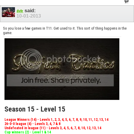
said:
dv8r
10-01-2013
So you lose a few games in T11. Get used to it. This sort of thing happens in the
game.
Season 15 - Level 15
League Winners (14) - Levels 1, 2, 3, 4, 5, 6, 7, 8, 9, 10, 11, 12, 13, 14
26-0-0 league (4) - Levels 3, 4, 7 & 8
Undefeated in league (11) - Levels 3, 4, 5, 6, 7, 8, 10, 12, 13, 14
Cup winners (2) - Level 1 & 14