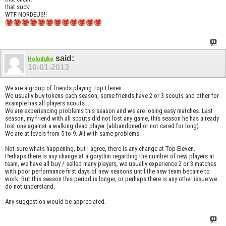
that suck!
WTF NORDEUS!!
said:
Holoduke
10-01-2013
We are a group of friends playing Top Eleven.
We usually buy tokens each season, some friends have 2 or 3 scouts and other for
example has all players scouts...
We are experiencing problems this season and we are losing easy matches. Last
season, my friend with all scouts did not lost any game, this season he has already
lost one against a walking dead player (abbandoned or not cared for long).
We are at levels from 5 to 9. All with same problems.
Not sure whats happening, but i agree, there is any change at Top Eleven.
Perhaps there is any change at algorythm regarding the number of new players at
team, we have all buy / selled many players, we usually experience 2 or 3 matches
with poor performance first days of new seasons until the new team became to
work. But this season this period is longer, or perhaps there is any other issue we
do not understand.
Any suggestion would be appreciated.