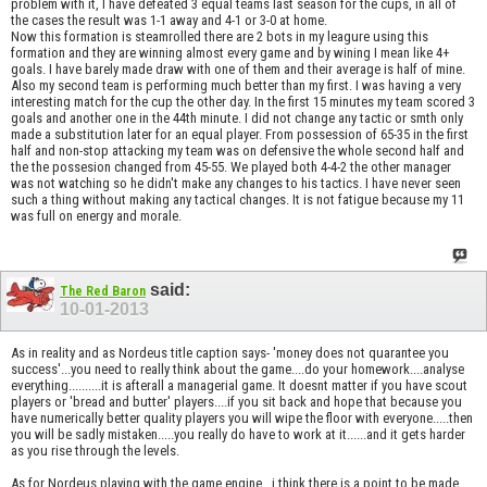
problem with it, I have defeated 3 equal teams last season for the cups, in all of
the cases the result was 1-1 away and 4-1 or 3-0 at home.
Now this formation is steamrolled there are 2 bots in my leagure using this
formation and they are winning almost every game and by wining I mean like 4+
goals. I have barely made draw with one of them and their average is half of mine.
Also my second team is performing much better than my first. I was having a very
interesting match for the cup the other day. In the first 15 minutes my team scored 3
goals and another one in the 44th minute. I did not change any tactic or smth only
made a substitution later for an equal player. From possession of 65-35 in the first
half and non-stop attacking my team was on defensive the whole second half and
the the possesion changed from 45-55. We played both 4-4-2 the other manager
was not watching so he didn't make any changes to his tactics. I have never seen
such a thing without making any tactical changes. It is not fatigue because my 11
was full on energy and morale.
said:
The Red Baron
10-01-2013
As in reality and as Nordeus title caption says- 'money does not quarantee you
success'...you need to really think about the game....do your homework....analyse
everything..........it is afterall a managerial game. It doesnt matter if you have scout
players or 'bread and butter' players....if you sit back and hope that because you
have numerically better quality players you will wipe the floor with everyone.....then
you will be sadly mistaken.....you really do have to work at it......and it gets harder
as you rise through the levels.
As for Nordeus playing with the game engine...i think there is a point to be made