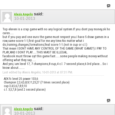
said:
Alexis Angelis
10-01-2013
Top eleven is a crap game with no any logical system.If you dont pay money,ok ho
cares.....
but if you pay and one euro the game must respect you.I have 5 draw games in a
row,same score 1-1,first goal for me any time.No matter what i
do,training,changes,formations,final score 1-1.(not in cup or c.l.)
That mean I DONT HAVE ANY CONTROL OF THE GAME (WHAT GAME?).I PAY TO
PLAY,AND I DONT PLAY.....THIS MAST BE ILLEGAL.
facebook must throw oyt this game fast......some people making money without
offering what they say......
And yes,i am level 17, 7 champions,8 cup,4 c.l. 7 second place,6 3rd place....So i
know about........
Last edited by Alexis Angelis; 10-01-2013 at
07:31 PM
.
AEK fc level 25 power 133,6
Champion 2,3,4,5,8,9,11,23,27 (7 times second place)
cup 3,4,5,6,7,8,9,10
c.l. 3,5,7,8 (and 2 second places)
said:
Alexis Angelis
10-01-2013