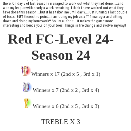
there. On day 5 of last season i managed to work out what they had done......and
won my league with nearly a week remaining. I think i have worked out what they
have done this season....but it has taken me until day 9....just running a last couple
of tests.
BUT
theres the point....i am doing my job as a T11 manager and sitting
down and doing my homework!! So i'm all for it....it makes the game more
interesting and keeps you 'on your toes'.Things in life change and evolve anyway!!
Red FC-Level 24-
Season 24
Winners x 17 (2nd x 5 , 3rd x 1)
Winners x 7 (2nd x 2 , 3rd x 4)
Winners x 6 (2nd x 5 , 3rd x 3)
TREBLE X 3