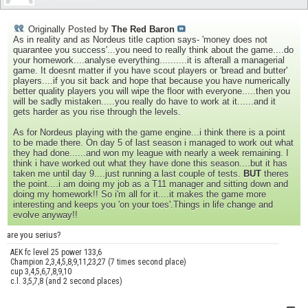
Originally Posted by
The Red Baron
As in reality and as Nordeus title caption says- 'money does not
quarantee you success'...you need to really think about the game....do
your homework....analyse everything..........it is afterall a managerial
game. It doesnt matter if you have scout players or 'bread and butter'
players....if you sit back and hope that because you have numerically
better quality players you will wipe the floor with everyone.....then you
will be sadly mistaken.....you really do have to work at it......and it
gets harder as you rise through the levels.
As for Nordeus playing with the game engine...i think there is a point
to be made there. On day 5 of last season i managed to work out what
they had done......and won my league with nearly a week remaining. I
think i have worked out what they have done this season....but it has
taken me until day 9....just running a last couple of tests.
BUT
theres
the point....i am doing my job as a T11 manager and sitting down and
doing my homework!! So i'm all for it....it makes the game more
interesting and keeps you 'on your toes'.Things in life change and
evolve anyway!!
are you serius?
AEK fc level 25 power 133,6
Champion 2,3,4,5,8,9,11,23,27 (7 times second place)
cup 3,4,5,6,7,8,9,10
c.l. 3,5,7,8 (and 2 second places)