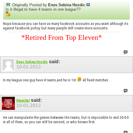
Originally Posted by
Enes Sebina Hozdic
Is it illegal to have 4 teams in one league??
Nope because you can have as many facebook accounts as you want although its
against facebook policy, but many people still create more accounts.
*Retired From Top Eleven*
said:
Enes Sebina Hozdic
10-01-2013
In my league one guy have 4 teams,and he is 1st
all fixed matches
said:
Dman2pt
10-01-2013
He can manipulaste the games between His teams, but is impossible to end 26-0-0
in all of them, so you can still be second, or who knows first.