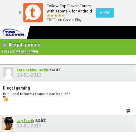
Follow Top Eleven Forum
with Tapatalk for Android
VIEW
FREE - on Google Play
Illegal gaming
Thread:
Illegal gaming
said:
Enes Sebina Hozdic
10-01-2013
Illegal gaming
Is it illegal to have 4 teams in one league??
said:
July Fourth
10-01-2013