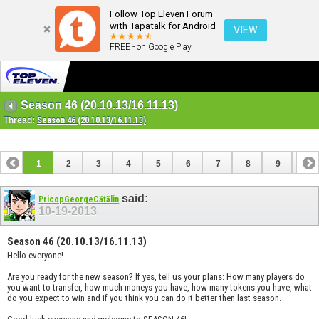
Follow Top Eleven Forum
with Tapatalk for Android
VIEW
FREE - on Google Play
Season 46 (20.10.13/16.11.13)
Thread:
Season 46 (20.10.13/16.11.13)
1
2
3
4
5
6
7
8
9
10
11
12
13
14
15
16
17
said:
PricopGeorgeCătălin
10-19-2013
Season 46 (20.10.13/16.11.13)
Hello everyone!
Are you ready for the new season? If yes, tell us your plans: How many players do
you want to transfer, how much moneys you have, how many tokens you have, what
do you expect to win and if you think you can do it better then last season.