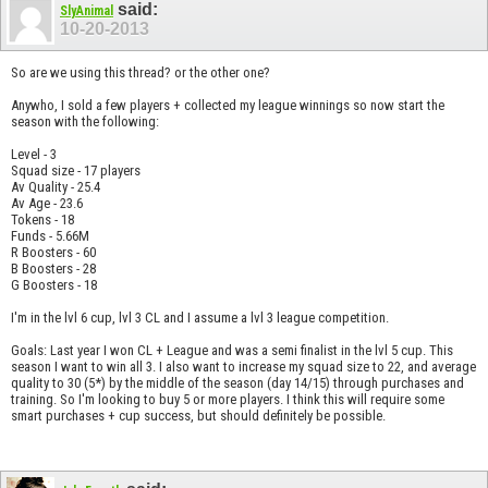
said:
SlyAnimal
10-20-2013
So are we using this thread? or the other one?
Anywho, I sold a few players + collected my league winnings so now start the
season with the following:
Level - 3
Squad size - 17 players
Av Quality - 25.4
Av Age - 23.6
Tokens - 18
Funds - 5.66M
R Boosters - 60
B Boosters - 28
G Boosters - 18
I'm in the lvl 6 cup, lvl 3 CL and I assume a lvl 3 league competition.
Goals: Last year I won CL + League and was a semi finalist in the lvl 5 cup. This
season I want to win all 3. I also want to increase my squad size to 22, and average
quality to 30 (5*) by the middle of the season (day 14/15) through purchases and
training. So I'm looking to buy 5 or more players. I think this will require some
smart purchases + cup success, but should definitely be possible.