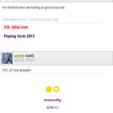
For the first time I am looking at good scout list
Last edited by FCB; 10-20-2013 at
04:32 AM
.
FCB - Indian Team
Playing form 2013
said:
pnr8555
10-20-2013
FFS...4T lost already!!!
๑๐
ทรงพระเจริญ
AEPRE FC