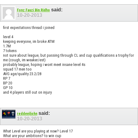
said:
Fonz Fauzi Bin Ridho
10-20-2013
first expectations thread i joined
level 4
keeping everyone, im broke ATM
1.7M
7 tokens
not sure about league, but passing through CL and cup qualifications a trophy for
me (cough, im weaker/est)
probably league, hoping i wont meet insane level 4s
squad 17 men too
AVG age/quality 23.2/28
RP 7
BP 20
GP 10
and 4 players still out on injury
said:
reddeviljohn
10-20-2013
What Level are you playing at now? Level 17
What are your ambitions? to win cup