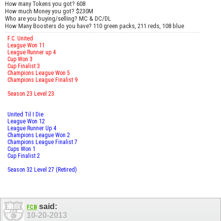
How many Tokens you got? 608
How much Money you got? $230M
Who are you buying/selling? MC & DC/DL
How Many Boosters do you have? 110 green packs, 211 reds, 108 blue
F.C. United
League Won 11
League Runner up 4
Cup Won 3
Cup Finalist 3
Champions League Won 5
Champions League Finalist 9
Season 23 Level 23
United Til I Die
League Won 12
League Runner Up 4
Champions League Won 2
Champions League Finalist 7
Cups Won 1
Cup Finalist 2
Season 32 Level 27 (Retired)
said:
FCB
10-20-2013