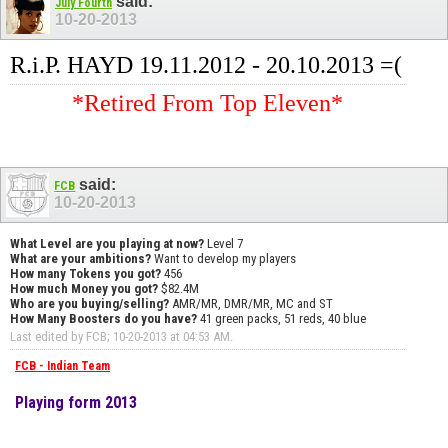
said:
July Fourth
10-20-2013
R.i.P. HAYD 19.11.2012 - 20.10.2013 =(
*Retired From Top Eleven*
said:
FCB
10-20-2013
What Level are you playing at now?
Level 7
What are your ambitions?
Want to develop my players
How many Tokens you got?
456
How much Money you got?
$82.4M
Who are you buying/selling?
AMR/MR, DMR/MR, MC and ST
How Many Boosters do you have?
41 green packs, 51 reds, 40 blue
Last edited by FCB; 10-20-2013 at
04:53 AM
.
FCB - Indian Team
Playing form 2013