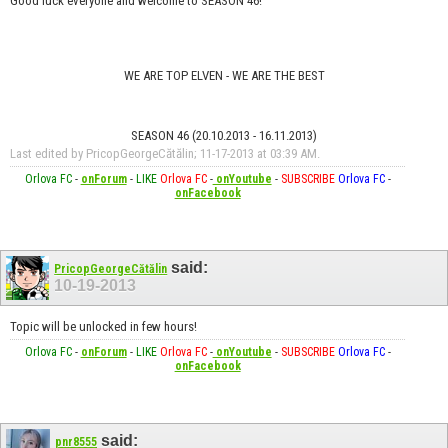
Good luck everyone and welcome to SEASON 46!
WE ARE TOP ELVEN - WE ARE THE BEST
SEASON 46 (20.10.2013 - 16.11.2013)
Last edited by PricopGeorgeCătălin; 11-17-2013 at
03:39 AM
.
Orlova FC
-
onForum
-
LIKE
Orlova FC
-
onYoutube
-
SUBSCRIBE
Orlova FC
-
onFacebook
said:
PricopGeorgeCătălin
10-19-2013
Topic will be unlocked in few hours!
Orlova FC
-
onForum
-
LIKE
Orlova FC
-
onYoutube
-
SUBSCRIBE
Orlova FC
-
onFacebook
said:
pnr8555