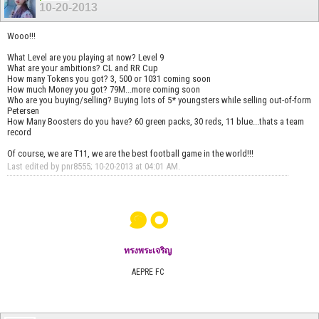
10-20-2013
Wooo!!!
What Level are you playing at now? Level 9
What are your ambitions? CL and RR Cup
How many Tokens you got? 3, 500 or 1031 coming soon
How much Money you got? 79M...more coming soon
Who are you buying/selling? Buying lots of 5* youngsters while selling out-of-form
Petersen
How Many Boosters do you have? 60 green packs, 30 reds, 11 blue...thats a team
record
Of course, we are T11, we are the best football game in the world!!!
Last edited by pnr8555; 10-20-2013 at
04:01 AM
.
๑๐
ทรงพระเจริญ
AEPRE FC