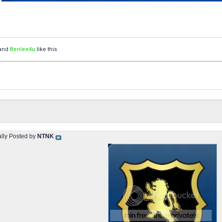
and
Benlee4u
like this.
ally Posted by
NTNK