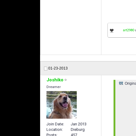
art2980
01-23-2013
Joshiko
Origin
Dreamer
Join Date
Jan 2013
Location
Dieburg
Posts
457