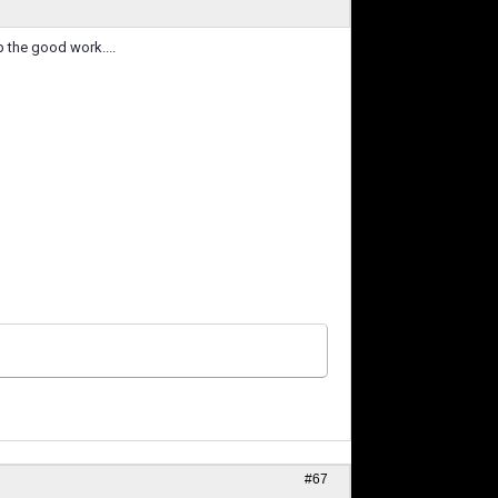
p the good work....
#67