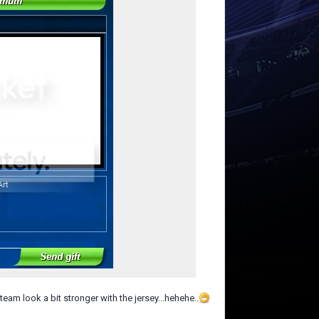
eam look a bit stronger with the jersey...hehehe..