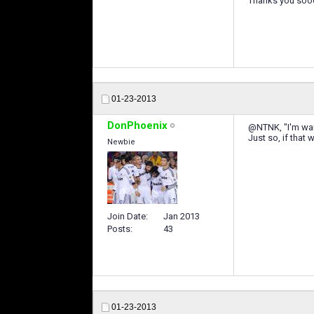
Thanks you soo
01-23-2013
DonPhoenix
@NTNK, "I'm waiti
Just so, if that
Newbie
Join Date
Jan 2013
Posts
43
01-23-2013