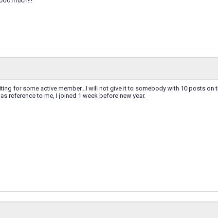
ooo much!!!
ng for some active member...I will not give it to somebody with 10 posts on this 
 was reference to me, I joined 1 week before new year.