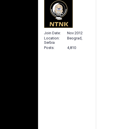
Join Date
Nov 2012
Location
Beograd,
Serbia
Posts
4,810