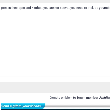
ost in this topic and 4 other...you are not active...you need to include yourself 
Donate emblem to forum member
Joshiko