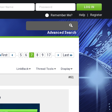
Help
Register
Remember Me?
Advanced Search
First
...
5
6
7
8
9
17
...
Last
LinkBack
Thread Tools
Display
#61
0