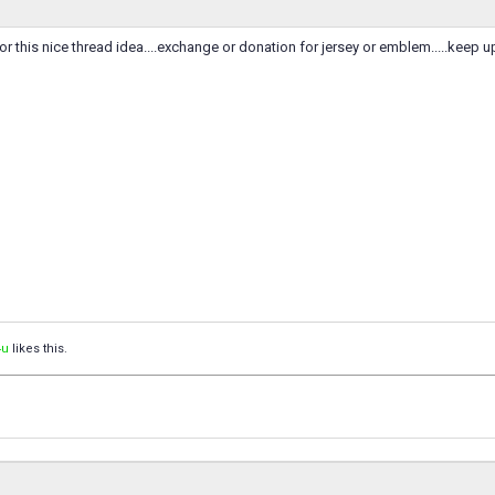
for this nice thread idea....exchange or donation for jersey or emblem.....keep u
4u
likes this.