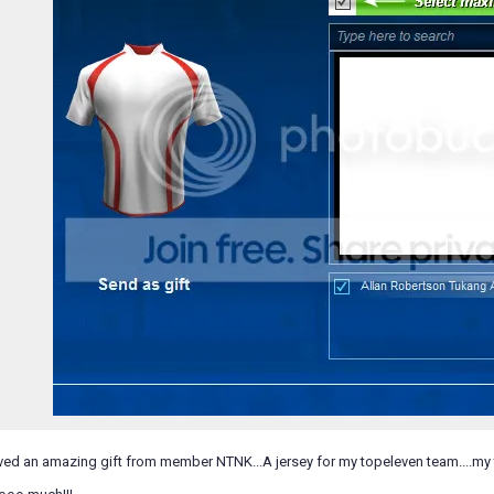
eived an amazing gift from member NTNK...A jersey for my topeleven team....my t