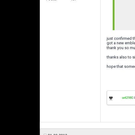
just confirmed 
got a new emble
thank you so m
thanks also to s
hope that somed
art2980
l