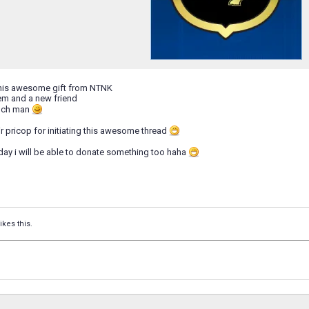
this awesome gift from NTNK
m and a new friend
uch man
ir pricop for initiating this awesome thread
ay i will be able to donate something too haha
ikes this.