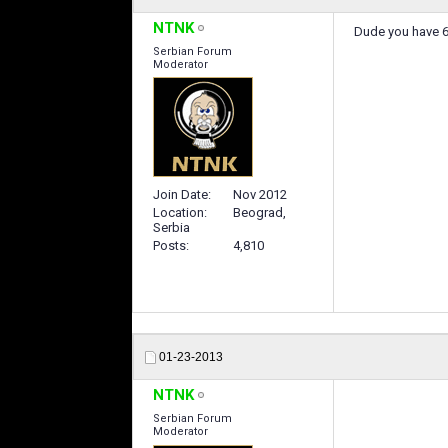
NTNK
Dude you have 6 p
Serbian Forum
Moderator
Join Date
Nov 2012
Location
Beograd,
Serbia
Posts
4,810
01-23-2013
NTNK
Serbian Forum
Moderator