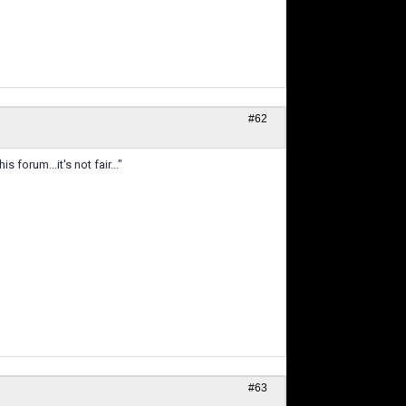
#62
forum...it's not fair..."
#63