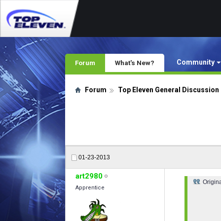
Community
Forum
What's New?
Forum
Top Eleven General Discussion
01-23-2013
art2980
Origin
Apprentice