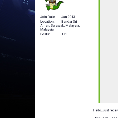
Join Date
Jan 2013
Location
Bandar Sri
Aman, Sarawak, Malaysia,
Malaysia
Posts
171
Hello...just rec