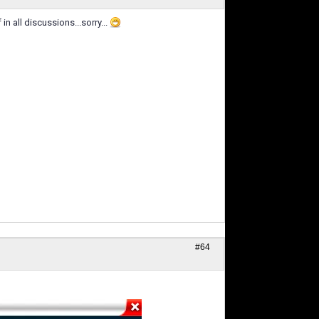
in all discussions...sorry...
#64