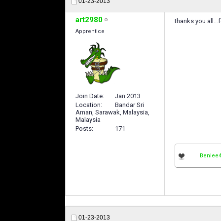
01-23-2013
art2980
thanks you all...
Apprentice
Join Date
Jan 2013
Location
Bandar Sri
Aman, Sarawak, Malaysia,
Malaysia
Posts
171
Benlee
01-23-2013