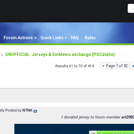
Forum Actions
Quick Links
FAQ
Rules
UNOFFICIAL: Jerseys & Emblems exchange (PGCătălin)
Page 7 of 42
Results 61 to 70 of 414
ally Posted by
NTNK
I donated jersey to forum member
art298