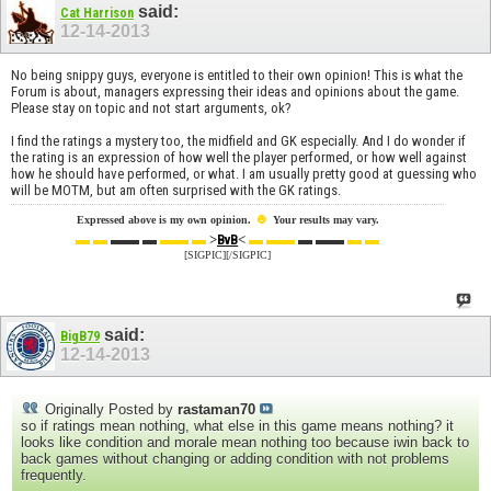
said:
Cat Harrison
12-14-2013
No being snippy guys, everyone is entitled to their own opinion! This is what the
Forum is about, managers expressing their ideas and opinions about the game.
Please stay on topic and not start arguments, ok?
I find the ratings a mystery too, the midfield and GK especially. And I do wonder if
the rating is an expression of how well the player performed, or how well against
how he should have performed, or what. I am usually pretty good at guessing who
will be MOTM, but am often surprised with the GK ratings.
☻
Expressed above is my own opinion.
Your results may vary.
▬ ▬
▬▬ ▬
▬▬ ▬
>
<
▬ ▬▬
▬ ▬▬
▬ ▬
BvB
[SIGPIC][/SIGPIC]
said:
BigB79
12-14-2013
Originally Posted by
rastaman70
so if ratings mean nothing, what else in this game means nothing? it
looks like condition and morale mean nothing too because iwin back to
back games without changing or adding condition with not problems
frequently.