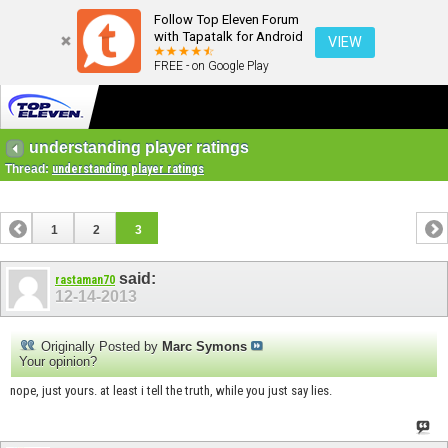
Follow Top Eleven Forum
with Tapatalk for Android
VIEW
FREE - on Google Play
understanding player ratings
Thread:
understanding player ratings
1
2
3
said:
rastaman70
12-14-2013
Originally Posted by
Marc Symons
Your opinion?
nope, just yours. at least i tell the truth, while you just say lies.