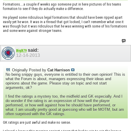
Formations....a couple if weeks ago someone put in here pictures of his teams
formation to see if they do actually make a difference.
He played some ridiculous legal formations that should have been ripped apart
easily yet he won. It was in a thread that got locked, I can't remember what one it
was though but it was ridiculous that he was winning with some of his formations
and some were against stronger teams.
said:
BigB79
12-14-2013
Originally Posted by
Cat Harrison
No being snippy guys, everyone is entitled to their own opinion! This is
what the Forum is about, managers expressing their ideas and
opinions about the game. Please stay on topic and not start
arguments, ok?
I find the ratings a mystery too, the midfield and GK especially. And I
do wonder if the rating is an expression of how well the player
performed, or how well against how he should have performed, or
what. I am usually pretty good at guessing who will be MOTM, but am
often surprised with the GK ratings.
GK ratings are just awful and make no sense.