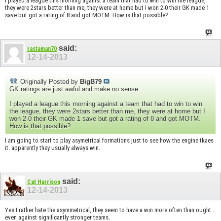
I played a league this morning against a team that had to win to win the league,
they were 2stars better than me, they were at home but I won 2-0 their GK made 1
save but got a rating of 8 and got MOTM. How is that possible?
said:
rastaman70
12-14-2013
Originally Posted by
BigB79
GK ratings are just awful and make no sense.
I played a league this morning against a team that had to win to win
the league, they were 2stars better than me, they were at home but I
won 2-0 their GK made 1 save but got a rating of 8 and got MOTM.
How is that possible?
I am going to start to play asymetrical formations just to see how the engine tkaes
it. apparently they usually always win.
said:
Cat Harrison
12-14-2013
Yes I rather hate the asymmetrical, they seem to have a win more often than ought..
even against significantly stronger teams.