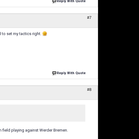
Reply With Quote
#7
d to set my tactics right.
Reply With Quote
#8
n field playing against Werder Bremen.