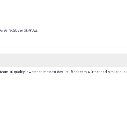
ic; 01-19-2014 at
08:45 AM
.
 team 10 quality lower than me next day i stuffed team 4-0 that had similar quali