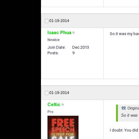
01-19-2014
Isaac Phua
So it was my bad 
Newbie
Join Date
Dec 2013
Posts
9
01-19-2014
Celtic
Origin
Pro
So it was
I doubt. You did