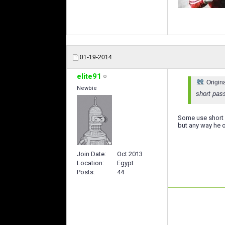
01-19-2014
elite91
Origin
Newbie
short pas
Some use short p
but any way he on
Join Date
Oct 2013
Location
Egypt
Posts
44