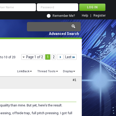
Help
Register
Remember Me?
Advanced Search
Page 1 of 2
1
2
Last
to 10 of 20
LinkBack
Thread Tools
Display
#1
ality than mine. But yet, here's the result.
ssing, offside trap, full pitch pressing. I got full