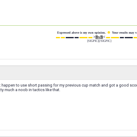
☻
Expressed above is my own opinion.
Your results may v
▬ ▬
▬▬ ▬
▬▬ ▬
>
BvB
<
▬ ▬▬
▬ ▬▬
▬
[SIGPIC][/SIGPIC]
ust happen to use short passing for my previous cup match and got a good sco
etty much a noob in tactics like that.