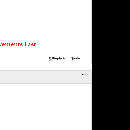
ements List
Reply With Quote
#3