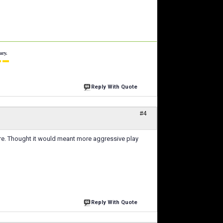
ary.
 ▬
Reply With Quote
#4
re. Thought it would meant more aggressive play
Reply With Quote