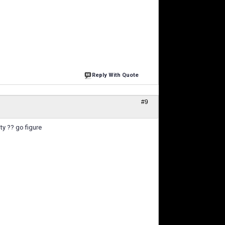
Reply With Quote
#9
ty ?? go figure