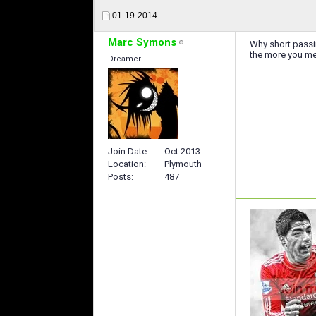
01-19-2014
Marc Symons
Why short passin
the more you me
Dreamer
Join Date
Oct 2013
Location
Plymouth
Posts
487