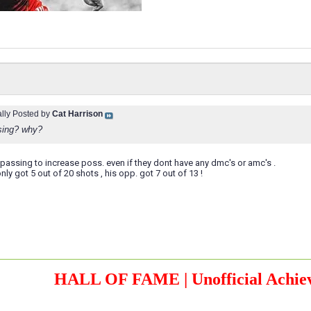
ally Posted by
Cat Harrison
sing? why?
assing to increase poss. even if they dont have any dmc's or amc's .
ly got 5 out of 20 shots , his opp. got 7 out of 13 !
HALL OF FAME | Unofficial Achiev