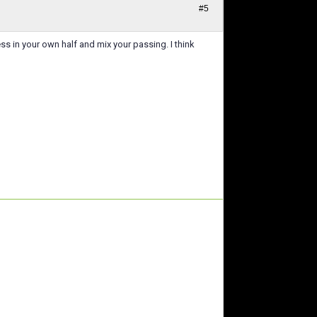
#5
ss in your own half and mix your passing. I think