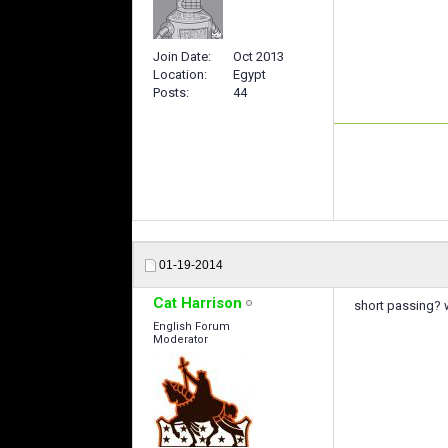
Join Date
Oct 2013
Location
Egypt
Posts
44
01-19-2014
Cat Harrison
short passing?
English Forum
Moderator