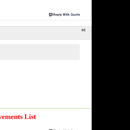
Reply With Quote
#6
ements List