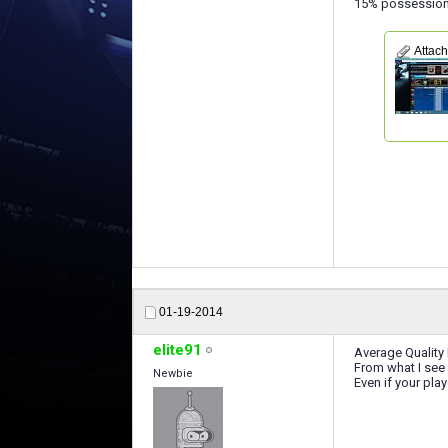
15% possession i
Attac
01-19-2014
elite91
Average Quality 
From what I see 
Newbie
Even if your play