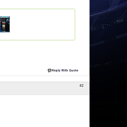
Reply With Quote
#2