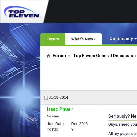
Community
Forum
What's New?
Forum
Top Eleven General Discussion
01-19-2014
Isaac Phua
Seriously? Nee
Newbie
Join Date
Dec 2013
Guys, i need you
Posts
9
All my players ar