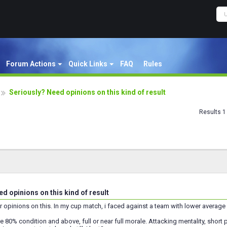
Forum Actions
Quick Links
FAQ
Rules
Seriously? Need opinions on this kind of result
Results 1 
d opinions on this kind of result
r opinions on this. In my cup match, i faced against a team with lower average qu
e 80% condition and above, full or near full morale. Attacking mentality, short pa