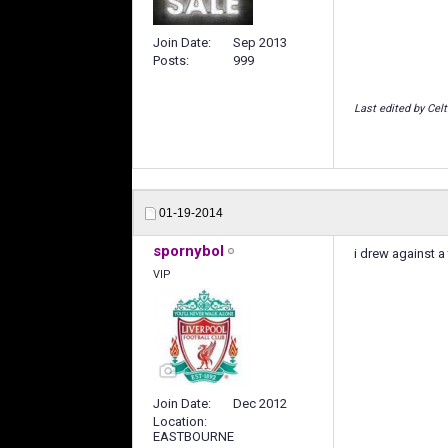
Join Date
Sep 2013
Posts
999
Last edited by Celt
01-19-2014
spornybol
i drew against a
VIP
Join Date
Dec 2012
Location
EASTBOURNE