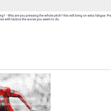
g? - Why are you pressing the whole pitch? this will bring on extra fatigue. Pre
ss with tactics the worse you seem to do.