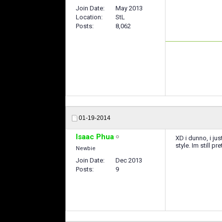
Join Date
May 2013
Location
StL
Posts
8,062
01-19-2014
Isaac Phua
XD i dunno, i j
style. Im still pr
Newbie
Join Date
Dec 2013
Posts
9