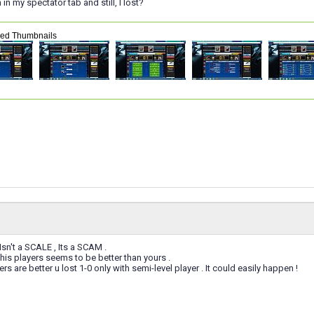
n my spectator tab and still, I lost?
hed Thumbnails
Isn't a SCALE , Its a SCAM .
his players seems to be better than yours .
ers are better u lost 1-0 only with semi-level player . It could easily happen !