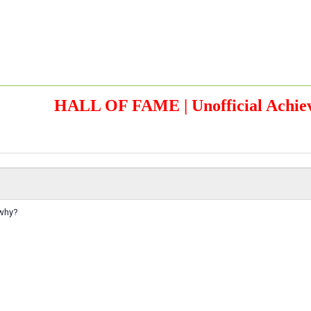
HALL OF FAME | Unofficial Achiev
 why?