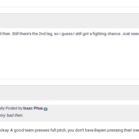
then. Still there's the 2nd leg, so i guess I still got a fighting chance. Just nee
ally Posted by
Isaac Phua
 my bad then.
 okay. A good team presses full pitch, you don't have Bayern pressing their ow