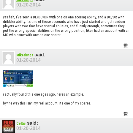
01-20-2014
yes hah, i've seen a DL/DC/DR with one on one scoring ability, and a DC/DR with
dribbler ability. its one of those accounts who have just started and get random
players with two that have special abilities, and funnily enough, sometimes they
put the wrong special abilities on the wrong position, like i had an account with an
MC who came with one on one scorer.
said:
Mikedunga
01-20-2014
i actually found this one ages ago, heres an example.
by the way this isn't my real account, its one of my spares.
said:
Celtic
01-20-2014