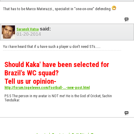
That has to be Marco Materazzi., specialist in "one-on-one" defending
said:
Saransh Vatsa
01-20-2014
Ya i have heard that if u have such a player u don't need STs......
Should Kaka' have been selected for
Brazil's WC squad?
Tell us ur opinion-
http://forum.topeleven.com/football-...-new-post.html
P.S.S The person in my avatar is NOT me! He is the God of Cricket, Sachin
Tendulkar.