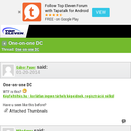
Follow Top Eleven Forum
with Tapatalk for Android
VIEW
FREE - on Google Play
One-on-one DC
Thread:
One-on-one DC
said:
Gábor Pauer
01-20-2014
One-on-one DC
WTF is this?
Képfeltöltés.hu - korlátlan ingyen tárhely képeidnek, regisztráció nélkül
Have u seen like this before?
Attached Thumbnails
said:
Mikedunga