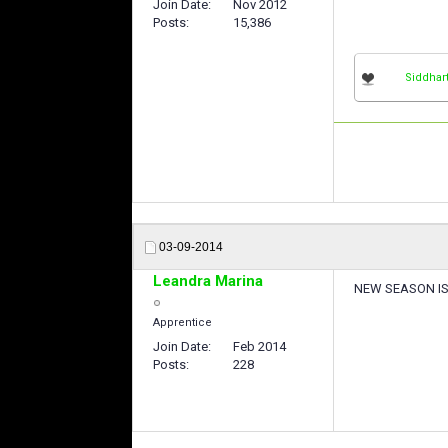
Join Date
Nov 2012
Posts
15,386
Siddhar
03-09-2014
Leandra Marina
NEW SEASON IS 
Apprentice
Join Date
Feb 2014
Posts
228