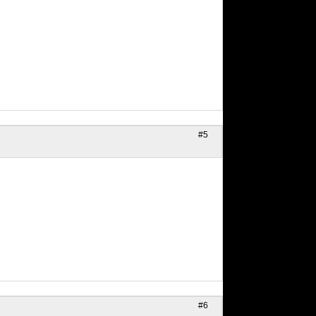
#5
#6