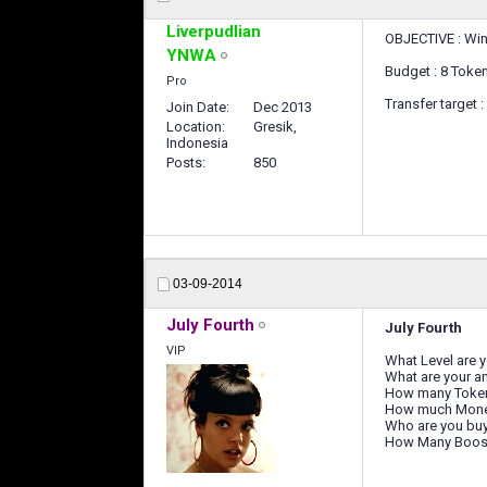
Liverpudlian
OBJECTIVE : Win 
YNWA
Budget : 8 Toke
Pro
Transfer target 
Join Date
Dec 2013
Location
Gresik,
Indonesia
Posts
850
03-09-2014
July Fourth
July Fourth
VIP
What Level are 
What are your a
How many Toke
How much Mone
Who are you buy
How Many Boost