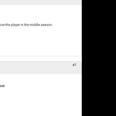
ove the player in the middle season..
#7
ost.