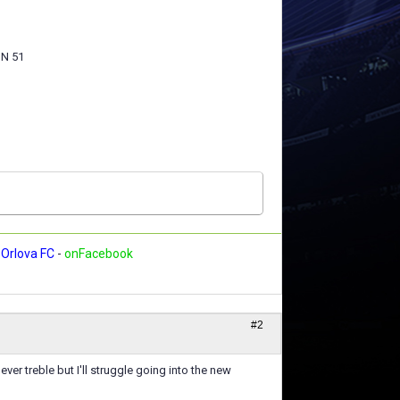
N 51
Orlova FC
-
onFacebook
#2
ver treble but I'll struggle going into the new