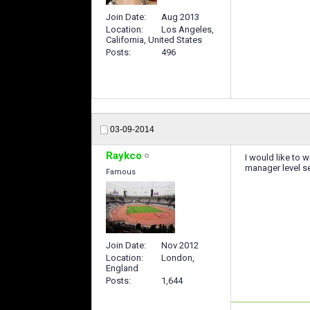
Join Date
Aug 2013
Location
Los Angeles,
California, United States
Posts
496
03-09-2014
Raykco
I would like to 
manager level se
Famous
Join Date
Nov 2012
Location
London,
England
Posts
1,644