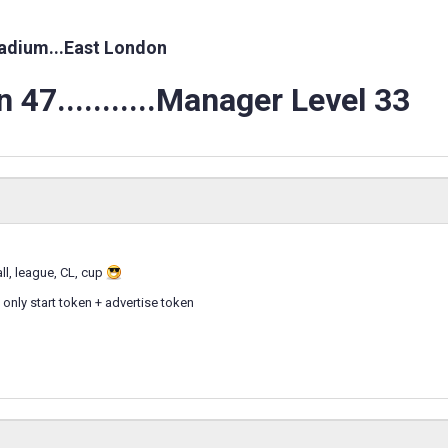
adium...East London
 47...........Manager Level 33
all, league, CL, cup
 only start token + advertise token