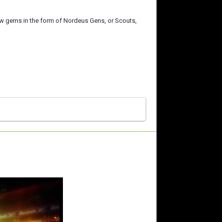
few gems in the form of Nordeus Gens, or Scouts,