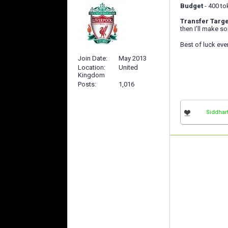
Budget
- 400 to
Transfer Targe
then I'll make 
Best of luck ev
Join Date
May 2013
Location
United
Kingdom
Posts
1,016
Siddhar