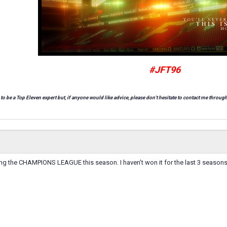
#JFT96
 to be a Top Eleven expert but, if anyone would like advice, please don't hesitate to contact me through
ng the CHAMPIONS LEAGUE this season. I haven’t won it for the last 3 seasons.