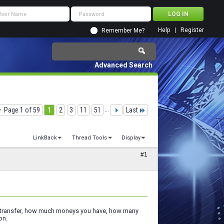
Help
Register
Remember Me?
Advanced Search
Page 1 of 59
1
2
3
11
51
...
Last
LinkBack
Thread Tools
Display
#1
to transfer, how much moneys you have, how many
on.