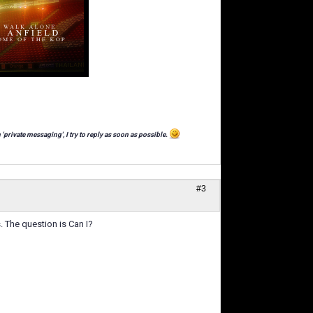
 'private messaging', I try to reply as soon as possible.
#3
 The question is Can I?