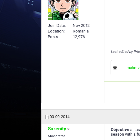
Join Date
Nov 2012
Location
Romania
Posts
12,976
Last edited by Pri
mahmo
03-09-2014
Sxrenity
Objectives
- Le
season with a fu
Moderator