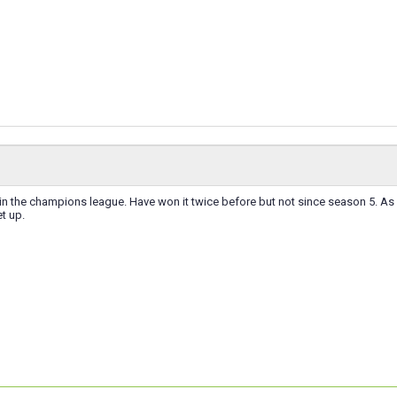
win the champions league. Have won it twice before but not since season 5. As 
t up.