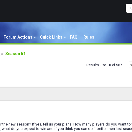
Forum Actions
Quick Links
FAQ
Rules
Season 51
Results 1 to 10 of 587
or the new season? If yes, tell us your plans: How many players do you want 
 what do you expect to win and if you think you can do it better then last seas