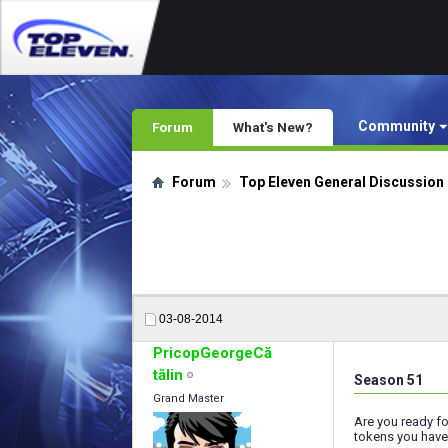
Community
Forum
What's New?
Forum
Top Eleven General Discussion
03-08-2014
PricopGeorgeCă
tălin
Season 51
Grand Master
Are you ready f
tokens you have,