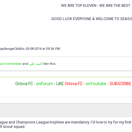
WE ARE TOP ELEVEN - WE ARE THE BEST
GOOD LUCK EVERYONE & WELCOME TO SEASO
copGeorgeCătălin; 03-08-2014 at
09:36 PM
.
ud menshawy
and
أحمد علي
like this.
Orlova FC
-
onForum
-
LIKE
Orlova FC
-
onYoutube
-
SUBSCRIBE
ague and Champions League trophies are mandatory. I'd love to try for my first e
ll scout squad.