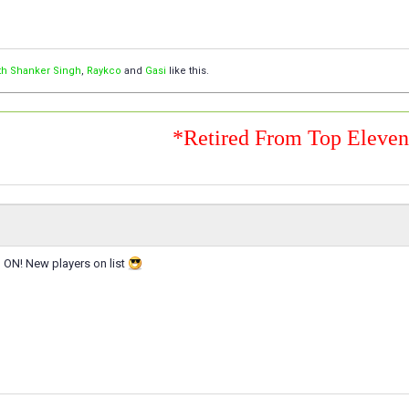
th Shanker Singh
,
Raykco
and
Gasi
like this.
*Retired From Top Eleve
ON! New players on list