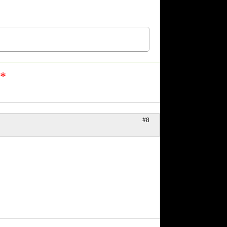
n*
#8