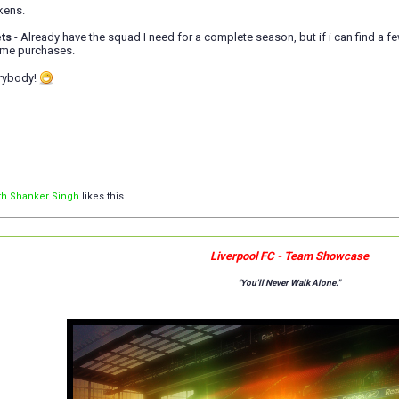
kens.
ts
- Already have the squad I need for a complete season, but if i can find a 
some purchases.
erybody!
th Shanker Singh
likes this.
Liverpool FC - Team Showcase
"You'll Never Walk Alone."