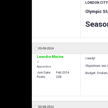
LONDON CITY
Olympic St
Season
03-09-2014
Leandra Marina
i ready!
Objectives: win 
Apprentice
Join Date
Feb 2014
Budget: 0 token,
Posts
228
03-09-2014