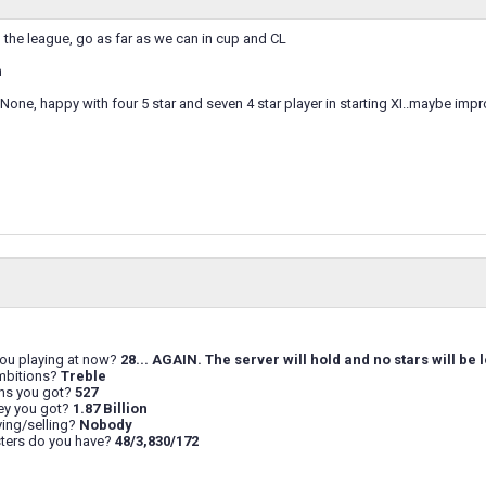
the league, go as far as we can in cup and CL
n
: None, happy with four 5 star and seven 4 star player in starting XI..maybe impr
you playing at now?
28... AGAIN. The server will hold and no stars will be l
mbitions?
Treble
ns you got?
527
y you got?
1.87 Billion
ing/selling?
Nobody
ers do you have?
48/3,830/172