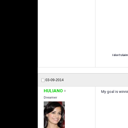
I don't claim
03-09-2014
HULIANO
My goal is winni
Dreamer