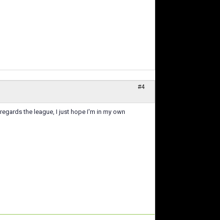
#4
regards the league, I just hope I'm in my own