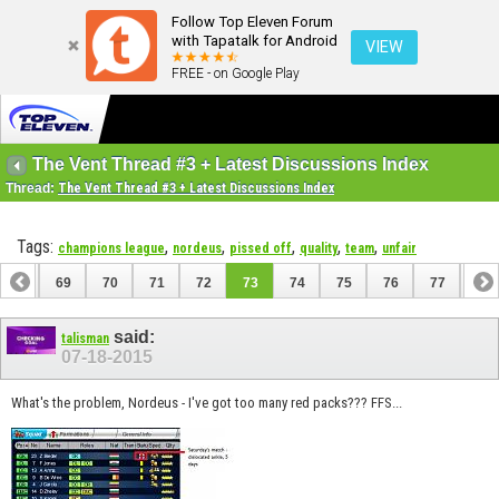
Follow Top Eleven Forum
with Tapatalk for Android
VIEW
FREE - on Google Play
The Vent Thread #3 + Latest Discussions Index
Thread:
The Vent Thread #3 + Latest Discussions Index
Tags:
,
,
,
,
,
champions league
nordeus
pissed off
quality
team
unfair
68
69
70
71
72
73
74
75
76
77
78
88
89
said:
talisman
07-18-2015
What's the problem, Nordeus - I've got too many red packs??? FFS...