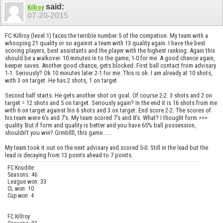
said:
Killroy
07-20-2015
FC Killroy (level 1) faces the terrible number 5 of the competion. My team with a
whooping 21 quality or so against a team with 13 quality again. I have the best
scoring players, best assistants and the player with the highest ranking. Again this
should be a walkover. 10 minutes in to the game, 1-0 for me. A good chance again,
keeper saves. Another good chance, gets blocked. First ball contact from advisary
1-1. Seriously? Ok 10 minutes later 2-1 for me. This is ok. I am already at 10 shots,
with 3 on target. He has 2 shots, 1 on target.
Second half starts. He gets another shot on goal. Of course 2-2. 3 shots and 2 on
target = 12 shots and 5 on target. Seriously again? In the end it is 16 shots from me
with 6 on target against his 6 shots and 3 on target. End score 2-2. The scores of
his team were 6's and 7's. My team scored 7's and 8's. What? I thought form >>>
quality. But if form and quality is better and you have 65% ball possession,
shouldn't you win? Grmbllll, this game......
My team took it out on the next advisary and scored 5-0. Still in the lead but the
lead is decaying from 13 points ahead to 7 points.
FC Knudde:
Seasons: 46
League won: 33
CL won: 10
Cup won: 4
FC Killroy: