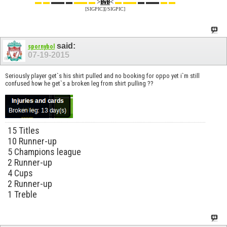
▬ ▬
▬▬ ▬
▬▬ ▬
>
<
▬ ▬▬
▬ ▬▬
▬ ▬
BvB
[SIGPIC][/SIGPIC]
said:
spornybol
07-19-2015
Seriously player get`s his shirt pulled and no booking for oppo yet i`m still
confused how he get`s a broken leg from shirt pulling ??
15 Titles
10 Runner-up
5 Champions league
2 Runner-up
4 Cups
2 Runner-up
1 Treble