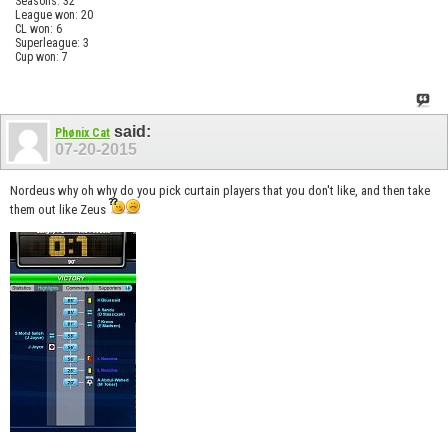
Seasons: 32
League won: 20
CL won: 6
Superleague: 3
Cup won: 7
said:
Phønix Cat
07-20-2015
Nordeus why oh why do you pick curtain players that you don't like, and then take
them out like Zeus