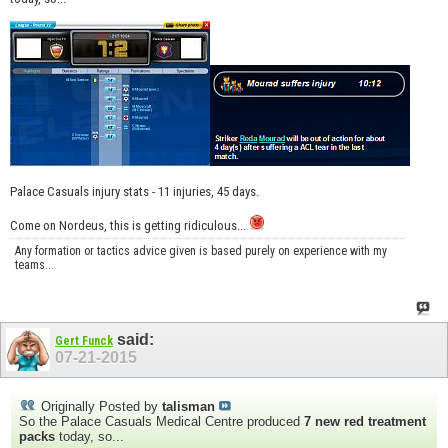
Palace Casuals injury stats - 11 injuries, 45 days.
Come on Nordeus, this is getting ridiculous...
Any formation or tactics advice given is based purely on experience with my
teams...
said:
Gert Funck
07-21-2015
Originally Posted by
talisman
So the Palace Casuals Medical Centre produced
7 new red treatment
packs
today, so...