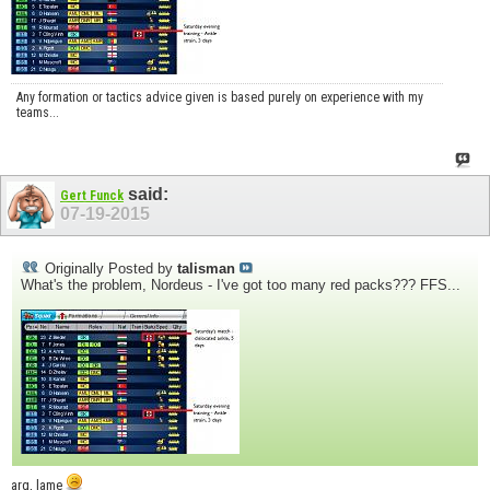
Any formation or tactics advice given is based purely on experience with my
teams...
said:
Gert Funck
07-19-2015
Originally Posted by
talisman
What's the problem, Nordeus - I've got too many red packs??? FFS...
arg, lame