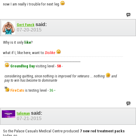
now I am really i trouble for next leg
said:
Gert Funck
07-20-2015
Why is it only
like
?
what if I, like here, want to
Dislike
__________________________________________________
Groundhog Day
visiting level -
58
-
considering quitting, since nothing is improved for veterans ... nothing
and
pay to win has become to dominante
FireCats
is testing level -
36
-
said:
talisman
07-21-2015
So the Palace Casuals Medical Centre produced
7 new red treatment packs
today, so...