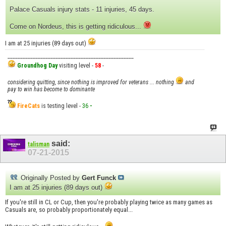
Palace Casuals injury stats - 11 injuries, 45 days.
Come on Nordeus, this is getting ridiculous...
I am at 25 injuries (89 days out)
__________________________________________________
Groundhog Day
visiting level -
58
-
considering quitting, since nothing is improved for veterans ... nothing
and
pay to win has become to dominante
FireCats
is testing level -
36
-
said:
talisman
07-21-2015
Originally Posted by
Gert Funck
I am at 25 injuries (89 days out)
If you're still in CL or Cup, then you're probably playing twice as many games as
Casuals are, so probably proportionately equal...