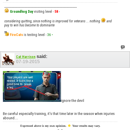
__________________________________________________
Groundhog Day
visiting level -
58
-
considering quitting, since nothing is improved for veterans ... nothing
and
pay to win has become to dominante
FireCats
is testing level -
36
-
said:
Cat Harrison
07-19-2015
ignore the devil
Be careful especially training, it's that time later in the season when injuries
abound....
☻
Expressed above is my own opinion.
Your results may vary.