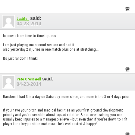
said:
Luxtifer
04-23-2014
happens from time to time I guess...
I am just playing ma second season and had it...
also yesterday 2 injuries in one match plus one at stretching...
Its just random I think!
said:
Pete Cresswell
04-23-2014
Random. I had 3 in a day on Saturday, none since, and none in the 3 or 4 days prior.
If you have your pitch and medical facilities as your first ground development
priority and you're sensible about squad rotation & not over-training you can
usually keep injuries to a manageable level - but even then if you're down to 1 fit
player for a key position make sure he's well rested & happy!