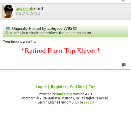
said:
July Fourth
04-23-2014
Originally Posted by
abhijeet_7795
3 injuries in a single match!wat the hell is going on
Your lucky it wasn't 5.
*Retired From Top Eleven*
Log in
Register
Full Site
Top
Powered by
vBulletin®
Version 4.2.4
Copyright © 2026 vBulletin Solutions, Inc. All rights reserved.
Search Engine Friendly URLs by
vBSEO