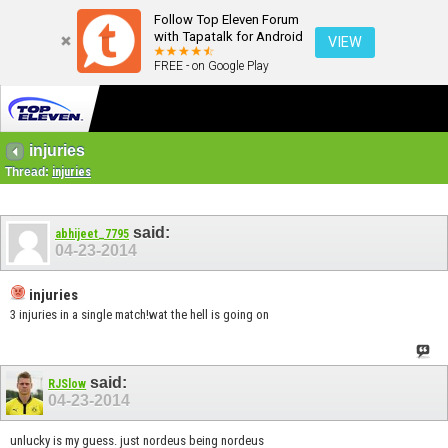
Follow Top Eleven Forum
with Tapatalk for Android
VIEW
FREE - on Google Play
injuries
Thread:
injuries
said:
abhijeet_7795
04-23-2014
injuries
3 injuries in a single match!wat the hell is going on
said:
RJSlow
04-23-2014
unlucky is my guess. just nordeus being nordeus