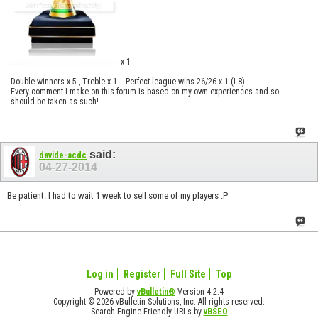
x 1
Double winners x 5 , Treble x 1 ...Perfect league wins 26/26 x 1 (L8).
Every comment I make on this forum is based on my own experiences and so
should be taken as such!.
said:
davide-acdc
04-27-2014
Be patient. I had to wait 1 week to sell some of my players :P
Log in
Register
Full Site
Top
Powered by
vBulletin®
Version 4.2.4
Copyright © 2026 vBulletin Solutions, Inc. All rights reserved.
Search Engine Friendly URLs by
vBSEO