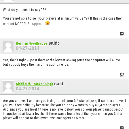
What do you mean to say ???
You are not able to sell your players at minimum value ??? If this is the case then
contact NORDEUS support...
...
said:
Herman Noodlenose
04-27-2014
Yes, that's right - I post them at the lowest asking price the computer will allow,
but nobody buys them and the auction ends.
said:
Siddharth Shanker Singh
04-27-2014
Are you at level 1 and are you trying to sell your 3,4 star players, if so then at level 1
you will face difficulty because like you no body wants to buy a 3,4 star players.
And since you are level 1 there is no level below you so your player cannot be put
in auctioned at lower levels...If there was a lower level than yours then you 3 star
player will appear to the lower level managers as 5 star...