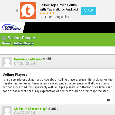
Follow Top Eleven Forum
with Tapatalk for Android
VIEW
FREE - on Google Play
Selling Players
Thread:
Selling Players
said:
Herman Noodlenose
04-26-2014
Selling Players
I am a new player asking for advice about selling players. When I list a player on the
transfer market, using the minimum asking price the computer will allow, nothing
happens; I've tried this repeatedly with multiple players at different price levels and
none of them ever sells. Any explanation or advice would be greatly appreciated.
said:
Siddharth Shanker Singh
04-27-2014