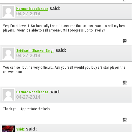
said:
Herman Noodlenose
04-27-2014
Yes, I'm at level 1. So basically I should assume that unless I want to sell my best
players, I won't be able to sell anyone until I progress up to level 2?
said:
Siddharth Shanker Singh
04-27-2014
You can sell but its very difficult...Ask yourself would you buy a 3 star player, the
answer is no...
said:
Herman Noodlenose
04-27-2014
Thank you. Appreciate the help.
said:
Skidz