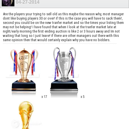
04-27-2014
Are the players your trying to sell old as this maybe the reason why, most manager
dont like buying players 30 or over! if this is the case you will have to sack them!,
second you could be on the new tranfer market and so the times your listing them
may not be helping! I have found that when I look at the tranfer market late at
night/early morning the first ending auction is like 2 or 3 hours away and Im not
waiting that long so I just leave! if there are other managers out there with this
same opinion then that would certainly explain why you have no bidders.
x 17
x 5