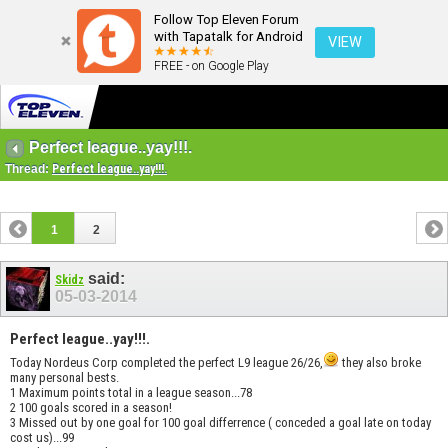
Follow Top Eleven Forum
with Tapatalk for Android
VIEW
FREE - on Google Play
Perfect league..yay!!!.
Thread:
Perfect league..yay!!!.
1
2
said:
Skidz
05-03-2014
Perfect league..yay!!!.
Today Nordeus Corp completed the perfect L9 league 26/26,
they also broke
many personal bests.
1 Maximum points total in a league season...78
2 100 goals scored in a season!
3 Missed out by one goal for 100 goal differrence ( conceded a goal late on today
cost us)...99