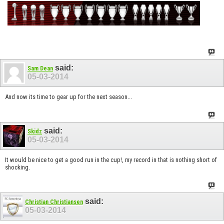
said:
Sam Dean
05-03-2014
And now its time to gear up for the next season...
said:
Skidz
05-03-2014
It would be nice to get a good run in the cup!, my record in that is nothing short of
shocking.
said:
Christian Christiansen
05-03-2014