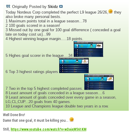
Originally Posted by
Skidz
Today Nordeus Corp completed the perfect L9 league 26/26,
they
also broke many personal bests.
1 Maximum points total in a league season...78
2 100 goals scored in a season!
3 Missed out by one goal for 100 goal differrence ( conceded a goal
late on today cost us)...99
4 Highest winning league margin.....18 points.
5 Highes goal scorer in the league....34
.
6 Top 3 highest ratings players
.
7 Two in the top 5 highest completed passes.
8 Least amount of goals conceded in a league season....6
9 Least amount of goals conceded over every game in a season,
LG,CL,CUP...20 goals from 40 games.
10 League and Champions league double two years in a row.
Well Done Bro!
Damn that one goal, it must be killing you...
Still,
https://www.youtube.com/watch?v=wDajqW561KM