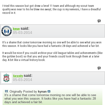
I tried this season but got drew a level 11 team and although my scout team
quality was near to his he blew me away!, the cup is my nemesis, I have a dreadful
record in it.
said:
kynan
05-03-2014
It's a shame that come tomorrow morning no one will be able to see what you won
this season. It looks like you have had a fantastic 28 days and achieved a fair bit.
It would be nice if you could archive your old league tables and achievements (like
the golden boot) so that you and your friends could look through them at a later
day. A bit like a virtual history book.
said:
Sxrenity
05-03-2014
Originally Posted by
kynan
It's a shame that come tomorrow morning no one will be able to see
what you won this season. It looks like you have had a fantastic 28
days and achieved a fair bit.