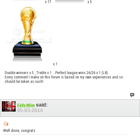
x 17
x 5
x 1
Double winners x 5 , Treble x 1 ...Perfect league wins 26/26 x 1 (L8).
Every comment I make on this forum is based on my own experiences and so
should be taken as such!.
said:
Eddy Milan
05-03-2014
Well done, congratz