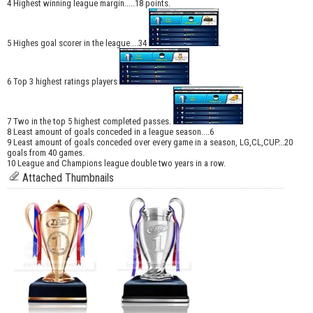
4 Highest winning league margin.....18 points.
5 Highes goal scorer in the league....34
.
6 Top 3 highest ratings players
.
7 Two in the top 5 highest completed passes.
8 Least amount of goals conceded in a league season....6
9 Least amount of goals conceded over every game in a season, LG,CL,CUP...20
goals from 40 games.
10 League and Champions league double two years in a row.
Attached Thumbnails