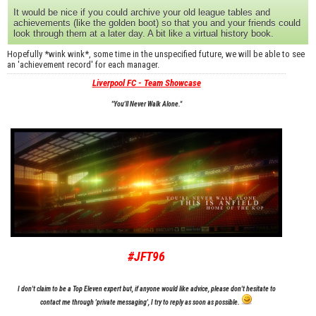
It would be nice if you could archive your old league tables and
achievements (like the golden boot) so that you and your friends could
look through them at a later day. A bit like a virtual history book.
Hopefully *wink wink*, some time in the unspecified future, we will be able to see
an 'achievement record' for each manager.
Liverpool FC - Team Showcase
"You'll Never Walk Alone."
#JFT96
I don't claim to be a Top Eleven expert but, if anyone would like advice, please don't hesitate to
contact me through 'private messaging', I try to reply as soon as possible.