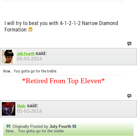
I will try to beat you with 4-1-2-1-2 Narrow Diamond
Formation
said:
July Fourth
05-03-2014
Now... You gotta go for the treble.
*Retired From Top Eleven*
said:
Skidz
05-03-2014
Originally Posted by
July Fourth
Now... You gotta go for the treble.