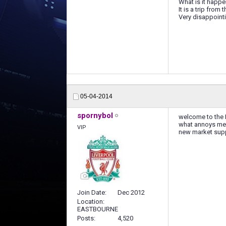
What is it happ
It is a trip from
Very disappointing
05-04-2014
spornybol
welcome to the N
what annoys me t
VIP
new market supp
Join Date
Dec 2012
Location
EASTBOURNE
Posts
4,520