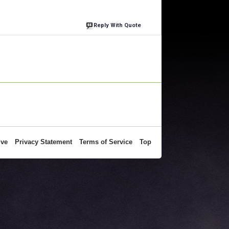
Reply With Quote
ive
Privacy Statement
Terms of Service
Top