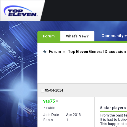
Community
Forum
What's New?
Forum
Top Eleven General Discussion
05-04-2014
vas75
5 star players
Newbie
Join Date
Apr 2013
From the past fe
It is had to beli
Posts
1
This happens to 