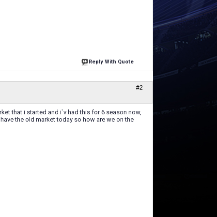
Reply With Quote
#2
 that i started and i`v had this for 6 season now,
l have the old market today so how are we on the