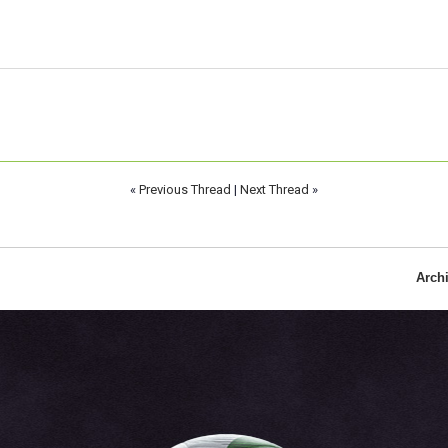
«
Previous Thread
|
Next Thread
»
Arch