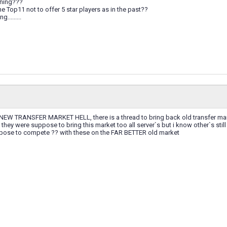
ening???
 the Top11 not to offer 5 star players as in the past??
.........
EW TRANSFER MARKET HELL, there is a thread to bring back old transfer market
hey were suppose to bring this market too all server`s but i know other`s stil
ose to compete ?? with these on the FAR BETTER old market