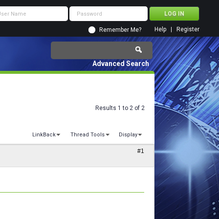
Help
Register
Remember Me?
Advanced Search
Results 1 to 2 of 2
LinkBack
Thread Tools
Display
#1