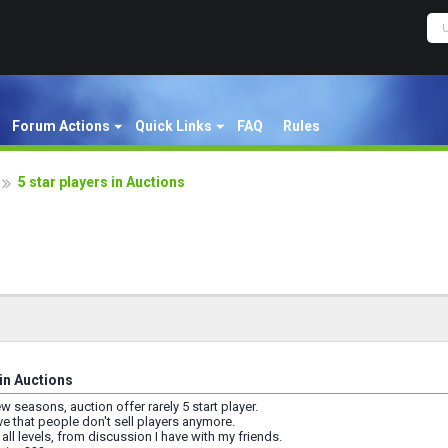
Forum Actions
Quick Links
FAQ
Rules
5 star players in Auctions
 in Auctions
w seasons, auction offer rarely 5 start player.
eve that people don't sell players anymore.
all levels, from discussion I have with my friends.