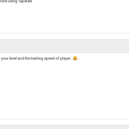
hone using Tapatalk
your level and the training speed of player...
...