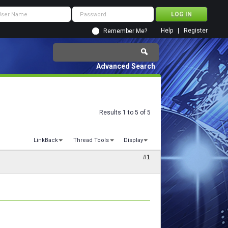
Help
Register
Remember Me?
Advanced Search
Results 1 to 5 of 5
LinkBack
Thread Tools
Display
#1