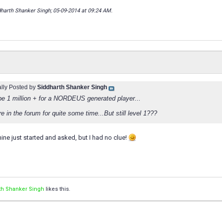
dharth Shanker Singh; 05-09-2014 at
09:24 AM
.
ally Posted by
Siddharth Shanker Singh
 be 1 million + for a NORDEUS generated player...
e in the forum for quite some time...But still level 1???
mine just started and asked, but I had no clue!
th Shanker Singh
likes this.