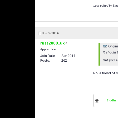
Last edited by Sid
05-09-2014
russ2000_uk
Origin
Apprentice
It should
Join Date
Apr 2014
But you ar
Posts
262
No, a friend of 
Siddhar