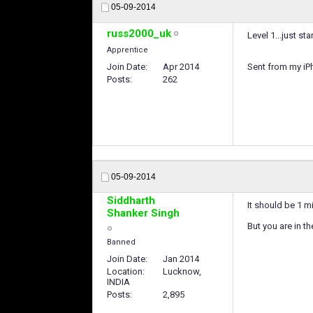
05-09-2014
russ2000_uk
Level 1...just s
Apprentice
Join Date
Apr 2014
Sent from my iP
Posts
262
05-09-2014
Siddharth
It should be 1 m
Shanker Singh
But you are in th
Banned
Join Date
Jan 2014
Location
Lucknow,
INDIA
Posts
2,895