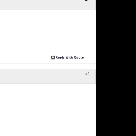
#3
Reply With Quote
#4