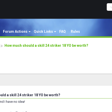
Forum Actions
Quick Links
FAQ
Rules
How much should a skill 24 striker 18 YO be worth?
d a skill 24 striker 18 YO be worth?
nd I have no idea!