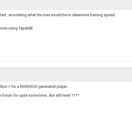
tarted...wondering what the max would be to determine training speed.
hone using Tapatalk
illion + for a NORDEUS generated player...
e forum for quite some time...But still level 1???