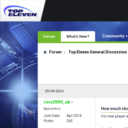
Community
Forum
What's New?
Forum
Top Eleven General Discussion
05-09-2014
russ2000_uk
How much shoul
Apprentice
Join Date
Apr 2014
For new player a
Posts
262