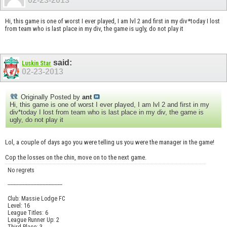
02-23-2013
Hi, this game is one of worst I ever played, I am lvl 2 and first in my div*today I lost
from team who is last place in my div, the game is ugly, do not play it
said:
Luskin Star
02-23-2013
Originally Posted by
ant
Hi, this game is one of worst I ever played, I am lvl 2 and first in my
div*today I lost from team who is last place in my div, the game is
ugly, do not play it
Lol, a couple of days ago you were telling us you were the manager in the game!
Cop the losses on the chin, move on to the next game.
No regrets
------------------------------------
Club: Massie Lodge FC
Level: 16
League Titles: 6
League Runner Up: 2
Third Place: 3