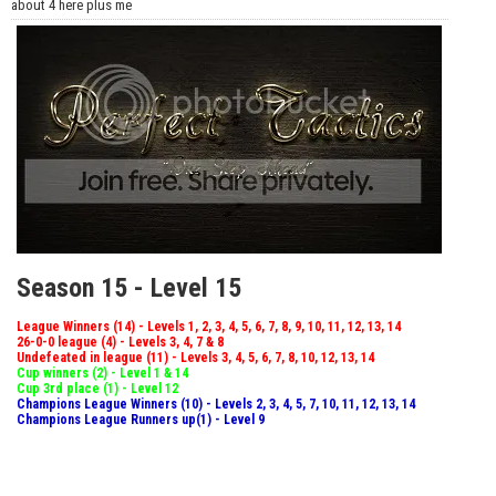
about 4 here plus me
Season 15 - Level 15
League Winners (14) - Levels 1, 2, 3, 4, 5, 6, 7, 8, 9, 10, 11, 12, 13, 14
26-0-0 league (4) - Levels 3, 4, 7 & 8
Undefeated in league (11) - Levels 3, 4, 5, 6, 7, 8, 10, 12, 13, 14
Cup winners (2) - Level 1 & 14
Cup 3rd place (1) - Level 12
Champions League Winners (10) - Levels 2, 3, 4, 5, 7, 10, 11, 12, 13, 14
Champions League Runners up(1) - Level 9