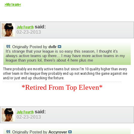
>My team<
said:
July Fourth
02-23-2013
Originally Posted by
dv8r
It's strange that your league is so easy this season, I thought it's
always active teams up there... I may have more active teams in my
league than yours lol, there's about 4 here plus me
There probably are mostly active teams but since I'm 10 quality higher than every
other team in the league they probably end up not watching the game against me
and/or just end up chucking the fixture.
*Retired From Top Eleven*
said:
July Fourth
02-23-2013
Originally Posted by
Accyrover