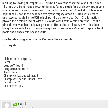
morning following an empahtic 5-0 drubbing over the team that was running 5th.
The long trip from France down under was far too much for our classy opponents
who attacked us with the narrow diamond to no avail. A 1-0 lead at half time was
capitalised upon in the second term by the mighty Green & Golds with 3 more
unanswered goals by the 55th which put the game to bed. Our 451V formation
proved the decisive factor with our 2 wide AMs Lazlin & Mino starring. Second
placed team was beaten leaving a nice buffer at the top however we play them
tonight in an early kick off. A win tonight will surely place Massie Lodge in a terrific
position to annex this season's title.
Comfortable progression in the Cup over the nephew 4-0.
No regrets
------------------------------------
Club: Massie Lodge FC
Level: 16
League Titles: 6
League Runner Up: 2
Third Place: 3
Champions League Winner: 3
Champions League Runner Up: 2
Cup Winner: 2
Cup Runner Up: 2
said:
ant