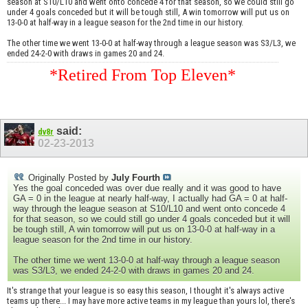
season at S10/L10 and went onto concede 4 for that season, so we could still go
under 4 goals conceded but it will be tough still, A win tomorrow will put us on
13-0-0 at half-way in a league season for the 2nd time in our history.
The other time we went 13-0-0 at half-way through a league season was S3/L3, we
ended 24-2-0 with draws in games 20 and 24.
*Retired From Top Eleven*
said:
dv8r
02-23-2013
Originally Posted by
July Fourth
Yes the goal conceded was over due really and it was good to have
GA = 0 in the league at nearly half-way, I actually had GA = 0 at half-
way through the league season at S10/L10 and went onto concede 4
for that season, so we could still go under 4 goals conceded but it will
be tough still, A win tomorrow will put us on 13-0-0 at half-way in a
league season for the 2nd time in our history.
The other time we went 13-0-0 at half-way through a league season
was S3/L3, we ended 24-2-0 with draws in games 20 and 24.
It's strange that your league is so easy this season, I thought it's always active
teams up there... I may have more active teams in my league than yours lol, there's