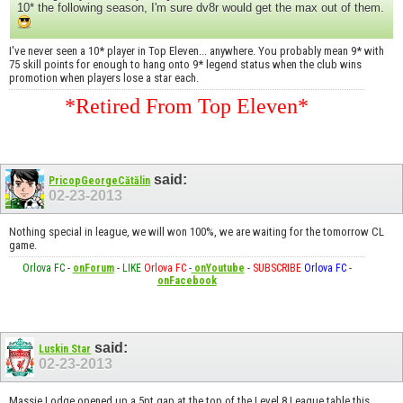
10* the following season, I'm sure dv8r would get the max out of them.
I've never seen a 10* player in Top Eleven... anywhere. You probably mean 9* with
75 skill points for enough to hang onto 9* legend status when the club wins
promotion when players lose a star each.
*Retired From Top Eleven*
said:
PricopGeorgeCătălin
02-23-2013
Nothing special in league, we will won 100%, we are waiting for the tomorrow CL
game.
Orlova FC
-
onForum
-
LIKE
Orlova FC
-
onYoutube
-
SUBSCRIBE
Orlova FC
-
onFacebook
said:
Luskin Star
02-23-2013
Massie Lodge opened up a 5pt gap at the top of the Level 8 League table this