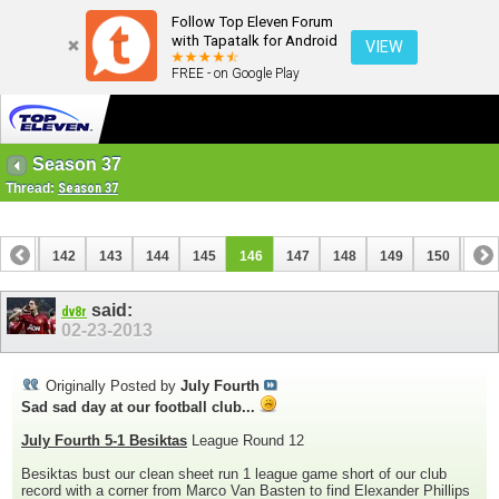
Follow Top Eleven Forum
with Tapatalk for Android
VIEW
FREE - on Google Play
Season 37
Thread:
Season 37
141
142
143
144
145
146
147
148
149
150
151
161
162
said:
dv8r
02-23-2013
Originally Posted by
July Fourth
Sad sad day at our football club...
July Fourth 5-1 Besiktas
League Round 12
Besiktas bust our clean sheet run 1 league game short of our club
record with a corner from Marco Van Basten to find Elexander Phillips