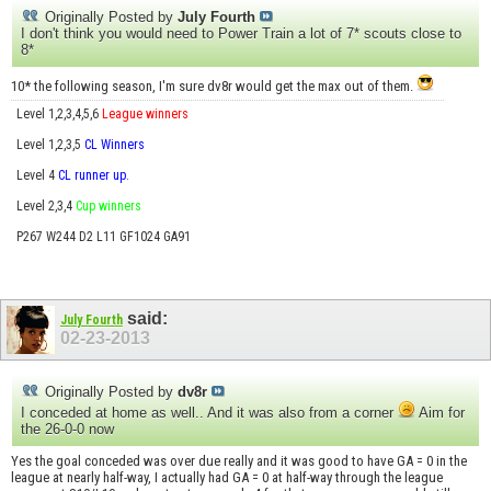
Originally Posted by
July Fourth
I don't think you would need to Power Train a lot of 7* scouts close to
8*
10* the following season, I'm sure dv8r would get the max out of them.
Level 1,2,3,4,5,6
League winners
Level 1,2,3,5
CL Winners
Level 4
CL runner up.
Level 2,3,4
Cup winners
P267 W244 D2 L11 GF1024 GA91
said:
July Fourth
02-23-2013
Originally Posted by
dv8r
I conceded at home as well.. And it was also from a corner
Aim for
the 26-0-0 now
Yes the goal conceded was over due really and it was good to have GA = 0 in the
league at nearly half-way, I actually had GA = 0 at half-way through the league