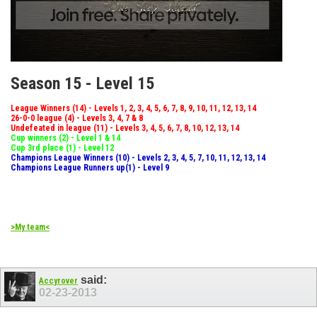
Season 15 - Level 15
League Winners (14) - Levels 1, 2, 3, 4, 5, 6, 7, 8, 9, 10, 11, 12, 13, 14
26-0-0 league (4) - Levels 3, 4, 7 & 8
Undefeated in league (11) - Levels 3, 4, 5, 6, 7, 8, 10, 12, 13, 14
Cup winners (2) - Level 1 & 14
Cup 3rd place (1) - Level 12
Champions League Winners (10) - Levels 2, 3, 4, 5, 7, 10, 11, 12, 13, 14
Champions League Runners up(1) - Level 9
>My team<
said:
Accyrover
02-23-2013