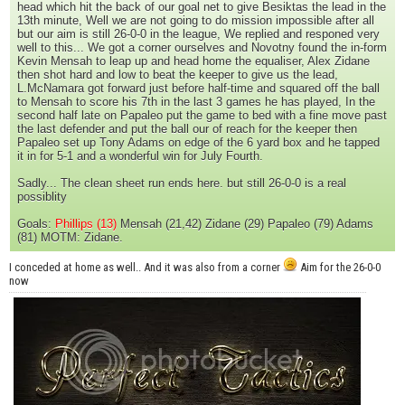
head which hit the back of our goal net to give Besiktas the lead in the
13th minute, Well we are not going to do mission impossible after all
but our aim is still 26-0-0 in the league, We replied and responed very
well to this... We got a corner ourselves and Novotny found the in-form
Kevin Mensah to leap up and head home the equaliser, Alex Zidane
then shot hard and low to beat the keeper to give us the lead,
L.McNamara got forward just before half-time and squared off the ball
to Mensah to score his 7th in the last 3 games he has played, In the
second half late on Papaleo put the game to bed with a fine move past
the last defender and put the ball our of reach for the keeper then
Papaleo set up Tony Adams on edge of the 6 yard box and he tapped
it in for 5-1 and a wonderful win for July Fourth.
Sadly... The clean sheet run ends here. but still 26-0-0 is a real
possiblity
Goals:
Phillips (13)
Mensah (21,42) Zidane (29) Papaleo (79) Adams
(81) MOTM: Zidane.
I conceded at home as well.. And it was also from a corner
Aim for the 26-0-0
now