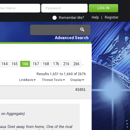
Help
Register
Remember Me?
Advanced Search
164
165
166
167
168
176
216
266
...
Results 1,651 to 1,660 of 2676
LinkBack
Thread Tools
Display
#1651
 on Aggregate)
teaua Siret away from home, One of the rival