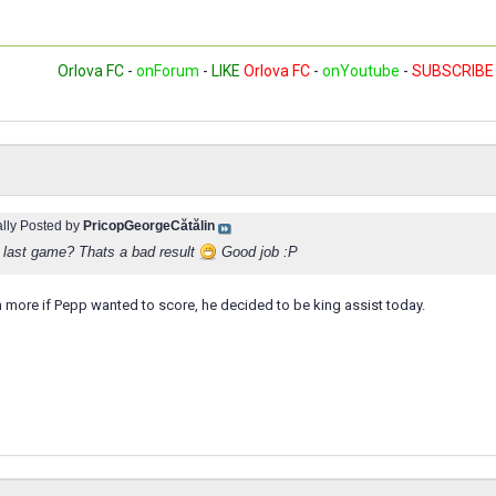
Orlova FC
-
onForum
-
LIKE
Orlova FC
-
onYoutube
-
SUBSCRIBE
ally Posted by
PricopGeorgeCătălin
n last game? Thats a bad result
Good job :P
 more if Pepp wanted to score, he decided to be king assist today.