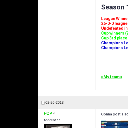
Season 1
League Winners 
26-0-0 league (
Undefeated in l
Cup winners (2
Cup 3rd place 
Champions Leag
Champions Lea
>My team<
02-26-2013
FCP
Gonna post a sc
Apprentice