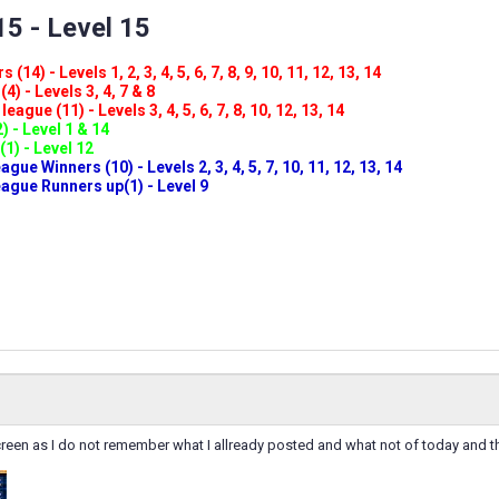
5 - Level 15
(14) - Levels 1, 2, 3, 4, 5, 6, 7, 8, 9, 10, 11, 12, 13, 14
4) - Levels 3, 4, 7 & 8
eague (11) - Levels 3, 4, 5, 6, 7, 8, 10, 12, 13, 14
) - Level 1 & 14
(1) - Level 12
ue Winners (10) - Levels 2, 3, 4, 5, 7, 10, 11, 12, 13, 14
gue Runners up(1) - Level 9
reen as I do not remember what I allready posted and what not of today and t