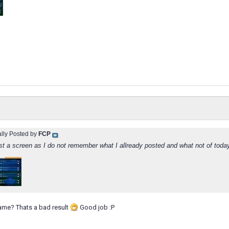
ally Posted by
FCP
t a screen as I do not remember what I allready posted and what not of toda
game? Thats a bad result
Good job :P