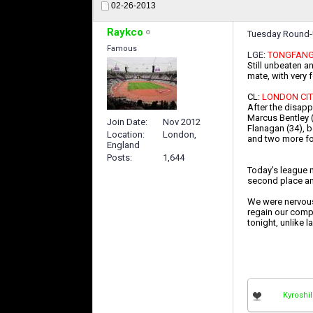
02-26-2013
Raykco
Tuesday Round
Famous
LGE:
TONGFANG 
Still unbeaten an
mate, with very 
CL:
LONDON CIT
After the disapp
Marcus Bentley (
Join Date
Nov 2012
Flanagan (34), b
Location
London,
and two more fo
England
Posts
1,644
Today's league m
second place an
We were nervous 
regain our compo
tonight, unlike l
Kyroshil