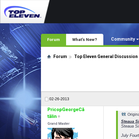
Community
Forum
What's New?
Forum
Top Eleven General Discussion
02-26-2013
PricopGeorgeCă
Origin
tălin
Steaua Si
Grand Master
Steaua Si
July Fourt