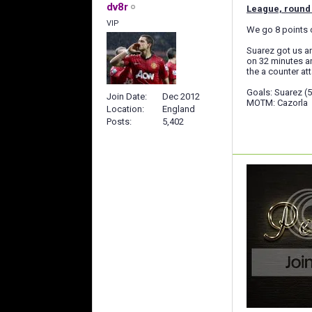
dv8r
League, round 
VIP
We go 8 points c
Suarez got us an
on 32 minutes an
the a counter at
Goals: Suarez (5'
Join Date
Dec 2012
MOTM: Cazorla
Location
England
Posts
5,402