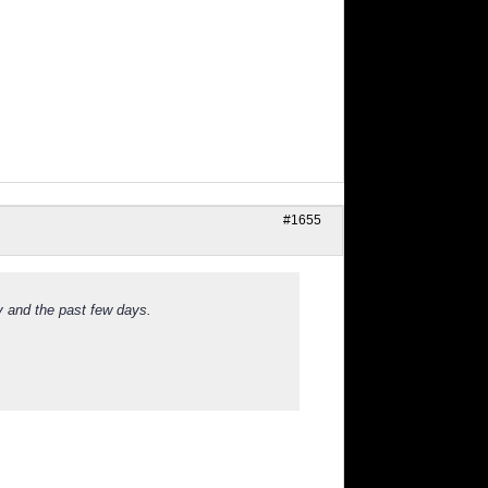
#1655
y and the past few days.