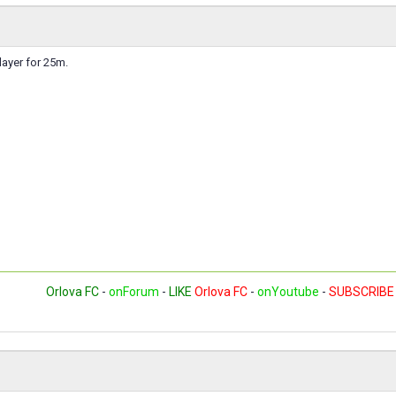
layer for 25m.
Orlova FC
-
onForum
-
LIKE
Orlova FC
-
onYoutube
-
SUBSCRIBE