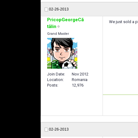
02-26-2013
PricopGeorgeCă
We just sold a p
tălin
Grand Master
Join Date
Nov 2012
Location
Romania
Posts
12,976
02-26-2013