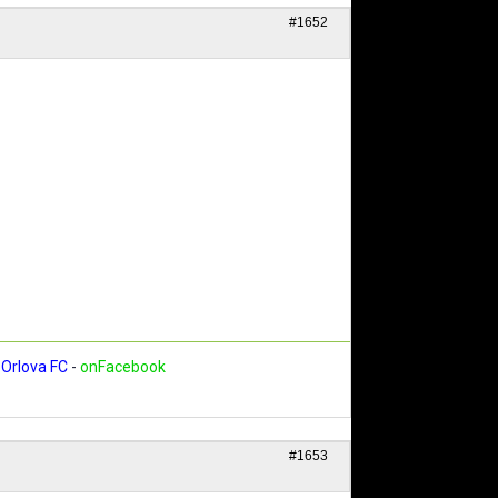
#1652
Orlova FC
-
onFacebook
#1653