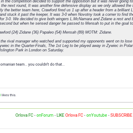
in the competition decided to support the opposition but it was never going
 the next round, It was another fine defensive display as we only allowed the
ly the better team here, Crawford fired us 1 up after a header from a brillian
 and stuck it past the keeper, It was 3-0 when Novotny took a corner to find t
 for 3-0. We decided to give both wingers L.McNamara and Zidane a rest and b
 second but when he sensed danger he passed to Mensah to put in the goal to
awford (24) Zidane (36) Papaleo (54) Mensah (89) MOTM: Zidane.
y the rival manager who watched and supported my opponents went on to lose h
ywiec in the Quarter-Finals, The 1st Leg to be played away in Zywiec in Polan
 Islington Park in London on Saturday.
omanian team... you couldn't do that...
l
likes this.
Orlova FC
-
onForum
-
LIKE
Orlova FC
-
onYoutube
-
SUBSCRIBE