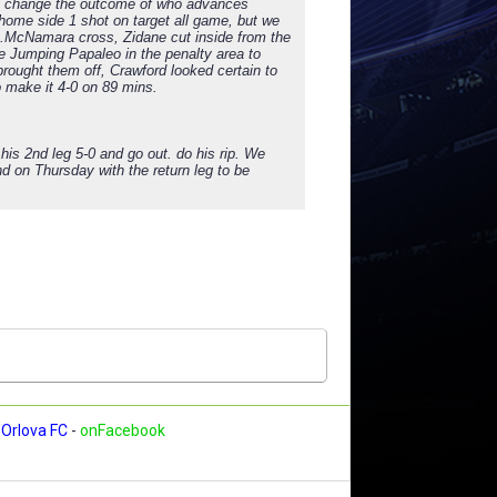
 to change the outcome of who advances
 home side 1 shot on target all game, but we
t L.McNamara cross, Zidane cut inside from the
he Jumping Papaleo in the penalty area to
rought them off, Crawford looked certain to
 make it 4-0 on 89 mins.
is 2nd leg 5-0 and go out. do his rip. We
d on Thursday with the return leg to be
Orlova FC
-
onFacebook