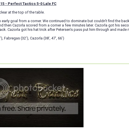
15 - Perfect Tactics 5-0 Lale FC
lear at the top of the table.
 early goal from a corner. We continued to dominate but couldn't find the bac
d then Cazorla scored from a corner a few minutes later. Cazorla got his sec
tack. Cazorla got his hat trick after Petersen's pass put him through and made
), Fabregas (32'), Cazorla (38', 47', 66')