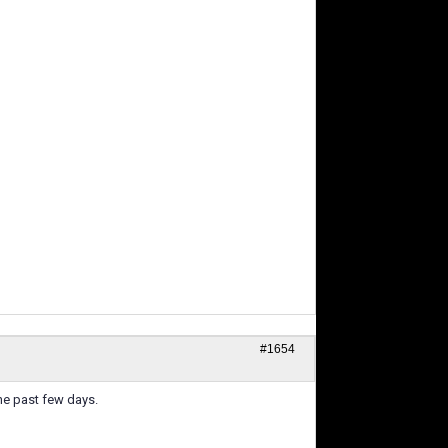
#1654
he past few days.