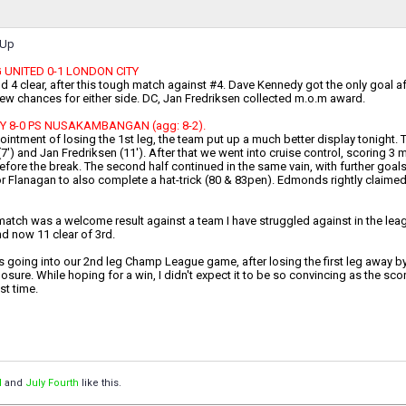
-Up
UNITED 0-1 LONDON CITY
d 4 clear, after this tough match against #4. Dave Kennedy got the only goal afte
few chances for either side. DC, Jan Fredriksen collected m.o.m award.
Y 8-0 PS NUSAKAMBANGAN (agg: 8-2).
ointment of losing the 1st leg, the team put up a much better display tonight. T
7') and Jan Fredriksen (11'). After that we went into cruise control, scoring
efore the break. The second half continued in the same vain, with further goa
r Flanagan to also complete a hat-trick (80 & 83pen). Edmonds rightly claime
atch was a welcome result against a team I have struggled against in the league
d now 11 clear of 3rd.
going into our 2nd leg Champ League game, after losing the first leg away by 0
sure. While hoping for a win, I didn't expect it to be so convincing as the sc
ast time.
l
and
July Fourth
like this.