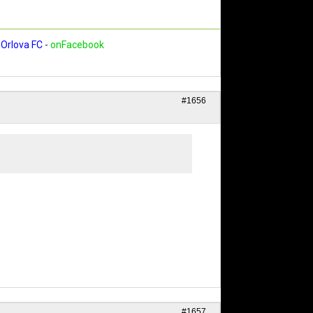
Orlova FC
-
onFacebook
#1656
#1657