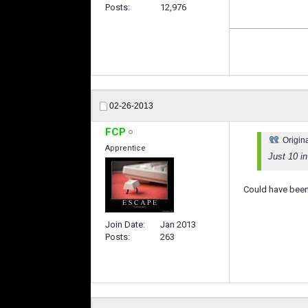
Posts
12,976
02-26-2013
FCP
Origin
Apprentice
Just 10 i
Could have been
Join Date
Jan 2013
Posts
263