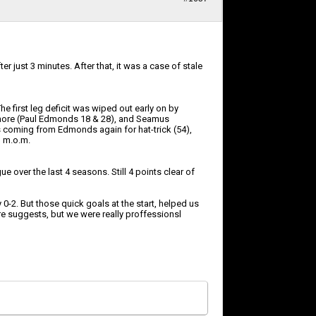
r just 3 minutes. After that, it was a case of stale
he first leg deficit was wiped out early on by
 3 more (Paul Edmonds 18 & 28), and Seamus
ls coming from Edmonds again for hat-trick (54),
d m.o.m.
 over the last 4 seasons. Still 4 points clear of
-2. But those quick goals at the start, helped us
ore suggests, but we were really proffessionsl