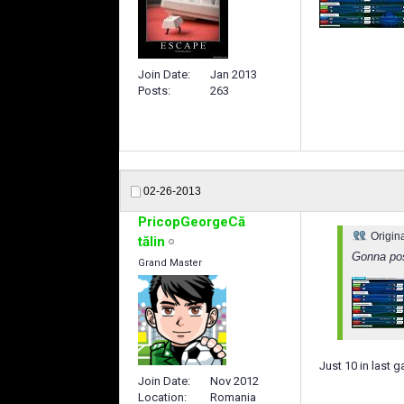
Join Date
Jan 2013
Posts
263
02-26-2013
PricopGeorgeCă
Origin
tălin
Gonna pos
Grand Master
Just 10 in last 
Join Date
Nov 2012
Location
Romania