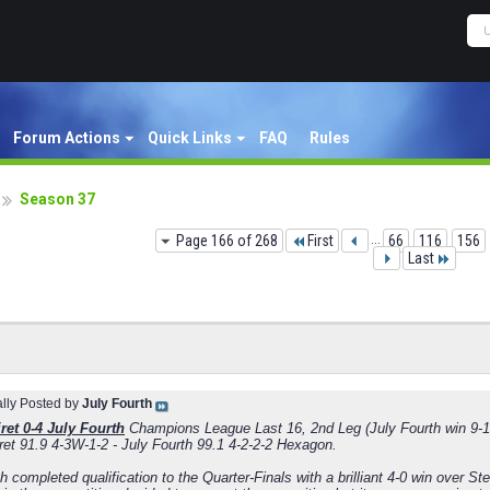
Forum Actions
Quick Links
FAQ
Rules
Season 37
Page 166 of 268
First
...
66
116
156
Last
ally Posted by
July Fourth
ret 0-4 July Fourth
Champions League Last 16, 2nd Leg (July Fourth win 9-1
ret 91.9 4-3W-1-2 - July Fourth 99.1 4-2-2-2 Hexagon.
h completed qualification to the Quarter-Finals with a brilliant 4-0 win over S