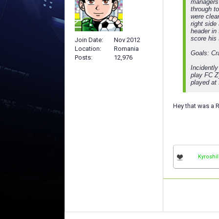
managers 
through to
were clear
right side
header in
score his
Join Date
Nov 2012
Location
Romania
Goals: Cr
Posts
12,976
Incidentl
play FC Z
played at
Hey that was a R
Kyroshil