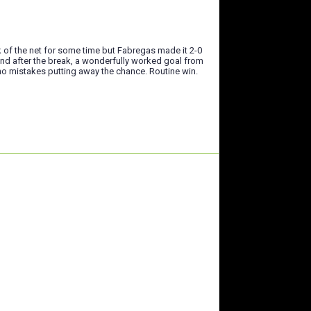
k of the net for some time but Fabregas made it 2-0
ond after the break, a wonderfully worked goal from
 no mistakes putting away the chance. Routine win.