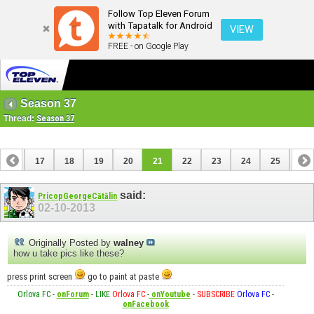
Follow Top Eleven Forum
with Tapatalk for Android
VIEW
FREE - on Google Play
Season 37
Thread:
Season 37
16
17
18
19
20
21
22
23
24
25
26
36
37
said:
PricopGeorgeCătălin
02-10-2013
Originally Posted by
walney
how u take pics like these?
press print screen
go to paint at paste
Orlova FC
-
onForum
-
LIKE
Orlova FC
-
onYoutube
-
SUBSCRIBE
Orlova FC
-
onFacebook