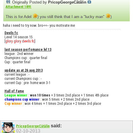
Originally Posted by
PricopGeorgeCătălin
Attachment 1891
This is for Adel
) you still think that I am a "lucky man"
)
haha i need to try now. bro<<-- you motivate me
Devils fc
Level 14 season 15
[
glory glory devils fc
]
last season perfomance lvl 13
league : 2nd winner
Champions cup : quarter final
Cup : quarter final
update as at 26 aug 2013
current league : -
current Champions cup : -
current Cup : pre- home won 3-1
Hall of Fame
League winner
:
won 10 times
+ 3 times 2nd place + 1 times 4th place
champions cup winner
: won 5 times + 2 times 2nd place
Cup winner
: won 4 times + 1 times 2nd place + 2 times 3rd place
said:
PricopGeorgeCătălin
02-10-2013