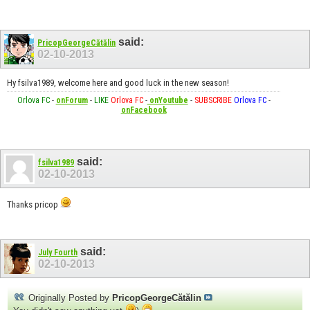
said:
PricopGeorgeCătălin
02-10-2013
Hy fsilva1989, welcome here and good luck in the new season!
Orlova FC
-
onForum
-
LIKE
Orlova FC
-
onYoutube
-
SUBSCRIBE
Orlova FC
-
onFacebook
said:
fsilva1989
02-10-2013
Thanks pricop
said:
July Fourth
02-10-2013
Originally Posted by
PricopGeorgeCătălin