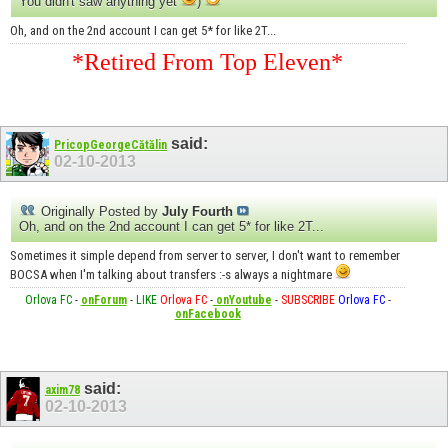
You didn't saw anything yet
)
Oh, and on the 2nd account I can get 5* for like 2T...
*Retired From Top Eleven*
said:
PricopGeorgeCătălin
02-10-2013
Originally Posted by
July Fourth
Oh, and on the 2nd account I can get 5* for like 2T...
Sometimes it simple depend from server to server, I don't want to remember
BOCSA when I'm talking about transfers :-s always a nightmare
Orlova FC
-
onForum
-
LIKE
Orlova FC
-
onYoutube
-
SUBSCRIBE
Orlova FC
-
onFacebook
said:
axim78
02-10-2013