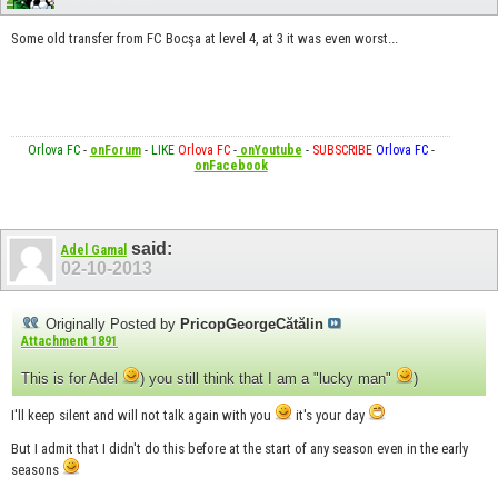
Some old transfer from FC Bocşa at level 4, at 3 it was even worst...
Orlova FC
-
onForum
-
LIKE
Orlova FC
-
onYoutube
-
SUBSCRIBE
Orlova FC
-
onFacebook
said:
Adel Gamal
02-10-2013
Originally Posted by
PricopGeorgeCătălin
Attachment 1891
This is for Adel
) you still think that I am a "lucky man"
)
I'll keep silent and will not talk again with you
it's your day
But I admit that I didn't do this before at the start of any season even in the early
seasons