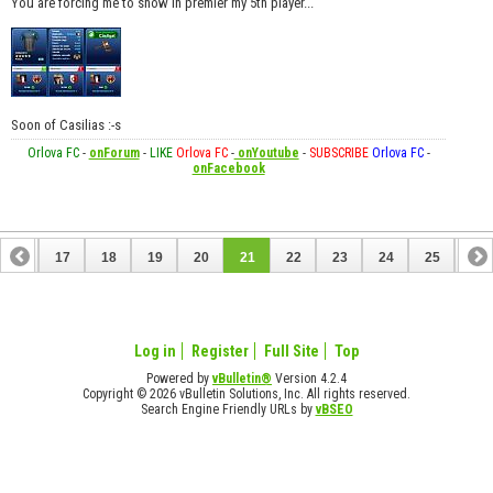
You are forcing me to show in premier my 5th player...
Soon of Casilias :-s
Orlova FC
-
onForum
-
LIKE
Orlova FC
-
onYoutube
-
SUBSCRIBE
Orlova FC
-
onFacebook
16
17
18
19
20
21
22
23
24
25
26
36
37
Log in
Register
Full Site
Top
Powered by
vBulletin®
Version 4.2.4
Copyright © 2026 vBulletin Solutions, Inc. All rights reserved.
Search Engine Friendly URLs by
vBSEO