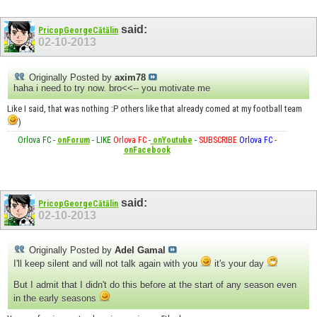
said:
PricopGeorgeCătălin
02-10-2013
Originally Posted by
axim78
haha i need to try now. bro<<-- you motivate me
Like I said, that was nothing :P others like that already comed at my football team
)
Orlova FC
-
onForum
-
LIKE
Orlova FC
-
onYoutube
-
SUBSCRIBE
Orlova FC
-
onFacebook
said:
PricopGeorgeCătălin
02-10-2013
Originally Posted by
Adel Gamal
I'll keep silent and will not talk again with you
it's your day
But I admit that I didn't do this before at the start of any season even
in the early seasons