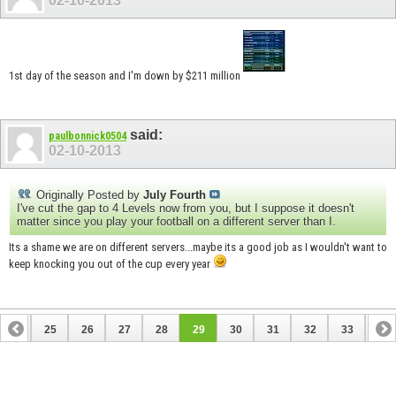
02-10-2013
1st day of the season and I'm down by $211 million
said:
paulbonnick0504
02-10-2013
Originally Posted by
July Fourth
I've cut the gap to 4 Levels now from you, but I suppose it doesn't
matter since you play your football on a different server than I.
Its a shame we are on different servers...maybe its a good job as I wouldn't want to
keep knocking you out of the cup every year
24
25
26
27
28
29
30
31
32
33
34
44
45