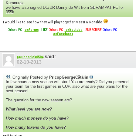
Kumnurak.
we have also signed DC/DR Danny de Wit from SERAMPAT FC for
355k
I would like to see how they will play together Messi & Ronaldo
Orlova FC
-
onForum
-
LIKE
Orlova FC
-
onYoutube
-
SUBSCRIBE
Orlova FC
-
onFacebook
said:
paulbonnick0504
02-10-2013
Originally Posted by
PricopGeorgeCătălin
In few hours a new season will start! You are ready? Did you prepered
your team for the first games in CUP, also what are your plans for the
next season!
The question for the new season are?
What level you are now?
How much moneys do you have?
How many tokens do you have?