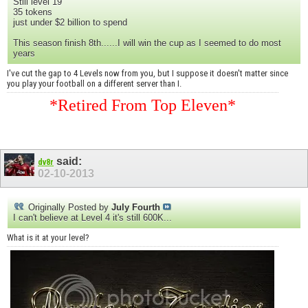
Still level 19
35 tokens
just under $2 billion to spend
This season finish 8th......I will win the cup as I seemed to do most
years
I've cut the gap to 4 Levels now from you, but I suppose it doesn't matter since
you play your football on a different server than I.
*Retired From Top Eleven*
said:
dv8r
02-10-2013
Originally Posted by
July Fourth
I can't believe at Level 4 it's still 600K...
What is it at your level?