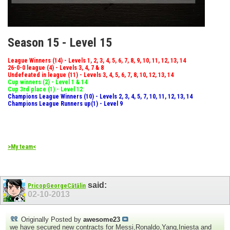
Season 15 - Level 15
League Winners (14) - Levels 1, 2, 3, 4, 5, 6, 7, 8, 9, 10, 11, 12, 13, 14
26-0-0 league (4) - Levels 3, 4, 7 & 8
Undefeated in league (11) - Levels 3, 4, 5, 6, 7, 8, 10, 12, 13, 14
Cup winners (2) - Level 1 & 14
Cup 3rd place (1) - Level 12
Champions League Winners (10) - Levels 2, 3, 4, 5, 7, 10, 11, 12, 13, 14
Champions League Runners up(1) - Level 9
>My team<
said:
PricopGeorgeCătălin
02-10-2013
Originally Posted by
awesome23
we have secured new contracts for Messi,Ronaldo,Yang,Iniesta and