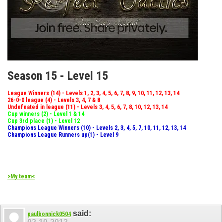
Season 15 - Level 15
League Winners (14) - Levels 1, 2, 3, 4, 5, 6, 7, 8, 9, 10, 11, 12, 13, 14
26-0-0 league (4) - Levels 3, 4, 7 & 8
Undefeated in league (11) - Levels 3, 4, 5, 6, 7, 8, 10, 12, 13, 14
Cup winners (2) - Level 1 & 14
Cup 3rd place (1) - Level 12
Champions League Winners (10) - Levels 2, 3, 4, 5, 7, 10, 11, 12, 13, 14
Champions League Runners up(1) - Level 9
>My team<
said:
paulbonnick0504