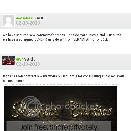
said:
awesome23
02-10-2013
we have secured new contracts for Messi,Ronaldo,Yang,Iniesta and Kumnurak.
we have also signed DC/DR Danny de Wit from SERAMPAT FC for 355k
said:
dv8r
02-10-2013
Is the season contract always worth 600K?? not a lot considering at higher levels
we need more