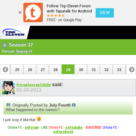
Follow Top Eleven Forum
with Tapatalk for Android
VIEW
FREE - on Google Play
Season 37
Thread:
Season 37
24
25
26
27
28
29
30
31
32
33
34
44
45
said:
PricopGeorgeCătălin
02-10-2013
Originally Posted by
July Fourth
What happened to the names?
I just crop it like that
Orlova FC
-
onForum
-
LIKE
Orlova FC
-
onYoutube
-
SUBSCRIBE
Orlova FC
-
onFacebook