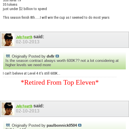
Still level 19
35 tokens
just under $2 billion to spend
This season finish 8th......I will win the cup as I seemed to do most years
said:
July Fourth
02-10-2013
Originally Posted by
dv8r
Is the season contract always worth 600K?? not a lot considering at
higher levels we need more
I can't believe at Level 4 it's still 600K...
*Retired From Top Eleven*
said:
July Fourth
02-10-2013
Originally Posted by
paulbonnick0504