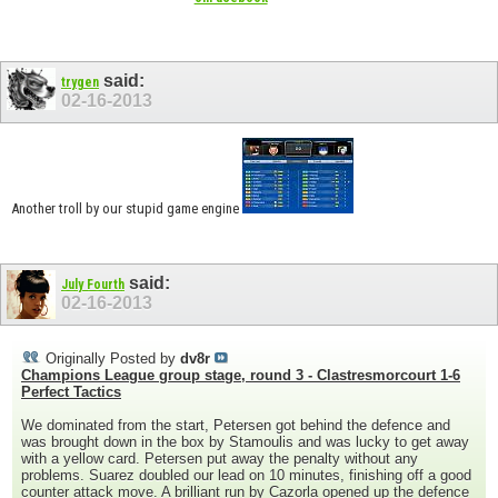
said:
trygen
02-16-2013
Another troll by our stupid game engine
said:
July Fourth
02-16-2013
Originally Posted by
dv8r
Champions League group stage, round 3 - Clastresmorcourt 1-6
Perfect Tactics
We dominated from the start, Petersen got behind the defence and
was brought down in the box by Stamoulis and was lucky to get away
with a yellow card. Petersen put away the penalty without any
problems. Suarez doubled our lead on 10 minutes, finishing off a good
counter attack move. A brilliant run by Cazorla opened up the defence