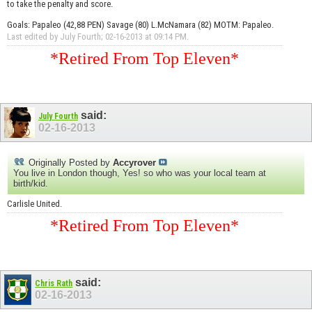
to take the penalty and score.
Goals: Papaleo (42,88 PEN) Savage (80) L.McNamara (82) MOTM: Papaleo.
Last edited by July Fourth; 02-16-2013 at
09:14 PM
.
*Retired From Top Eleven*
said:
July Fourth
02-16-2013
Originally Posted by
Accyrover
You live in London though, Yes! so who was your local team at
birth/kid.
Carlisle United.
*Retired From Top Eleven*
said:
Chris Rath
02-16-2013