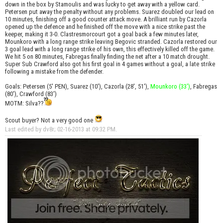
down in the box by Stamoulis and was lucky to get away with a yellow card.
Petersen put away the penalty without any problems. Suarez doubled our lead on
10 minutes, finishing off a good counter attack move. A brilliant run by Cazorla
opened up the defence and he finished off the move with a nice strike past the
keeper, making it 3-0. Clastresmorcourt got a goal back a few minutes later,
Mounkoro with a long range strike leaving Begovic stranded. Cazorla restored our
3 goal lead with a long range strike of his own, this effectively killed off the game.
We hit 5 on 80 minutes, Fabregas finally finding the net after a 10 match drought.
Super Sub Crawford also got his first goal in 4 games without a goal, a late strike
following a mistake from the defender.
Goals: Petersen (5' PEN), Suarez (10'), Cazorla (28', 51'),
Mounkoro (33')
, Fabregas
(80'), Crawford (83')
MOTM: Silva??
Scout buyer? Not a very good one
Last edited by dv8r; 02-16-2013 at
09:32 PM
.