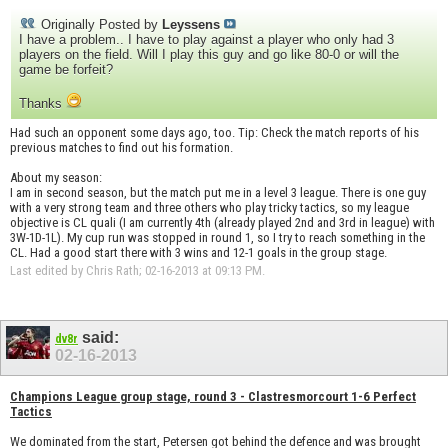
Originally Posted by
Leyssens
I have a problem.. I have to play against a player who only had 3
players on the field. Will I play this guy and go like 80-0 or will the
game be forfeit?
Thanks
Had such an opponent some days ago, too. Tip: Check the match reports of his
previous matches to find out his formation.
About my season:
I am in second season, but the match put me in a level 3 league. There is one guy
with a very strong team and three others who play tricky tactics, so my league
objective is CL quali (I am currently 4th (already played 2nd and 3rd in league) with
3W-1D-1L). My cup run was stopped in round 1, so I try to reach something in the
CL. Had a good start there with 3 wins and 12-1 goals in the group stage.
Last edited by Chris Rath; 02-16-2013 at
09:13 PM
.
said:
dv8r
02-16-2013
Champions League group stage, round 3 - Clastresmorcourt 1-6 Perfect
Tactics
We dominated from the start, Petersen got behind the defence and was brought