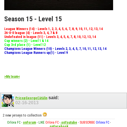
Season 15 - Level 15
League Winners (14) - Levels 1, 2, 3, 4, 5, 6, 7, 8, 9, 10, 11, 12, 13, 14
26-0-0 league (4) - Levels 3, 4, 7 & 8
Undefeated in league (11) - Levels 3, 4, 5, 6, 7, 8, 10, 12, 13, 14
Cup winners (2) - Level 1 & 14
Cup 3rd place (1) - Level 12
Champions League Winners (10) - Levels 2, 3, 4, 5, 7, 10, 11, 12, 13, 14
Champions League Runners up(1) - Level 9
>My team<
said:
PricopGeorgeCătălin
02-16-2013
2 new jerseys to collection
Orlova FC
-
onForum
-
LIKE
Orlova FC
-
onYoutube
-
SUBSCRIBE
Orlova FC
-
onFacebook