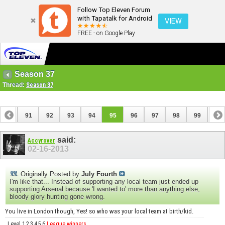
Follow Top Eleven Forum
with Tapatalk for Android
VIEW
FREE - on Google Play
Season 37
Thread:
Season 37
90
91
92
93
94
95
96
97
98
99
100
110
111
said:
Accyrover
02-16-2013
Originally Posted by
July Fourth
I'm like that... Instead of supporting any local team just ended up
supporting Arsenal because 'I wanted to' more than anything else,
bloody glory hunting gone wrong.
You live in London though, Yes! so who was your local team at birth/kid.
Level 1,2,3,4,5,6
League winners