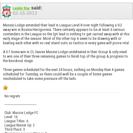
said:
Luskin Star
02-16-2013
Massie Lodge extended their lead in League Level 8 over night following a 0-2
away win in Bosnia-Herzgovinia. There certainly appears to be at least 6 serious
contenders in the League so the 2pt lead is nothing to get carried away with at this
early stage of the season. Most of the other top 6 seem to be drawing with or
beating each other with no real stand outs so tactics in every game will prove vital.
A 3-1 home win in CL leaves Massie Lodge undefeated in their Group & only need
to win one of their three remaining games to finish top of the group & progress to
the knockout stage.
Three games scheduled for the next 24 hours, nothing on Monday then 4 games
scheduled for Tuesday, so there could well be a couple of home games
rescheduled to take some pressure off the lads.
No regrets
------------------------------------
Club: Massie Lodge FC
Level: 16
League Titles: 6
League Runner Up: 2
Third Place: 3