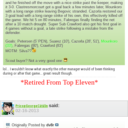
and he finished off the move with a nice strike past the keeper, making
it 3-0. Clastresmorcourt got a goal back a few minutes later, Mounkoro
with a long range strike leaving Begovic stranded. Cazorla restored our
3 goal lead with a long range strike of his own, this effectively killed off
the game. We hit 5 on 80 minutes, Fabregas finally finding the net
after a 10 match drought. Super Sub Crawford also got his first goal in
4 games without a goal, a late strike following a mistake from the
defender.
Goals: Petersen (5' PEN), Suarez (10'), Cazorla (28', 51'),
Mounkoro
(33')
, Fabregas (80'), Crawford (83')
MOTM: Silva??
Scout buyer? Not a very good one
lol... I wouldn't know what exactly the other manager would of been thinking
during or after that game... great result though.
*Retired From Top Eleven*
said:
PricopGeorgeCătălin
02-16-2013
Originally Posted by
dv8r