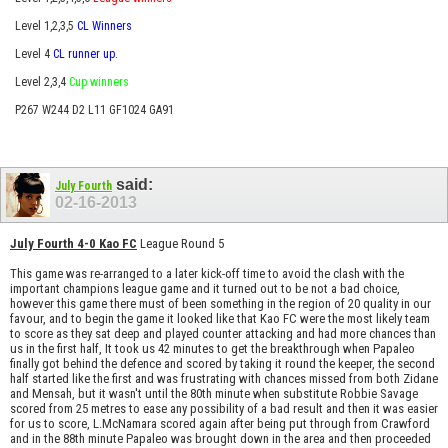
Level 1,2,3,5
CL Winners
Level 4
CL runner up.
Level 2,3,4
Cup winners
P267 W244 D2 L11 GF1024 GA91
said:
July Fourth
02-16-2013
July Fourth 4-0 Kao FC
League Round 5
This game was re-arranged to a later kick-off time to avoid the clash with the
important champions league game and it turned out to be not a bad choice,
however this game there must of been something in the region of 20 quality in our
favour, and to begin the game it looked like that Kao FC were the most likely team
to score as they sat deep and played counter attacking and had more chances than
us in the first half, It took us 42 minutes to get the breakthrough when Papaleo
finally got behind the defence and scored by taking it round the keeper, the second
half started like the first and was frustrating with chances missed from both Zidane
and Mensah, but it wasn't until the 80th minute when substitute Robbie Savage
scored from 25 metres to ease any possibility of a bad result and then it was easier
for us to score, L.McNamara scored again after being put through from Crawford
and in the 88th minute Papaleo was brought down in the area and then proceeded