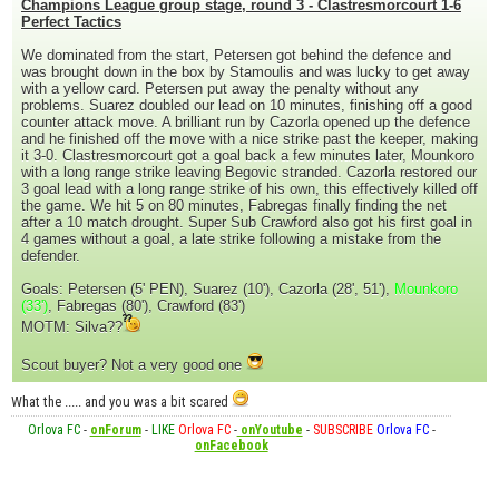
Champions League group stage, round 3 - Clastresmorcourt 1-6
Perfect Tactics
We dominated from the start, Petersen got behind the defence and
was brought down in the box by Stamoulis and was lucky to get away
with a yellow card. Petersen put away the penalty without any
problems. Suarez doubled our lead on 10 minutes, finishing off a good
counter attack move. A brilliant run by Cazorla opened up the defence
and he finished off the move with a nice strike past the keeper, making
it 3-0. Clastresmorcourt got a goal back a few minutes later, Mounkoro
with a long range strike leaving Begovic stranded. Cazorla restored our
3 goal lead with a long range strike of his own, this effectively killed off
the game. We hit 5 on 80 minutes, Fabregas finally finding the net
after a 10 match drought. Super Sub Crawford also got his first goal in
4 games without a goal, a late strike following a mistake from the
defender.
Goals: Petersen (5' PEN), Suarez (10'), Cazorla (28', 51'),
Mounkoro
(33')
, Fabregas (80'), Crawford (83')
MOTM: Silva??
Scout buyer? Not a very good one
What the ..... and you was a bit scared
Orlova FC
-
onForum
-
LIKE
Orlova FC
-
onYoutube
-
SUBSCRIBE
Orlova FC
-
onFacebook