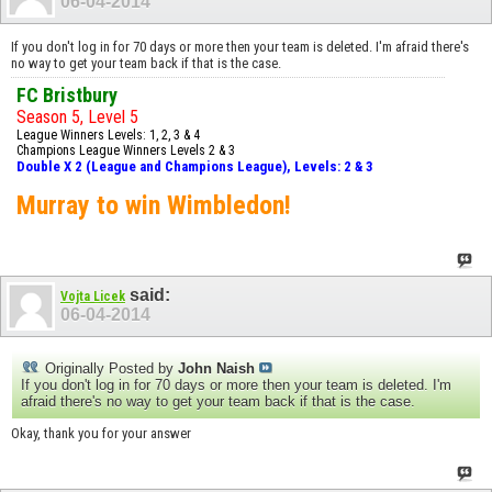
06-04-2014
If you don't log in for 70 days or more then your team is deleted. I'm afraid there's
no way to get your team back if that is the case.
FC Bristbury
Season 5, Level 5
League Winners Levels: 1, 2, 3 & 4
Champions League Winners Levels 2 & 3
Double X 2 (League and Champions League), Levels: 2 & 3
Murray to win Wimbledon!
said:
Vojta Licek
06-04-2014
Originally Posted by
John Naish
If you don't log in for 70 days or more then your team is deleted. I'm
afraid there's no way to get your team back if that is the case.
Okay, thank you for your answer