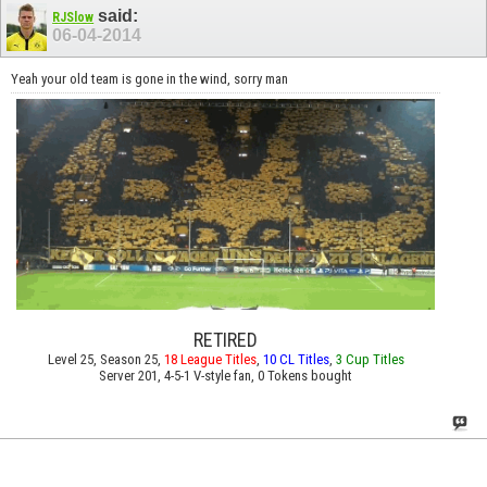
said:
RJSlow
06-04-2014
Yeah your old team is gone in the wind, sorry man
RETIRED
Level 25, Season 25,
18 League Titles
,
10 CL Titles
,
3 Cup Titles
Server 201, 4-5-1 V-style fan, 0 Tokens bought