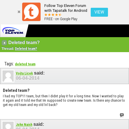
Follow Top Eleven Forum
with Tapatalk for Android
VIEW
FREE - on Google Play
Deleted team?
Thread:
Deleted team?
Tags:
deleted team
said:
Vojta Licek
06-04-2014
Deleted team?
I had my TOP11 team, but then I didnt play it for a long time. Now I wanted to play
it again and it told me that Im supposed to create new team. Is there any chance to
get my old team and my old lvl back?
said:
John Naish