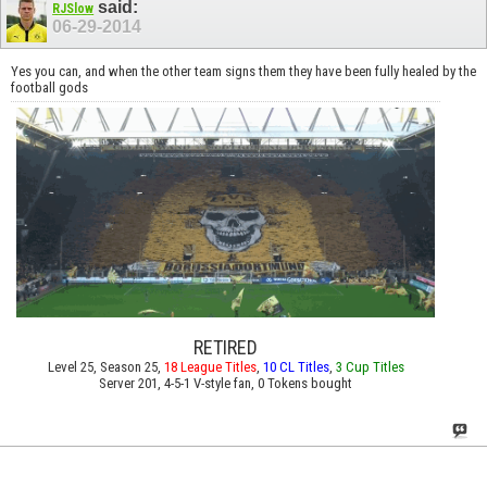
said:
RJSlow
06-29-2014
Yes you can, and when the other team signs them they have been fully healed by the
football gods
RETIRED
Level 25, Season 25,
18 League Titles
,
10 CL Titles
,
3 Cup Titles
Server 201, 4-5-1 V-style fan, 0 Tokens bought