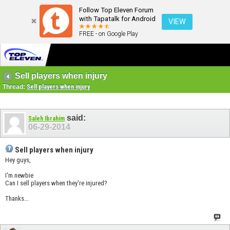
Follow Top Eleven Forum
with Tapatalk for Android
VIEW
FREE - on Google Play
Sell players when injury
Thread:
Sell players when injury
said:
Saleh Ibrahim
06-29-2014
Sell players when injury
Hey guys,
I'm newbie
Can I sell players when they're injured?
Thanks...