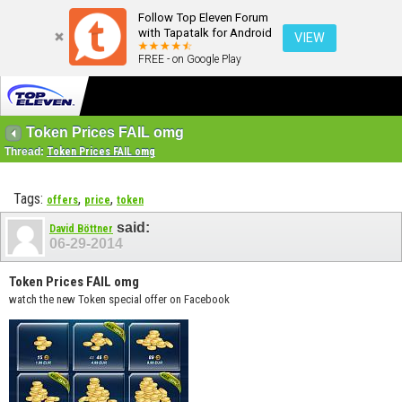
Follow Top Eleven Forum
with Tapatalk for Android
VIEW
FREE - on Google Play
Token Prices FAIL omg
Thread:
Token Prices FAIL omg
Tags:
,
,
offers
price
token
said:
David Böttner
06-29-2014
Token Prices FAIL omg
watch the new Token special offer on Facebook