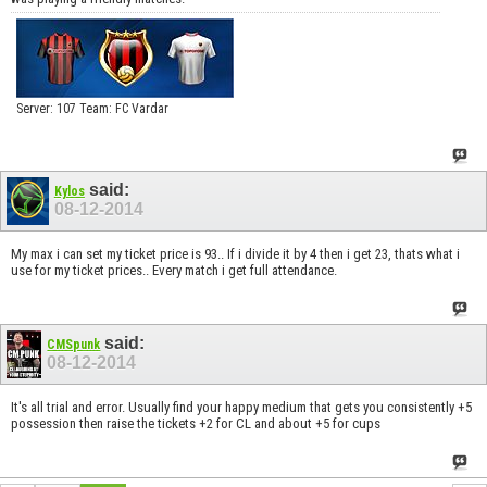
Server: 107 Team: FC Vardar
said:
Kylos
08-12-2014
My max i can set my ticket price is 93.. If i divide it by 4 then i get 23, thats what i
use for my ticket prices.. Every match i get full attendance.
said:
CMSpunk
08-12-2014
It's all trial and error. Usually find your happy medium that gets you consistently +5
possession then raise the tickets +2 for CL and about +5 for cups