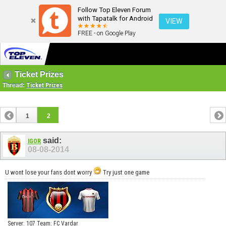
Follow Top Eleven Forum
with Tapatalk for Android
VIEW
FREE - on Google Play
Ticket Prizes
Thread:
Ticket Prizes
1
2
said:
IGOR
08-08-2014
U wont lose your fans dont worry
Try just one game
Server: 107 Team: FC Vardar