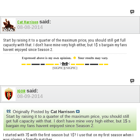
said:
Cat Harrison
08-08-2014
Start by raising it to a quarter of the maximum price, you should still get full
capacity with that. I don't have mine very high either, but 1$ s bargain my fans
havent enjoyed since Season 2.
☻
Expressed above is my own opinion.
Your results may vary.
▬ ▬
▬▬ ▬
▬▬ ▬
>
<
▬ ▬▬
▬ ▬▬
▬ ▬
BvB
[SIGPIC][/SIGPIC]
said:
IGOR
08-09-2014
Originally Posted by
Cat Harrison
Start by raising it to a quarter of the maximum price, you should still
get full capacity with that. I don't have mine very high either, but 1$ s
bargain my fans havent enjoyed since Season 2.
I started with 7$ with the first season but 1$? I use that on my first season when i
was playing a friendly matches.