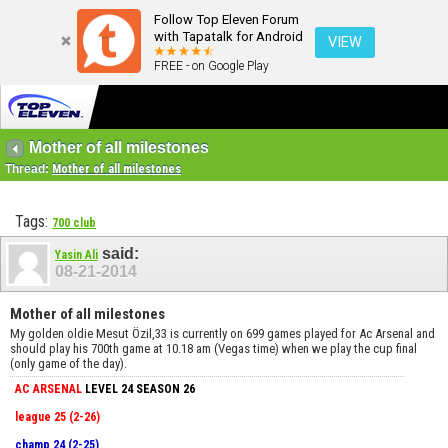
Follow Top Eleven Forum
with Tapatalk for Android
VIEW
FREE - on Google Play
Mother of all milestones
Thread:
Mother of all milestones
Tags:
700 club
said:
Yasin Ali
08-21-2014
Mother of all milestones
My golden oldie Mesut Özil,33 is currently on 699 games played for Ac Arsenal and
should play his 700th game at 10.18 am (Vegas time) when we play the cup final
(only game of the day).
AC ARSENAL
LEVEL 24 SEASON 26
league 25 (2-26)
champ 24 (2-25)