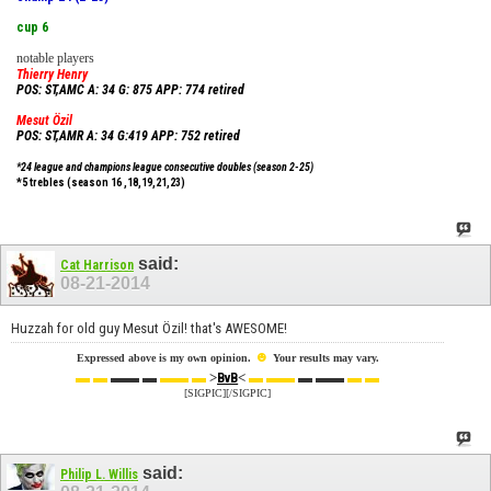
cup 6
notable players
Thierry Henry
POS: ST,AMC A: 34 G: 875 APP: 774 retired
Mesut Özil
POS: ST,AMR A: 34 G:419 APP: 752 retired
*24 league and champions league consecutive doubles (season 2-25)
*5 trebles (season 16 ,18,19,21,23)
said:
Cat Harrison
08-21-2014
Huzzah for old guy
Mesut Özil! that's AWESOME!
☻
Expressed above is my own opinion.
Your results may vary.
▬ ▬
▬▬ ▬
▬▬ ▬
>
<
▬ ▬▬
▬ ▬▬
▬ ▬
BvB
[SIGPIC][/SIGPIC]
said:
Philip L. Willis