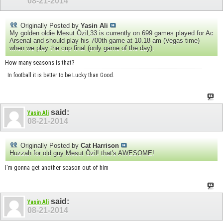
08-21-2014
Originally Posted by
Yasin Ali
My golden oldie Mesut Özil,33 is currently on 699 games played for Ac
Arsenal and should play his 700th game at 10.18 am (Vegas time)
when we play the cup final (only game of the day).
How many seasons is that?
In football it is better to be Lucky than Good.
said:
Yasin Ali
08-21-2014
Originally Posted by
Cat Harrison
Huzzah for old guy
Mesut Özil! that's AWESOME!
I'm gonna get another season out of him
said:
Yasin Ali
08-21-2014