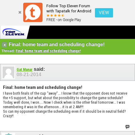
Follow Top Eleven Forum
with Tapatalk for Android
VIEW
FREE - on Google Play
Final: home team and scheduling change!
Thread:
Final: home team and scheduling change!
said:
Gat Manar
08-21-2014
Final: home team and scheduling change!
I have both finals of the cup "away"... I know that the opponent does not receive
the +5 support, but what about the possibility to change the game schedule?
Today, well done, I won.... Now I check when is the other final tomorrow... I was
remembering it was in the afternoon... it is at 2 AM!!!
So can my opponent change the scheduling even if it should be in neutral field?
Crazy!!