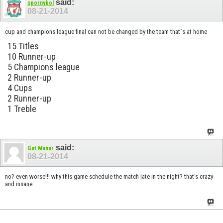
said:
spornybol
08-21-2014
cup and champions league final can not be changed by the team that`s at home
15 Titles
10 Runner-up
5 Champions league
2 Runner-up
4 Cups
2 Runner-up
1 Treble
said:
Gat Manar
08-21-2014
no? even worse!!! why this game schedule the match late in the night? that's crazy
and insane