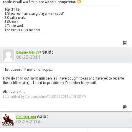
nordeus will win first place without competition
Top t11 lie
1."if you want amaizing player visit scout"
2.Quality work.
3.SA work.
4.Tactic work.
The true is all is random..
said:
DynamoJohno19
08-25-2014
That doesn't fill me full of hope...
How do I find out my ID number? as i have bought token and have yet to receive
them (16hrs later)....I need to provide my ID number in my mail.
Ahh found it....
Last edited by DynamoJohno19; 08-25-2014 at
01:08 PM
.
said:
Cat Harrison
08-25-2014