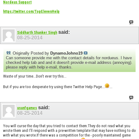
Nordeus Support
https://twitter.com/TopElevenHelp
said:
Siddharth Shanker Singh
08-25-2014
Originally Posted by
DynamoJohno19
Can someone provide me with the contact details for nordueus. I have
checked help tab and and it doesn't provide e-mail address (annoying).
please reply with help e-mail, thanks.
Waste of your time...Don't ever try this...
But if you are too desperate try using there Twitter Help Page...
...
said:
usunfgames
08-25-2014
You will curse the day that you tried to contact them.They do not read what you
wrote them and I'll respond with a pre-written template that may have nothing to do
with what you wrote.If there was a competition for the - poorly maintained game