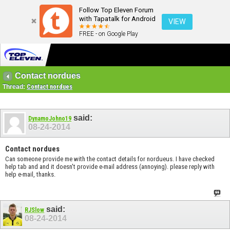
Follow Top Eleven Forum
with Tapatalk for Android
VIEW
FREE - on Google Play
Contact nordues
Thread:
Contact nordues
said:
DynamoJohno19
08-24-2014
Contact nordues
Can someone provide me with the contact details for nordueus. I have checked
help tab and and it doesn't provide e-mail address (annoying). please reply with
help e-mail, thanks.
said:
RJSlow
08-24-2014