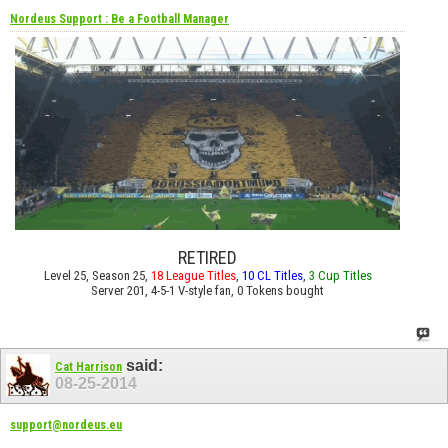
Nordeus Support : Be a Football Manager
RETIRED
Level 25, Season 25,
18 League Titles
,
10 CL Titles
,
3 Cup Titles
Server 201, 4-5-1 V-style fan, 0 Tokens bought
said:
Cat Harrison
08-25-2014
support@nordeus.eu