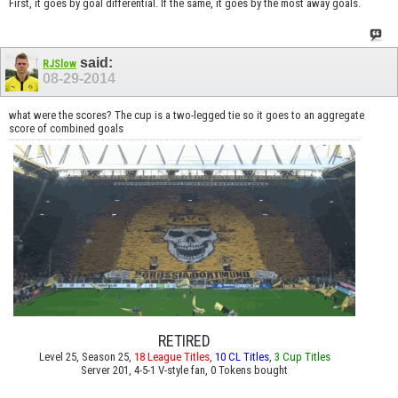
First, it goes by goal differential. If the same, it goes by the most away goals.
said:
RJSlow
08-29-2014
what were the scores? The cup is a two-legged tie so it goes to an aggregate
score of combined goals
RETIRED
Level 25, Season 25,
18 League Titles
,
10 CL Titles
,
3 Cup Titles
Server 201, 4-5-1 V-style fan, 0 Tokens bought