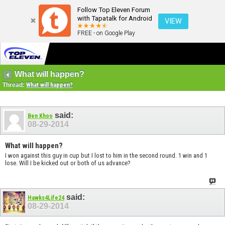
Follow Top Eleven Forum
with Tapatalk for Android
VIEW
FREE - on Google Play
What will happen?
Thread:
What will happen?
said:
Ben Khoo
08-29-2014
What will happen?
I won against this guy in cup but I lost to him in the second round. 1 win and 1
lose. Will I be kicked out or both of us advance?
said:
Hawks4Life24
08-29-2014