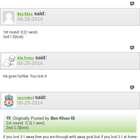
said:
Ben Khoo
08-29-2014
1st round: 0:2( I won)
2nd:1:3(lost)
said:
Alin Potec
08-29-2014
He goes further. You lost it
said:
spornybol
08-29-2014
Originally Posted by
Ben Khoo
1st round: 0:2( I won)
2nd:1:3(lost)
if you lost 3-1 away then you are through with away goal but if you lost 3-1 at home