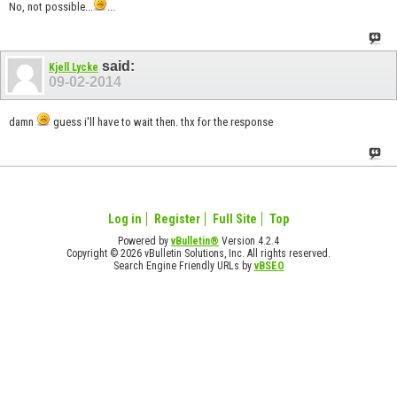
No, not possible...
...
said:
Kjell Lycke
09-02-2014
damn
guess i'll have to wait then. thx for the response
Log in
Register
Full Site
Top
Powered by
vBulletin®
Version 4.2.4
Copyright © 2026 vBulletin Solutions, Inc. All rights reserved.
Search Engine Friendly URLs by
vBSEO