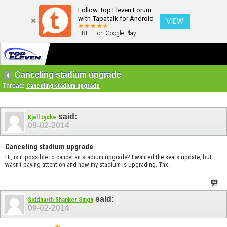
Follow Top Eleven Forum
with Tapatalk for Android
VIEW
FREE - on Google Play
Canceling stadium upgrade
Thread:
Canceling stadium upgrade
said:
Kjell Lycke
09-02-2014
Canceling stadium upgrade
Hi, is it possible to cancel an stadium upgrade? I wanted the seats update, but
wasn't paying attention and now my stadium is upgrading. Thx.
said:
Siddharth Shanker Singh
09-02-2014