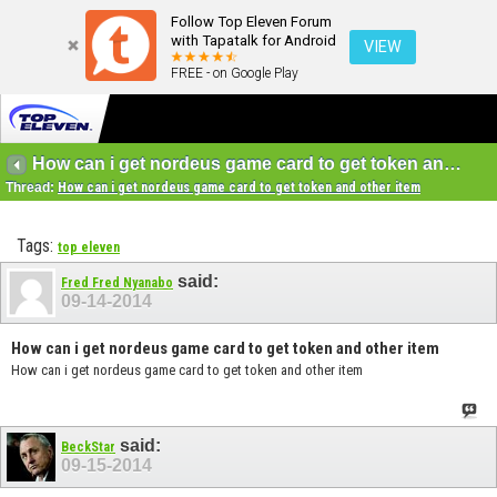
Follow Top Eleven Forum
with Tapatalk for Android
VIEW
FREE - on Google Play
How can i get nordeus game card to get token and other item
Thread:
How can i get nordeus game card to get token and other item
Tags:
top eleven
said:
Fred Fred Nyanabo
09-14-2014
How can i get nordeus game card to get token and other item
How can i get nordeus game card to get token and other item
said:
BeckStar
09-15-2014