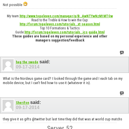
Not possible
My team:
http://www.topeleven.com/manager/p/B...AwNTYwNzM1MTQw
Road to the Treble & How to win the Cup:
http://forum.topeleven.com/tutorials...xt-season.html
Top 10 Formations & Tactics
Guide:
http://forum.topeleven.com/tutorials...ics-guide.html
Those guides are based on my personal experience and other
managers suggestion/feedback
said:
hep the swede
09-17-2014
What is the Nordeus game card? I looked through the game and I each tab on my
mobile device, but I can't find how to use it (whatever it is).
said:
Sherifon
09-17-2014
they give it as gifts @twitter but last time they did that was at world cup matchs
Server 52