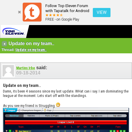
Follow Top Eleven Forum
with Tapatalk for Android
VIEW
FREE - on Google Play
Update on my team..
Thread:
Update on my team..
said:
Martins Irbe
09-18-2014
Update on my team..
Damn, its been 4 seasons since my last update. WHat can i say. I am dominating the
league at the moment. Lets start off with the standings.
As you see my friend is Struggling