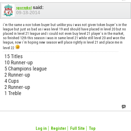
said:
spornybol
09-18-2014
i`m the same a non token buyer but unlike you i was not given token buyer`s in the
league but just as bad as i was level 19 and should have placed in level 20 but no
placed in level 21 league and i could not even buy level 21 player`s in the market,
so finished 12th this season i was in same level 21 while still level 20 and won the
league, now i`m hoping new season will place rightly in level 21 and place me in
level 22
15 Titles
10 Runner-up
5 Champions league
2 Runner-up
4 Cups
2 Runner-up
1 Treble
Log in
Register
Full Site
Top