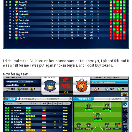
I didnt make it to CL, because last season was the toughest yet, i placed 5th, and it
was a hell for me. I was put against token buyers, and i dont buy tokens.
Now for my team: