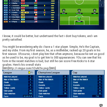
I know, it could be better, but undertsand the fact i dont buy tokens, and i am
pretty satistfied.
You might be wondering why do i have a 1 star player. Simple, He's the Captain,
and my oldie. From my first season, he, as a midfielder, racked up 20 goals in his
first season. Ofcourse, i dont play him that often anymore, because he isnt as good
as he used to be, my goal is to get him to 300 appearances. YOu can see that his
form in the recent matches is bad, but still he can score Free Kicks to 6 star
goalies. Here's his overall stats
[IMG]http://i.imgur.com/3ZuhE5s.png/[IMG]