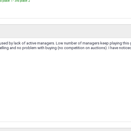
nd place: 1 - 3rd place: 2
caused by lack of active managers. Low number of managers keep playing this g
lling and no problem with buying (no competition on auctions). I have noticed t