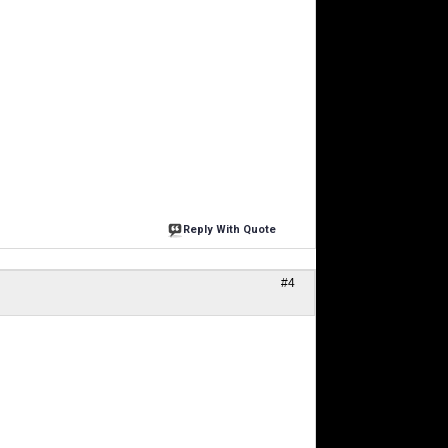
Reply With Quote
#4