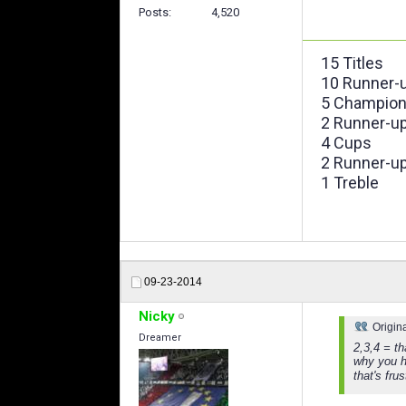
Posts
4,520
15 Titles
10 Runner-
5 Champion
2 Runner-u
4 Cups
2 Runner-u
1 Treble
09-23-2014
Nicky
Origin
Dreamer
2,3,4 = t
why you h
that's fru