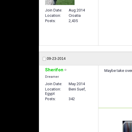
Join Date
Aug 2014
Location
Croatia
Posts
2,435
09-23-2014
Sherifon
Maybe take over
Dreamer
Join Date
May 2014
Location
Beni Suef,
Egypt
Posts
342