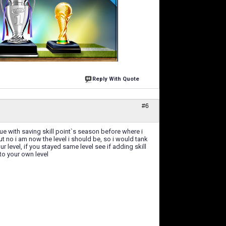
Reply With Quote
#6
gue with saving skill point`s season before where i
ut no i am now the level i should be, so i would tank
r level, if you stayed same level see if adding skill
to your own level