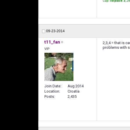
Cup:
1st place: 3
, 2
09-23-2014
t11_fan
2,3,4 = that is 
problems with se
VIP
Join Date
Aug 2014
Location
Croatia
Posts
2,435