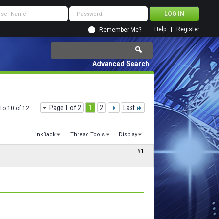
Help
Register
Remember Me?
Advanced Search
Page 1 of 2
1
2
Last
to 10 of 12
LinkBack
Thread Tools
Display
#1