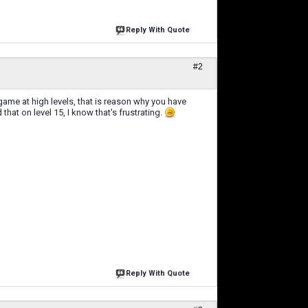
Reply With Quote
#2
ame at high levels, that is reason why you have
hat on level 15, I know that's frustrating.
Reply With Quote