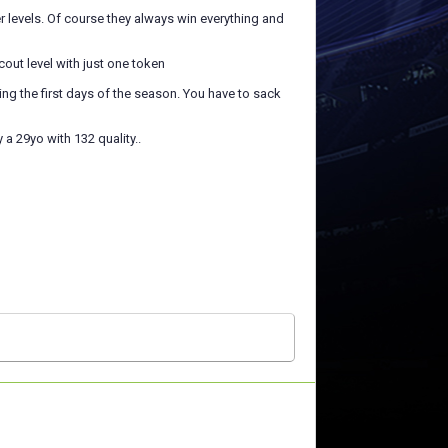
r levels. Of course they always win everything and
scout level with just one token
uring the first days of the season. You have to sack
a 29yo with 132 quality..