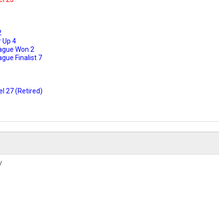
2
 Up 4
ague Won 2
ue Finalist 7
l 27 (Retired)
/