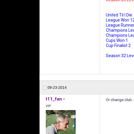
United Til I Die
League Won 1
League Runner
Champions Le
Champions Leag
Cups Won 1
Cup Finalist 2
Season 32 Leve
09-23-2014
t11_fan
Or change club :
VIP