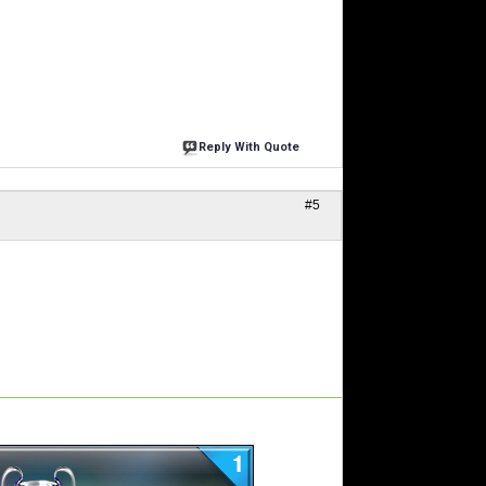
Reply With Quote
#5