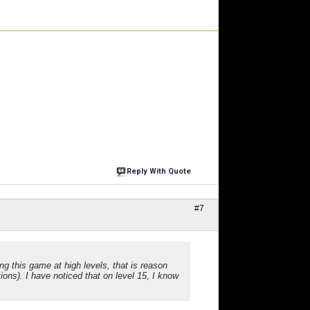
Reply With Quote
#7
g this game at high levels, that is reason
ons). I have noticed that on level 15, I know