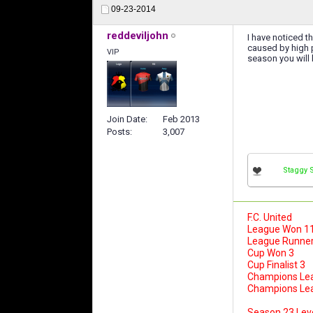
09-23-2014
reddeviljohn
I have noticed t
caused by high p
VIP
season you will
Join Date
Feb 2013
Posts
3,007
Staggy 
F.C. United
League Won 1
League Runner
Cup Won 3
Cup Finalist 3
Champions Le
Champions Leag
Season 23 Lev