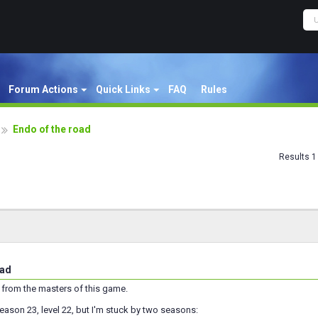
Forum Actions
Quick Links
FAQ
Rules
Endo of the road
Results 1 
oad
 from the masters of this game.
season 23, level 22, but I'm stuck by two seasons: