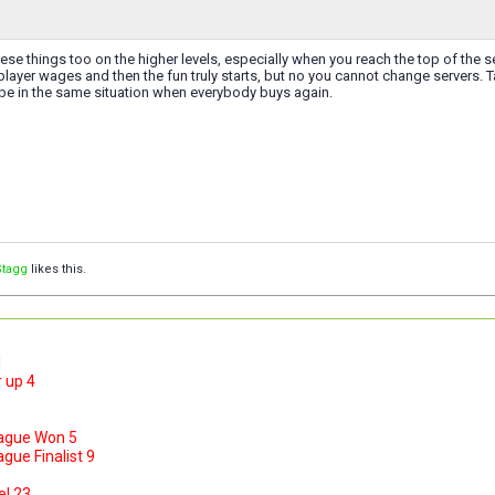
hese things too on the higher levels, especially when you reach the top of the se
layer wages and then the fun truly starts, but no you cannot change servers. Ta
 be in the same situation when everybody buys again.
Stagg
likes this.
1
 up 4
ague Won 5
ue Finalist 9
el 23