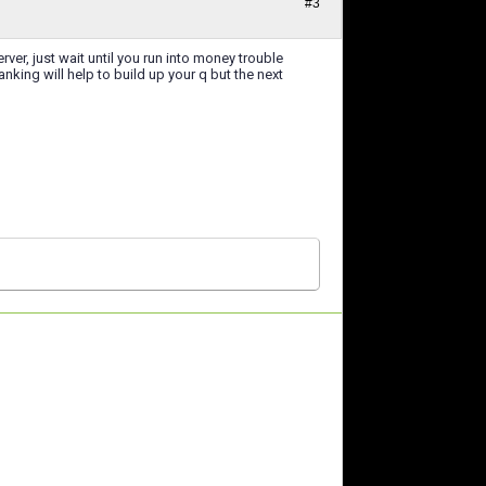
#3
rver, just wait until you run into money trouble
nking will help to build up your q but the next