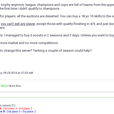
 a trophy anymore: league, champions and cups are full of teams from the uppe
he first time I didn't qualify to champions.
for players: all the auctions are deserted. You can buy a 18 yo 10 skills to the 
:
you can't sell any player
, except those with quality finishing in 4/9, and just d
yers.
s: I managed to buy 3 scouts in 2 seasons and 3 days. Unless you want to buy 
 more market and no more competitions.
 to change this server? Tanking a couple of season could help?
ky; 09-23-2014 at
07:03 AM
.
 Willis
likes this.
am, season 31)
16
- 2nd place: 6 - 3rd place: 2
ce: 8
- 2nd place: 5 - 3rd place: 2