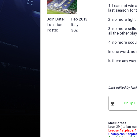
1. I can not win
last season for t
Join Date
Feb 2013
2. no more fight 
Location
Italy
3. no more sells
Posts
362
all the other pla
4. no more scout
In one word: no
Is there any way
Last edited by Nic
Philip L.
Mad Horses
Level 29 (Italian te
League:
1st place: 
Champions:
1st pla