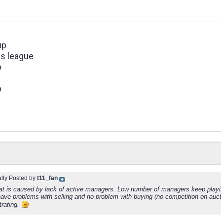
up
s league
p
p
ally Posted by
t11_fan
hat is caused by lack of active managers. Low number of managers keep playin
ave problems with selling and no problem with buying (no competition on aucti
strating.