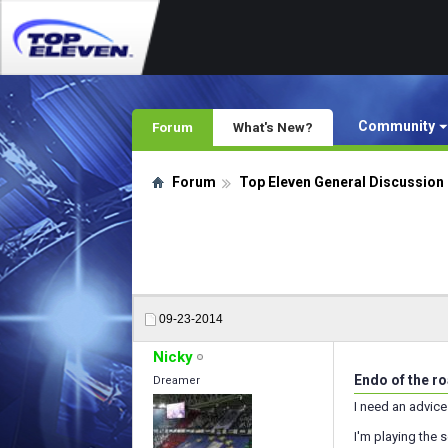
Community
Forum
What's New?
Forum
Top Eleven General Discussion
09-23-2014
Nicky
Endo of the r
Dreamer
I need an advice
I'm playing the 