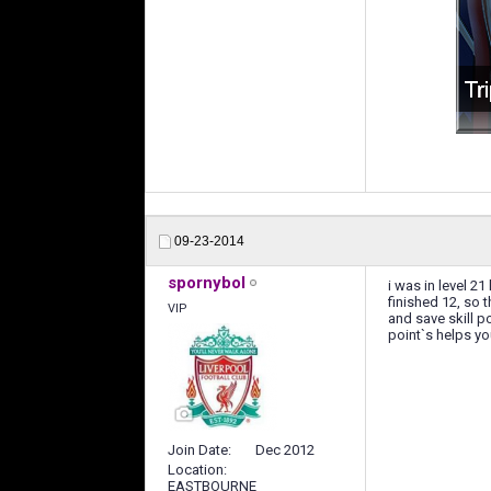
09-23-2014
spornybol
i was in level 2
finished 12, so 
VIP
and save skill po
point`s helps yo
Join Date
Dec 2012
Location
EASTBOURNE