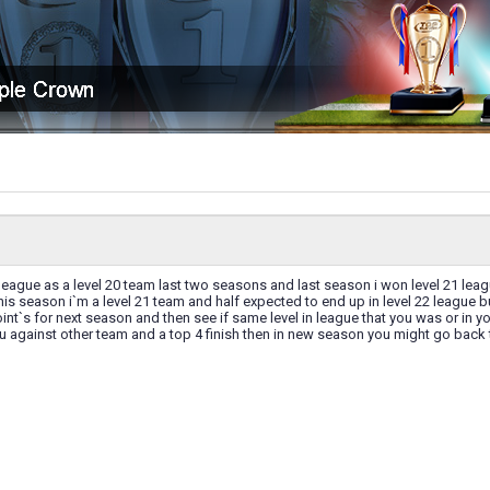
1 league as a level 20 team last two seasons and last season i won level 21 lea
this season i`m a level 21 team and half expected to end up in level 22 league b
int`s for next season and then see if same level in league that you was or in you
u against other team and a top 4 finish then in new season you might go back 