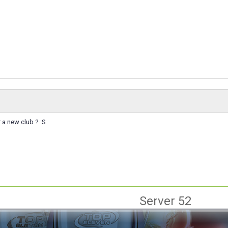
 a new club ? :S
Server 52