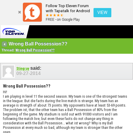
Follow Top Eleven Forum
with Tapatalk for Android
VIEW
FREE - on Google Play
Wrong Ball Possession??
Thread:
Wrong Ball Possession??
said:
Stingray
09-27-2014
Wrong Ball Possession??
Hi!
I am playing in level 11 the second season. My team is one of the strongest teams
in the league. But die facts during the live match is strange. My team has an
average is strength of about 73 points. My opponents have at least 53-69 points.
The problem ist, that the other team has a Ball Possession of 80% from the
beginning of the game. My stadium is sold out with 91000 visitors and I am
following the match live, but even these facts do not change any thing in
consideration with the Ball Possession... what ist wrong? Why is my Ball
Possession at every much so bad, although my team is stronger than the other
ones.