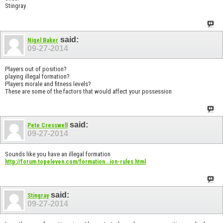
Stingray
said:
Nigel Baker
09-27-2014
Players out of position?
playing illegal formation?
Players morale and fitness levels?
These are some of the factors that would affect your possession
said:
Pete Cresswell
09-27-2014
Sounds like you have an illegal formation
http://forum.topeleven.com/formation...ion-rules.html
said:
Stingray
09-27-2014