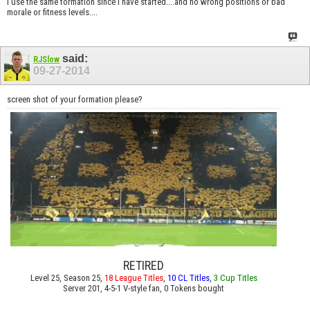
I use the same formation since I have started....and no wrong positions or bad
morale or fitness levels....
said:
RJSlow
09-27-2014
screen shot of your formation please?
RETIRED
Level 25, Season 25,
18 League Titles
,
10 CL Titles
,
3 Cup Titles
Server 201, 4-5-1 V-style fan, 0 Tokens bought