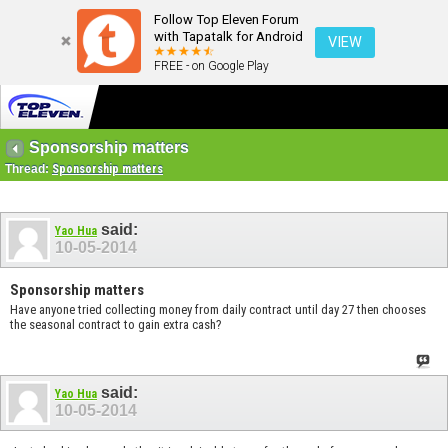
Follow Top Eleven Forum
with Tapatalk for Android
VIEW
FREE - on Google Play
Sponsorship matters
Thread:
Sponsorship matters
said:
Yao Hua
10-05-2014
Sponsorship matters
Have anyone tried collecting money from daily contract until day 27 then chooses
the seasonal contract to gain extra cash?
said:
Yao Hua
10-05-2014