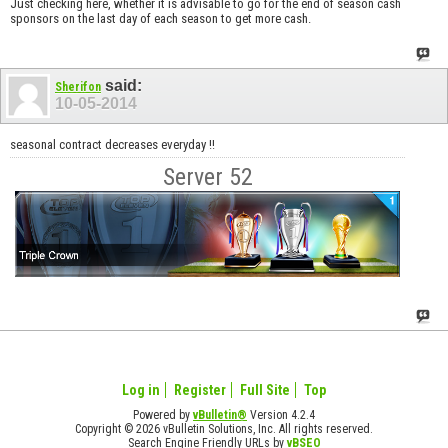
Just checking here, whether it is advisable to go for the end of season cash
sponsors on the last day of each season to get more cash.
said:
Sherifon
10-05-2014
seasonal contract decreases everyday !!
Server 52
Log in
Register
Full Site
Top
Powered by
vBulletin®
Version 4.2.4
Copyright © 2026 vBulletin Solutions, Inc. All rights reserved.
Search Engine Friendly URLs by
vBSEO